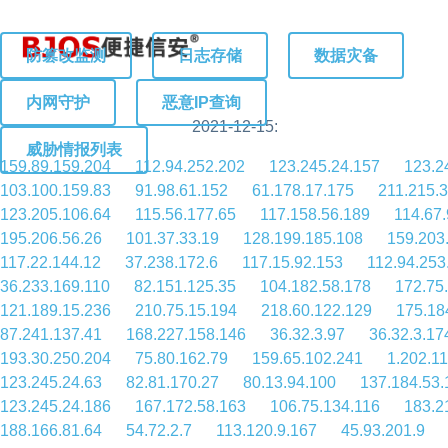
防篡改监测
日志存储
数据灾备
内网守护
恶意IP查询
2021-12-15:
威胁情报列表
159.89.159.204
112.94.252.202
123.245.24.157
123.2
103.100.159.83
91.98.61.152
61.178.17.175
211.215.
123.205.106.64
115.56.177.65
117.158.56.189
114.67
195.206.56.26
101.37.33.19
128.199.185.108
159.203
117.22.144.12
37.238.172.6
117.15.92.153
112.94.253
36.233.169.110
82.151.125.35
104.182.58.178
172.75
121.189.15.236
210.75.15.194
218.60.122.129
175.18
87.241.137.41
168.227.158.146
36.32.3.97
36.32.3.17
193.30.250.204
75.80.162.79
159.65.102.241
1.202.1
123.245.24.63
82.81.170.27
80.13.94.100
137.184.53.
123.245.24.186
167.172.58.163
106.75.134.116
183.2
188.166.81.64
54.72.2.7
113.120.9.167
45.93.201.9