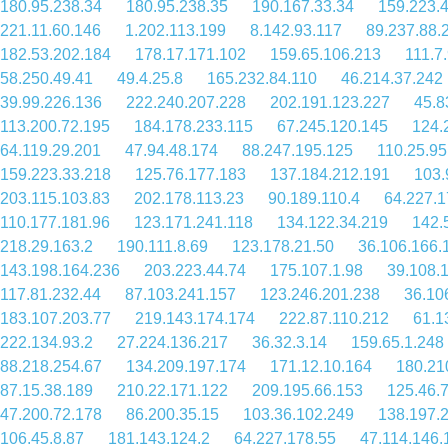
180.95.238.34
180.95.238.35
190.167.33.34
159.223.
221.11.60.146
1.202.113.199
8.142.93.117
89.237.88.
182.53.202.184
178.17.171.102
159.65.106.213
111.7
58.250.49.41
49.4.25.8
165.232.84.110
46.214.37.242
39.99.226.136
222.240.207.228
202.191.123.227
45.8
113.200.72.195
184.178.233.115
67.245.120.145
124.
64.119.29.201
47.94.48.174
88.247.195.125
110.25.95
159.223.33.218
125.76.177.183
137.184.212.191
103.
203.115.103.83
202.178.113.23
90.189.110.4
64.227.1
110.177.181.96
123.171.241.118
134.122.34.219
142.
218.29.163.2
190.111.8.69
123.178.21.50
36.106.166.
143.198.164.236
203.223.44.74
175.107.1.98
39.108.
117.81.232.44
87.103.241.157
123.246.201.238
36.10
183.107.203.77
219.143.174.174
222.87.110.212
61.1
222.134.93.2
27.224.136.217
36.32.3.14
159.65.1.248
88.218.254.67
134.209.197.174
171.12.10.164
180.21
87.15.38.189
210.22.171.122
209.195.66.153
125.46.
47.200.72.178
86.200.35.15
103.36.102.249
138.197.
106.45.8.87
181.143.124.2
64.227.178.55
47.114.146.