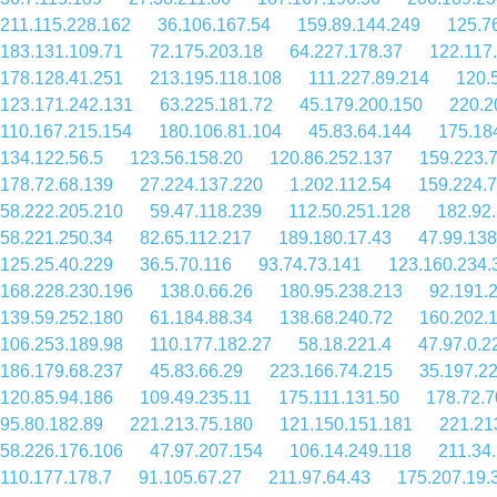
211.115.228.162
36.106.167.54
159.89.144.249
125.7
183.131.109.71
72.175.203.18
64.227.178.37
122.117
178.128.41.251
213.195.118.108
111.227.89.214
120.
123.171.242.131
63.225.181.72
45.179.200.150
220.2
110.167.215.154
180.106.81.104
45.83.64.144
175.18
134.122.56.5
123.56.158.20
120.86.252.137
159.223.
178.72.68.139
27.224.137.220
1.202.112.54
159.224.7
58.222.205.210
59.47.118.239
112.50.251.128
182.92
58.221.250.34
82.65.112.217
189.180.17.43
47.99.138
125.25.40.229
36.5.70.116
93.74.73.141
123.160.234.
168.228.230.196
138.0.66.26
180.95.238.213
92.191.
139.59.252.180
61.184.88.34
138.68.240.72
160.202.
106.253.189.98
110.177.182.27
58.18.221.4
47.97.0.2
186.179.68.237
45.83.66.29
223.166.74.215
35.197.2
120.85.94.186
109.49.235.11
175.111.131.50
178.72.7
95.80.182.89
221.213.75.180
121.150.151.181
221.21
58.226.176.106
47.97.207.154
106.14.249.118
211.34
110.177.178.7
91.105.67.27
211.97.64.43
175.207.19.