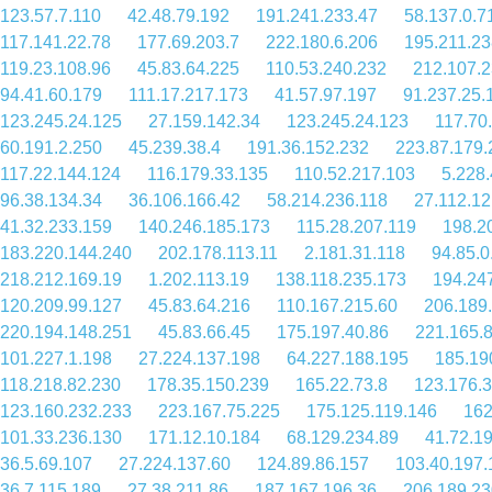
123.57.7.110
42.48.79.192
191.241.233.47
58.137.0.7
117.141.22.78
177.69.203.7
222.180.6.206
195.211.23
119.23.108.96
45.83.64.225
110.53.240.232
212.107.2
94.41.60.179
111.17.217.173
41.57.97.197
91.237.25.
123.245.24.125
27.159.142.34
123.245.24.123
117.70
60.191.2.250
45.239.38.4
191.36.152.232
223.87.179.
117.22.144.124
116.179.33.135
110.52.217.103
5.228.
96.38.134.34
36.106.166.42
58.214.236.118
27.112.12
41.32.233.159
140.246.185.173
115.28.207.119
198.2
183.220.144.240
202.178.113.11
2.181.31.118
94.85.0
218.212.169.19
1.202.113.19
138.118.235.173
194.24
120.209.99.127
45.83.64.216
110.167.215.60
206.189
220.194.148.251
45.83.66.45
175.197.40.86
221.165.
101.227.1.198
27.224.137.198
64.227.188.195
185.19
118.218.82.230
178.35.150.239
165.22.73.8
123.176.3
123.160.232.233
223.167.75.225
175.125.119.146
162
101.33.236.130
171.12.10.184
68.129.234.89
41.72.1
36.5.69.107
27.224.137.60
124.89.86.157
103.40.197.
36.7.115.189
27.38.211.86
187.167.196.36
206.189.23