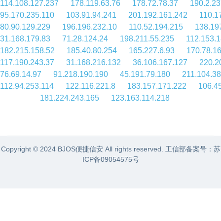
114.108.127.237
178.119.63.76
178.72.78.37
190.2.23
95.170.235.110
103.91.94.241
201.192.161.242
110.1
80.90.129.229
196.196.232.10
110.52.194.215
138.19
31.168.179.83
71.28.124.24
198.211.55.235
112.153.
182.215.158.52
185.40.80.254
165.227.6.93
170.78.1
117.190.243.37
31.168.216.132
36.106.167.127
220.2
76.69.14.97
91.218.190.190
45.191.79.180
211.104.38
112.94.253.114
122.116.221.8
183.157.171.222
106.4
181.224.243.165
123.163.114.218
Copyright © 2024 BJOS便捷信安 All rights reserved. 工信部备案号：
苏
ICP备09054575号