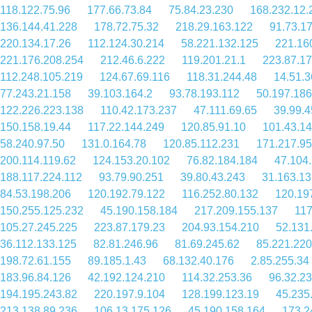
118.122.75.96
177.66.73.84
75.84.23.230
168.232.12.
136.144.41.228
178.72.75.32
218.29.163.122
91.73.1
220.134.17.26
112.124.30.214
58.221.132.125
221.16
221.176.208.254
212.46.6.222
119.201.21.1
223.87.17
112.248.105.219
124.67.69.116
118.31.244.48
14.51.3
77.243.21.158
39.103.164.2
93.78.193.112
50.197.186
122.226.223.138
110.42.173.237
47.111.69.65
39.99.4
150.158.19.44
117.22.144.249
120.85.91.10
101.43.1
58.240.97.50
131.0.164.78
120.85.112.231
171.217.95
200.114.119.62
124.153.20.102
76.82.184.184
47.104
188.117.224.112
93.79.90.251
39.80.43.243
31.163.13
84.53.198.206
120.192.79.122
116.252.80.132
120.19
150.255.125.232
45.190.158.184
217.209.155.137
117
105.27.245.225
223.87.179.23
204.93.154.210
52.131
36.112.133.125
82.81.246.96
81.69.245.62
85.221.220
198.72.61.155
89.185.1.43
68.132.40.176
2.85.255.34
183.96.84.126
42.192.124.210
114.32.253.36
96.32.23
194.195.243.82
220.197.9.104
128.199.123.19
45.235
213.138.89.236
106.13.175.126
45.190.158.164
173.2