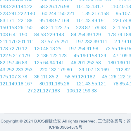
183.220.144.22
58.226.176.98
101.43.131.7
110.40.1
223.241.222.140
60.244.150.221
1.85.217.158
95.107
83.171.122.188
95.188.97.164
101.43.49.191
220.74.
150.158.26.150
58.211.122.75
223.87.179.63
211.55.1
103.6.41.190
84.53.229.143
84.254.39.129
178.79.18
211.170.201.111
37.57.75.251
197.232.39.111
2.179.1
178.72.70.12
120.48.13.25
197.254.91.98
73.55.186.9
122.5.217.179
2.136.122.123
45.190.158.129
47.109.
82.157.46.83
125.64.94.141
46.201.252.58
180.130.1
43.252.233.253
220.132.179.80
39.107.13.169
112.82
175.107.3.78
36.111.85.2
58.59.120.182
45.126.122.1
121.149.18.167
80.191.185.26
121.43.55.121
78.85.4
27.221.127.183
106.12.159.38
Copyright © 2024 BJOS便捷信安 All rights reserved. 工信部备案号：
苏
ICP备09054575号