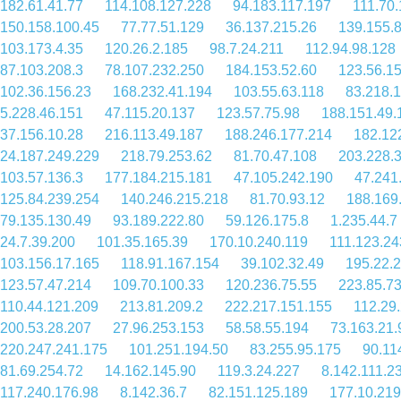
182.61.41.77
114.108.127.228
94.183.117.197
111.70.
150.158.100.45
77.77.51.129
36.137.215.26
139.155.
103.173.4.35
120.26.2.185
98.7.24.211
112.94.98.128
87.103.208.3
78.107.232.250
184.153.52.60
123.56.1
102.36.156.23
168.232.41.194
103.55.63.118
83.218.1
5.228.46.151
47.115.20.137
123.57.75.98
188.151.49.
37.156.10.28
216.113.49.187
188.246.177.214
182.12
24.187.249.229
218.79.253.62
81.70.47.108
203.228.
103.57.136.3
177.184.215.181
47.105.242.190
47.241
125.84.239.254
140.246.215.218
81.70.93.12
188.169
79.135.130.49
93.189.222.80
59.126.175.8
1.235.44.7
24.7.39.200
101.35.165.39
170.10.240.119
111.123.24
103.156.17.165
118.91.167.154
39.102.32.49
195.22.
123.57.47.214
109.70.100.33
120.236.75.55
223.85.73
110.44.121.209
213.81.209.2
222.217.151.155
112.29
200.53.28.207
27.96.253.153
58.58.55.194
73.163.21.
220.247.241.175
101.251.194.50
83.255.95.175
90.11
81.69.254.72
14.162.145.90
119.3.24.227
8.142.111.2
117.240.176.98
8.142.36.7
82.151.125.189
177.10.219