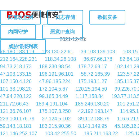
防篡改监测
日志存储
数据灾备
内网守护
恶意IP查询
2021-12-28:
威胁情报列表
78.180.183.119
123.130.22.61
39.103.139.103
103.15
212.164.228.231
118.34.28.108
36.67.66.178
82.64.1
94.73.218.173
188.230.98.54
178.72.69.17
102.141.2
47.103.133.15
196.191.96.101
58.72.165.39
123.57.2
107.150.4.126
47.96.185.224
175.193.1.27
185.115.37
101.33.198.20
172.104.5.67
120.25.194.50
99.226.70.
47.94.220.122
99.165.34.49
1.117.158.84
193.77.113.
211.72.66.43
189.4.191.104
185.246.130.20
101.251.
121.36.76.107
175.107.3.250
42.192.193.147
114.95.
223.100.176.79
27.124.5.102
39.112.188.79
116.6.21.
59.148.18.181
183.215.90.36
8.141.149.95
45.185.16.
121.146.252.107
103.42.255.50
195.211.163.22
125.1