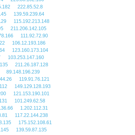
5.182
222.85.52.8
.45
139.59.239.64
.29
115.192.213.148
95
211.206.142.105
78.166
111.92.72.90
.22
106.12.193.186
64
123.160.173.104
7
103.253.147.160
.135
211.26.187.128
89.148.196.239
44.26
119.91.76.121
112
149.129.128.193
200
121.153.190.101
.131
101.249.62.58
.36.66
1.202.112.31
8.81
117.22.144.238
8.135
175.152.108.61
.145
139.59.87.135