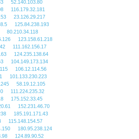
83
52.140.103.80
08
116.179.32.181
153
23.126.29.217
8.5
125.84.238.193
80.210.34.118
6.126
123.158.61.218
142
111.162.156.17
163
124.235.138.64
63
104.149.173.134
.115
106.12.114.56
1
101.133.230.223
.245
58.19.12.105
70
111.224.235.32
18
175.152.33.45
20.61
152.231.46.70
238
185.191.171.43
8
115.148.154.57
4.150
180.95.238.124
8.98
124.89.90.52