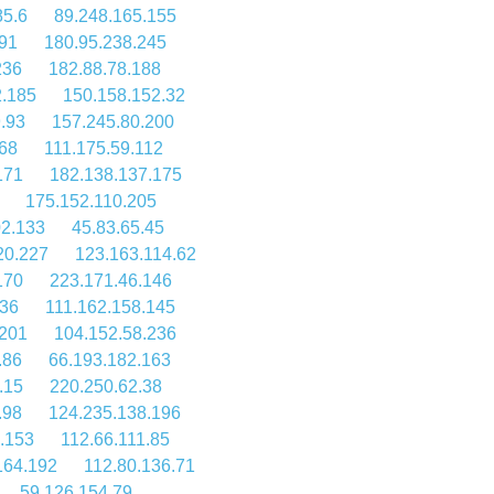
85.6
89.248.165.155
91
180.95.238.245
236
182.88.78.188
2.185
150.158.152.32
.93
157.245.80.200
68
111.175.59.112
171
182.138.137.175
175.152.110.205
02.133
45.83.65.45
20.227
123.163.114.62
170
223.171.46.146
236
111.162.158.145
.201
104.152.58.236
.86
66.193.182.163
.15
220.250.62.38
.98
124.235.138.196
.153
112.66.111.85
164.192
112.80.136.71
59.126.154.79