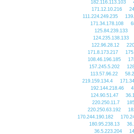
182.116.113.103
171.12.10.216
24
111.224.249.235
139
171.34.178.108
6
125.84.239.133
124.235.138.133
122.96.28.12
220
171.8.173.217
175
108.46.196.185
17
157.245.5.202
128
113.57.96.22
58.
219.159.134.4
171.3
192.144.218.46
4
124.90.51.47
36.
220.250.11.7
185
220.250.63.192
18
170.244.190.182
170.2
180.95.238.13
36.
36.5.223.204
14