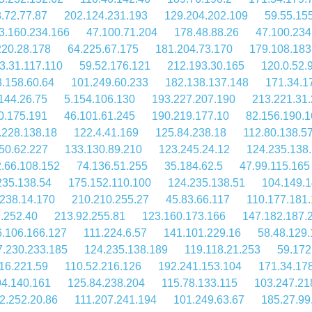
.72.77.87
202.124.231.193
129.204.202.109
59.55.15
3.160.234.166
47.100.71.204
178.48.88.26
47.100.234
220.28.178
64.225.67.175
181.204.73.170
179.108.183
3.31.117.110
59.52.176.121
212.193.30.165
120.0.52.
.158.60.64
101.249.60.233
182.138.137.148
171.34.1
144.26.75
5.154.106.130
193.227.207.190
213.221.31
0.175.191
46.101.61.245
190.219.177.10
82.156.190.1
.228.138.18
122.4.41.169
125.84.238.18
112.80.138.5
50.62.227
133.130.89.210
123.245.24.12
124.235.138
.66.108.152
74.136.51.255
35.184.62.5
47.99.115.165
235.138.54
175.152.110.100
124.235.138.51
104.149.1
238.14.170
210.210.255.27
45.83.66.117
110.177.181.
.252.40
213.92.255.81
123.160.173.166
147.182.187.
6.106.166.127
111.224.6.57
141.101.229.16
58.48.129
7.230.233.185
124.235.138.189
119.118.21.253
59.172
16.221.59
110.52.216.126
192.241.153.104
171.34.17
94.140.161
125.84.238.204
115.78.133.115
103.247.21
2.252.20.86
111.207.241.194
101.249.63.67
185.27.99