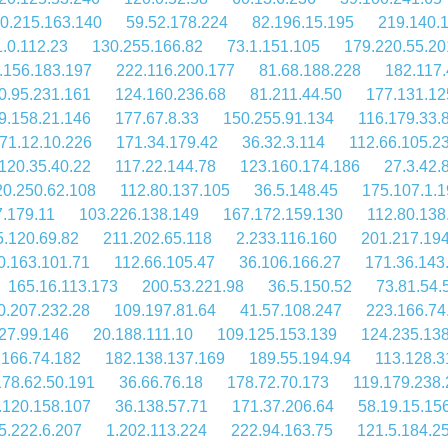
0.215.163.140
59.52.178.224
82.196.15.195
219.140.
.0.112.23
130.255.166.82
73.1.151.105
179.220.55.20
.156.183.197
222.116.200.177
81.68.188.228
182.117.
0.95.231.161
124.160.236.68
81.211.44.50
177.131.12
9.158.21.146
177.67.8.33
150.255.91.134
116.179.33.
71.12.10.226
171.34.179.42
36.32.3.114
112.66.105.2
120.35.40.22
117.22.144.78
123.160.174.186
27.3.42.
20.250.62.108
112.80.137.105
36.5.148.45
175.107.1.1
7.179.11
103.226.138.149
167.172.159.130
112.80.138
5.120.69.82
211.202.65.118
2.233.116.160
201.217.19
0.163.101.71
112.66.105.47
36.106.166.27
171.36.143
165.16.113.173
200.53.221.98
36.5.150.52
73.81.54.
0.207.232.28
109.197.81.64
41.57.108.247
223.166.74
27.99.146
20.188.111.10
109.125.153.139
124.235.13
.166.74.182
182.138.137.169
189.55.194.94
113.128.3
178.62.50.191
36.66.76.18
178.72.70.173
119.179.238
.120.158.107
36.138.57.71
171.37.206.64
58.19.15.15
5.222.6.207
1.202.113.224
222.94.163.75
121.5.184.2