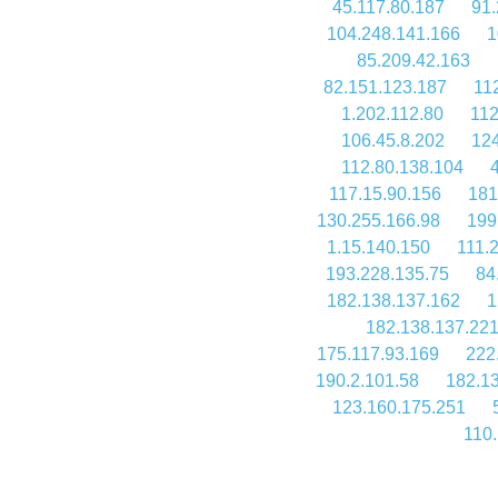
45.117.80.187
91.
104.248.141.166
1
85.209.42.163
82.151.123.187
11
1.202.112.80
112
106.45.8.202
124
112.80.138.104
117.15.90.156
181
130.255.166.98
199
1.15.140.150
111.
193.228.135.75
84
182.138.137.162
1
182.138.137.22
175.117.93.169
222
190.2.101.58
182.1
123.160.175.251
110.