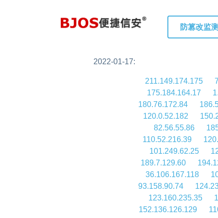
防篡改监
2022-01-17:
211.149.174.175
175.184.164.17
1
180.76.172.84
186.
120.0.52.182
150.
82.56.55.86
185
110.52.216.39
120
101.249.62.25
1
189.7.129.60
194.1
36.106.167.118
1
93.158.90.74
124.2
123.160.235.35
1
152.136.126.129
11