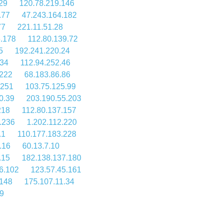
29
120.78.219.146
.77
47.243.164.182
77
221.11.51.28
6.178
112.80.139.72
5
192.241.220.24
134
112.94.252.46
.222
68.183.86.86
.251
103.75.125.99
0.39
203.190.55.203
218
112.80.137.157
.236
1.202.112.220
.1
110.177.183.228
.16
60.13.7.10
.15
182.138.137.180
6.102
123.57.45.161
.148
175.107.11.34
9