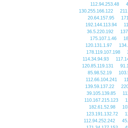
112.94.253.48
130.255.166.122
211
20.64.157.95
171
192.144.113.94
1
36.5.220.192
137
175.107.1.46
18
120.131.1.97
134.
178.119.107.198
114.34.94.93
117.1
120.85.119.131
91.
85.98.52.19
103.
112.66.104.241
1
139.59.137.22
220
39.105.139.85
11
110.167.215.123
1
182.61.52.98
10
123.191.132.72
1
112.94.252.242
45
171.34.177.152
4