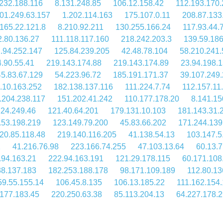
232.188.116
8.131.248.85
106.12.158.42
112.193.170.
01.249.63.157
1.202.114.163
175.107.0.11
208.87.133
165.22.121.8
8.210.92.211
130.255.166.24
117.93.44.
2.80.136.27
111.118.117.160
218.242.203.3
139.59.18
.94.252.147
125.84.239.205
42.48.78.104
58.210.241.
.90.55.41
219.143.174.88
219.143.174.89
23.94.198.
45.83.67.129
54.223.96.72
185.191.171.37
39.107.249
.10.163.252
182.138.137.116
111.224.7.74
112.157.11
.204.238.117
151.202.41.242
110.177.178.20
8.141.15
224.249.46
121.40.64.201
179.131.10.103
181.143.31.
.53.198.219
123.149.79.200
45.83.66.202
171.244.139
20.85.118.48
219.140.116.205
41.138.54.13
103.147.5
1
41.216.76.98
223.166.74.255
47.103.13.64
60.13.7
.94.163.21
222.94.163.191
121.29.178.115
60.171.108
38.137.183
182.253.188.178
98.171.109.189
112.80.13
59.55.155.14
106.45.8.135
106.13.185.22
111.162.154
177.183.45
220.250.63.38
85.113.204.13
64.227.178.2