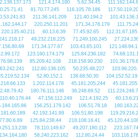
2.138.137.173
121.4.174.180
5.62.34.45
111.162.144.
0.25.71.41
81.70.77.245
116.105.78.186
117.50.119.2
0.53.241.83
211.36.141.209
121.40.194.2
101.43.136.
1.162.144.17
220.250.11.201
171.34.178.179
111.75.24
220.135.40.211
60.13.6.39
77.45.92.65
112.31.67.185
241.218.17
49.232.218.225
71.249.100.245
27.224.13
7.156.80.69
171.34.177.67
103.43.65.101
121.148.94.
42.99.172
123.160.174.179
125.84.236.182
74.68.131.
.76.98.139
85.209.42.108
218.158.90.230
101.36.179.
63.242.241
112.80.136.105
50.235.48.227
103.96.220
5.219.52.134
52.80.152.1
138.68.50.30
104.152.52.19
.218.66.133
1.202.114.178
45.181.205.244
45.181.205
2.48.79.42
180.76.111.146
36.248.89.52
111.224.248.
110.40.176.44
47.156.112.249
121.4.192.25
60.13.6.2
.184.165.86
156.251.179.142
106.51.78.18
180.163.2
.181.60.189
42.192.141.99
106.51.80.198
119.29.216.
77.80.6.89
125.84.238.44
218.108.16.41
45.120.44.10
.251.13.238
78.110.149.67
49.207.180.112
223.167.7
134.164.180
58.240.223.162
112.80.24.44
103.116.17