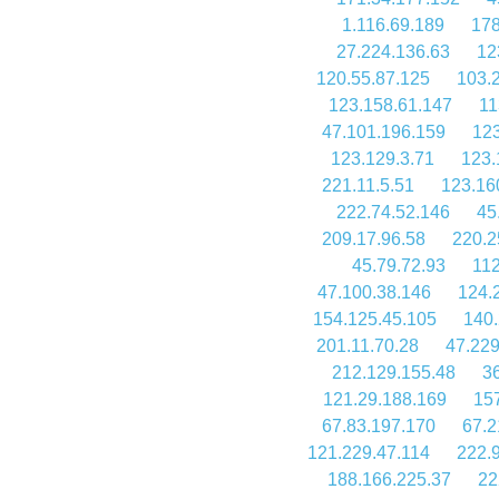
1.116.69.189
178
27.224.136.63
12
120.55.87.125
103.
123.158.61.147
11
47.101.196.159
123
123.129.3.71
123.
221.11.5.51
123.16
222.74.52.146
45
209.17.96.58
220.2
45.79.72.93
112
47.100.38.146
124.
154.125.45.105
140.
201.11.70.28
47.229
212.129.155.48
3
121.29.188.169
15
67.83.197.170
67.2
121.229.47.114
222.
188.166.225.37
22