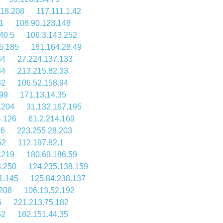
118.208
117.111.1.42
1
108.90.123.148
40.5
106.3.143.252
5.185
181.164.28.49
84
27.224.137.133
34
213.215.82.33
82
106.52.158.94
99
171.13.14.35
.204
31.132.167.195
4.126
61.2.214.169
.6
223.255.28.203
52
112.197.82.1
.219
180.69.186.59
8.250
124.235.138.159
1.145
125.84.238.137
.208
106.13.52.192
6
221.213.75.182
52
182.151.44.35