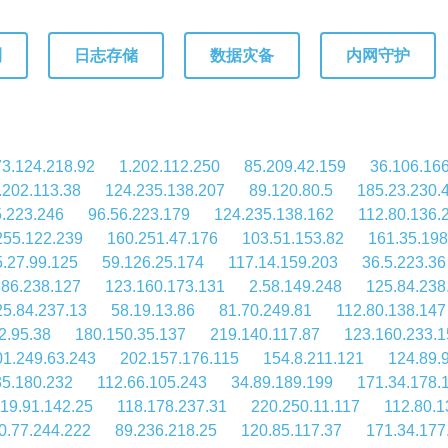
测
日志存储
数据灾备
内网守护
73.124.218.92
1.202.112.250
85.209.42.159
36.106.16
.202.113.38
124.235.138.207
89.120.80.5
185.23.230.
5.223.246
96.56.223.179
124.235.138.162
112.80.136.
255.122.239
160.251.47.176
103.51.153.82
161.35.198
.27.99.125
59.126.25.174
117.14.159.203
36.5.223.36
.86.238.127
123.160.173.131
2.58.149.248
125.84.238
25.84.237.13
58.19.13.86
81.70.249.81
112.80.138.147
2.95.38
180.150.35.137
219.140.117.87
123.160.233.1
01.249.63.243
202.157.176.115
154.8.211.121
124.89.
35.180.232
112.66.105.243
34.89.189.199
171.34.178.
19.91.142.25
118.178.237.31
220.250.11.117
112.80.1
0.77.244.222
89.236.218.25
120.85.117.37
171.34.177