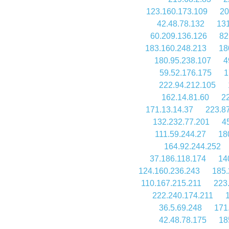
123.160.173.109
20
42.48.78.132
131
60.209.136.126
82
183.160.248.213
18
180.95.238.107
4
59.52.176.175
1
222.94.212.105
162.14.81.60
2
171.13.14.37
223.8
132.232.77.201
4
111.59.244.27
18
164.92.244.252
37.186.118.174
14
124.160.236.243
185.
110.167.215.211
223
222.240.174.211
36.5.69.248
171
42.48.78.175
18