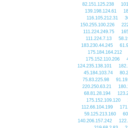
82.151.125.238
101
139.198.124.61
18
116.105.212.31
3
150.255.100.226
22
111.224.249.75
165
111.224.7.13
58.1
183.230.44.245
61.
175.184.164.212
175.152.110.206
124.235.138.101
182.
45.184.103.74
80.
75.83.225.98
91.19
220.250.63.21
180.
68.81.28.194
123.
175.152.109.120
112.66.104.199
171
59.125.213.160
60
140.206.157.242
122.
219.68.2.83
2