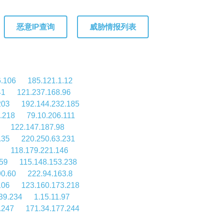
恶意IP查询
威胁情报列表
6.106
185.121.1.12
41
121.237.168.96
203
192.144.232.185
.218
79.10.206.111
122.147.187.98
.35
220.250.63.231
118.179.221.146
59
115.148.153.238
90.60
222.94.163.8
106
123.160.173.218
39.234
1.15.11.97
.247
171.34.177.244