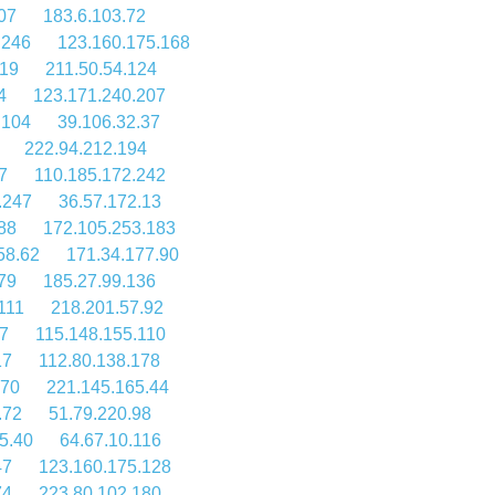
07
183.6.103.72
.246
123.160.175.168
.19
211.50.54.124
4
123.171.240.207
.104
39.106.32.37
222.94.212.194
7
110.185.172.242
.247
36.57.172.13
88
172.105.253.183
58.62
171.34.177.90
79
185.27.99.136
111
218.201.57.92
57
115.148.155.110
17
112.80.138.178
.70
221.145.165.44
.72
51.79.220.98
5.40
64.67.10.116
47
123.160.175.128
74
223.80.102.180