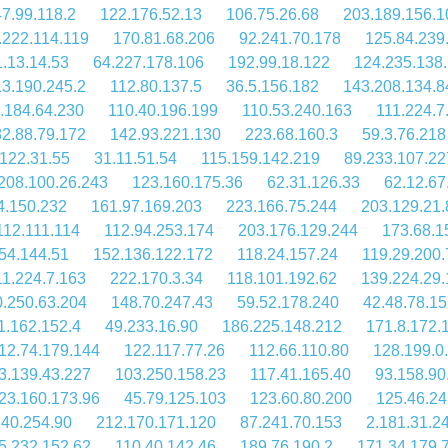
47.99.118.2
122.176.52.13
106.75.26.68
203.189.156.1
.222.114.119
170.81.68.206
92.241.70.178
125.84.239
.13.14.53
64.227.178.106
192.99.18.122
124.235.138
13.190.245.2
112.80.137.5
36.5.156.182
143.208.134.8
.184.64.230
110.40.196.199
110.53.240.163
111.224.7
2.88.79.172
142.93.221.130
223.68.160.3
59.3.76.218
122.31.55
31.11.51.54
115.159.142.219
89.233.107.22
208.100.26.243
123.160.175.36
62.31.126.33
62.12.67
4.150.232
161.97.169.203
223.166.75.244
203.129.21.
112.111.114
112.94.253.174
203.176.129.244
173.68.1
54.144.51
152.136.122.172
118.24.157.24
119.29.200.
11.224.7.163
222.170.3.34
118.101.192.62
139.224.29.
.250.63.204
148.70.247.43
59.52.178.240
42.48.78.1
1.162.152.4
49.233.16.90
186.225.148.212
171.8.172.
12.74.179.144
122.117.77.26
112.66.110.80
128.199.0
3.139.43.227
103.250.158.23
117.41.165.40
93.158.90
23.160.173.96
45.79.125.103
123.60.80.200
125.46.24
.40.254.90
212.170.171.120
87.241.70.153
2.181.31.2
5.232.152.62
110.40.142.46
189.76.190.2
171.34.179.