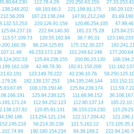
45.80.64.230
112.78.4.29
220.250.63.155
27.33.253.4
.138.248.202
68.183.66.3
221.198.81.175
190.29.103
.212.56.209
187.23.138.244
147.91.212.248
81.69.190
8.132.53.253
220.126.91.159
120.86.254.105
47.99.46
125.84.237.16
222.94.140.30
181.23.75.28
125.84.23
113.57.109.73
120.55.162.94
38.7.95.31
123.160.233
.200.160.39
96.234.125.83
175.152.30.227
192.241.2
.107.11.48
49.233.173.136
101.249.62.246
177.200.64
8.124.202.33
125.84.238.155
200.80.23.130
168.194.2
.199.162.108
42.48.79.30
182.61.150.209
111.162.13
221.62.191
123.149.78.222
42.236.10.76
58.250.125.1
4.179.26
182.138.137.253
194.195.246.144
103.152.11
5.83.67.65
108.178.150.46
125.84.239.174
111.59.7.2
106.166.191
125.84.238.125
111.68.98.152
36.106.167
.191.171.24
112.94.252.123
112.80.137.14
165.22.10.
2.138.137.92
120.85.91.131
36.153.224.230
115.29.25
44.190.186
113.254.121.134
122.117.204.42
121.196.1
152.145.218
58.214.30.138
121.5.162.12
172.105.35.
.102.74.99
190.180.154.234
84.38.189.2
222.94.140.7