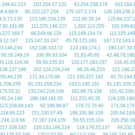
.249.62.213
103.254.57.122
43.254.158.179
103.164.
6.4.99.9
60.222.227.234
175.107.5.174
128.199.236.1
6.5.71.135
123.160.234.139
211.90.39.14
125.84.237.
2.92.181.98
111.225.148.227
1.202.113.205
101.249.6
.227.169.7
66.249.66.129
115.148.154.74
111.225.149
9.12.197
115.147.33.197
45.79.125.160
167.172.143.1
93.146.234
152.136.102.72
123.160.174.1
190.147.33.
50.29.249.19
190.99.93.104
51.83.45.65
42.48.78.186
45.116.114.34
59.55.155.93
110.177.183.237
116.45.2
138.137.199
202.124.229.248
98.26.46.210
121.196.2
250.44.135
171.34.176.66
221.155.237.142
81.70.194.
1.209.235
91.191.209.234
153.0.195.191
91.191.209.
175.53.31
133.242.229.106
182.88.79.158
101.42.239
245.24.148
188.166.181.65
111.231.93.35
124.239.190
123.158.60.143
92.106.99.87
178.72.70.40
171.34.179
.118.66.223
201.150.57.49
196.191.96.109
200.54.189
.246.119.56
72.167.224.135
59.55.155.224
220.250.10
117.108.183
220.133.186.214
116.179.33.137
49.232.
20.125.53.246
120.0.52.58
60.13.6.236
39.100.241.65