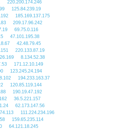
1
220.200.174.246
.99
125.84.239.19
.192
185.169.137.175
.83
209.17.96.242
7.19
69.75.0.116
.5
47.101.195.38
18.67
42.48.79.45
.151
220.133.87.19
26.169
8.134.52.38
7.53
171.12.10.149
00
123.245.24.194
8.102
194.233.163.37
22
120.85.119.144
.88
190.19.47.192
162
36.5.221.157
1.24
62.173.147.56
74.113
111.224.234.196
158
159.65.235.114
0
64.121.18.245