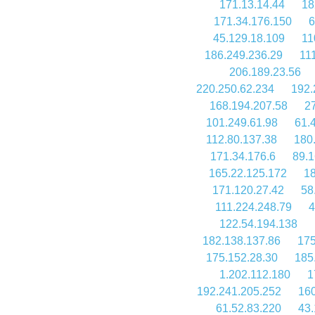
171.13.14.44
18
171.34.176.150
6
45.129.18.109
11
186.249.236.29
11
206.189.23.56
220.250.62.234
192.
168.194.207.58
2
101.249.61.98
61.
112.80.137.38
180
171.34.176.6
89.1
165.22.125.172
18
171.120.27.42
58
111.224.248.79
4
122.54.194.138
182.138.137.86
175
175.152.28.30
185
1.202.112.180
1
192.241.205.252
160
61.52.83.220
43.