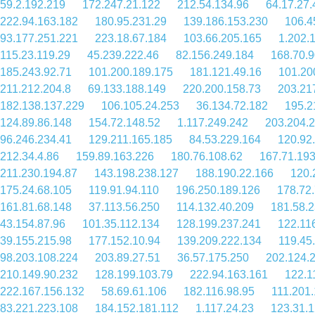
59.2.192.219
172.247.21.122
212.54.134.96
64.17.27.
222.94.163.182
180.95.231.29
139.186.153.230
106.4
93.177.251.221
223.18.67.184
103.66.205.165
1.202.
115.23.119.29
45.239.222.46
82.156.249.184
168.70.9
185.243.92.71
101.200.189.175
181.121.49.16
101.20
211.212.204.8
69.133.188.149
220.200.158.73
203.21
182.138.137.229
106.105.24.253
36.134.72.182
195.2
124.89.86.148
154.72.148.52
1.117.249.242
203.204.
96.246.234.41
129.211.165.185
84.53.229.164
120.92
212.34.4.86
159.89.163.226
180.76.108.62
167.71.19
211.230.194.87
143.198.238.127
188.190.22.166
120.
175.24.68.105
119.91.94.110
196.250.189.126
178.72
161.81.68.148
37.113.56.250
114.132.40.209
181.58.
43.154.87.96
101.35.112.134
128.199.237.241
122.11
39.155.215.98
177.152.10.94
139.209.222.134
119.45
98.203.108.224
203.89.27.51
36.57.175.250
202.124.
210.149.90.232
128.199.103.79
222.94.163.161
122.1
222.167.156.132
58.69.61.106
182.116.98.95
111.201
83.221.223.108
184.152.181.112
1.117.24.23
123.31.1