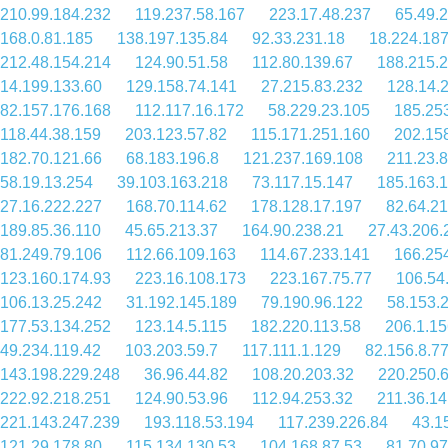
210.99.184.232
119.237.58.167
223.17.48.237
65.49.
168.0.81.185
138.197.135.84
92.33.231.18
18.224.187
212.48.154.214
124.90.51.58
112.80.139.67
188.215.
14.199.133.60
129.158.74.141
27.215.83.232
128.14.
82.157.176.168
112.117.16.172
58.229.23.105
185.25
118.44.38.159
203.123.57.82
115.171.251.160
202.15
182.70.121.66
68.183.196.8
121.237.169.108
211.23.
58.19.13.254
39.103.163.218
73.117.15.147
185.163.
27.16.222.227
168.70.114.62
178.128.17.197
82.64.21
189.85.36.110
45.65.213.37
164.90.238.21
27.43.206.
81.249.79.106
112.66.109.163
114.67.233.141
166.25
123.160.174.93
223.16.108.173
223.167.75.77
106.54
106.13.25.242
31.192.145.189
79.190.96.122
58.153.
177.53.134.252
123.14.5.115
182.220.113.58
206.1.15
49.234.119.42
103.203.59.7
117.111.1.129
82.156.8.7
143.198.229.248
36.96.44.82
108.20.203.32
220.250.
222.92.218.251
124.90.53.96
112.94.253.32
211.36.14
221.143.247.239
193.118.53.194
117.239.226.84
43.1
121.29.178.80
115.134.130.53
104.168.87.53
81.70.97