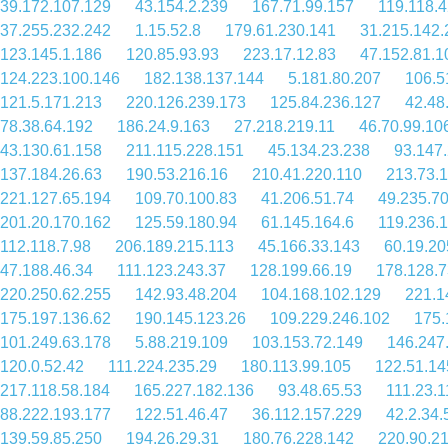
39.172.107.129
43.154.2.239
167.71.99.157
119.118.
37.255.232.242
1.15.52.8
179.61.230.141
31.215.142.
123.145.1.186
120.85.93.93
223.17.12.83
47.152.81.1
124.223.100.146
182.138.137.144
5.181.80.207
106.5
121.5.171.213
220.126.239.173
125.84.236.127
42.48
78.38.64.192
186.24.9.163
27.218.219.11
46.70.99.10
43.130.61.158
211.115.228.151
45.134.23.238
93.147
137.184.26.63
190.53.216.16
210.41.220.110
213.73.1
221.127.65.194
109.70.100.83
41.206.51.74
49.235.7
201.20.170.162
125.59.180.94
61.145.164.6
119.236.
112.118.7.98
206.189.215.113
45.166.33.143
60.19.20
47.188.46.34
111.123.243.37
128.199.66.19
178.128.7
220.250.62.255
142.93.48.204
104.168.102.129
221.1
175.197.136.62
190.145.123.26
109.229.246.102
175.
101.249.63.178
5.88.219.109
103.153.72.149
146.247
120.0.52.42
111.224.235.29
180.113.99.105
122.51.14
217.118.58.184
165.227.182.136
93.48.65.53
111.23.1
88.222.193.177
122.51.46.47
36.112.157.229
42.2.34.
139.59.85.250
194.26.29.31
180.76.228.142
220.90.2