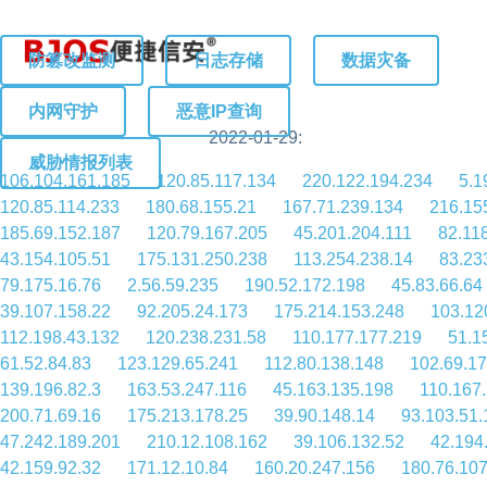
防篡改监测
日志存储
数据灾备
内网守护
恶意IP查询
2022-01-29:
威胁情报列表
106.104.161.185
120.85.117.134
220.122.194.234
5.1
120.85.114.233
180.68.155.21
167.71.239.134
216.15
185.69.152.187
120.79.167.205
45.201.204.111
82.11
43.154.105.51
175.131.250.238
113.254.238.14
83.23
79.175.16.76
2.56.59.235
190.52.172.198
45.83.66.64
39.107.158.22
92.205.24.173
175.214.153.248
103.12
112.198.43.132
120.238.231.58
110.177.177.219
51.1
61.52.84.83
123.129.65.241
112.80.138.148
102.69.17
139.196.82.3
163.53.247.116
45.163.135.198
110.167
200.71.69.16
175.213.178.25
39.90.148.14
93.103.51.
47.242.189.201
210.12.108.162
39.106.132.52
42.194
42.159.92.32
171.12.10.84
160.20.247.156
180.76.107