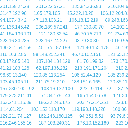
201.158.24.29
201.222.57.21
125.84.236.83
210.104.
31.47.192.98
1.65.179.165
45.222.18.28
106.12.204.8
94.107.43.42
47.113.103.21
106.13.12.219
89.248.163
91.136.145.42
206.189.57.241
177.130.80.70
14.102.
41.164.136.101
121.180.32.54
46.70.75.219
91.234.6
223.16.33.235
223.167.74.227
93.79.80.30
109.169.55
130.211.54.158
46.175.187.199
121.40.153.178
46.19
116.163.2.85
98.149.252.241
46.70.102.151
121.65.1
83.172.85.140
137.184.134.129
81.70.199.32
173.170
41.21.183.126
62.197.136.232
213.191.171.204
210.2
96.69.13.140
120.85.113.254
106.52.44.129
185.239.
103.45.105.11
211.75.19.210
188.151.6.165
120.85.11
157.230.100.192
103.16.132.100
223.19.114.172
87.2
179.223.215.41
171.34.178.143
165.154.66.78
171.34
162.241.115.39
186.22.245.175
203.77.214.251
223.1
1.14.61.204
103.152.118.170
119.193.148.228
160.86.
129.211.74.127
162.243.160.125
94.251.5.51
93.79.6.
216.246.155.16
187.103.240.31
176.10.152.180
223.1