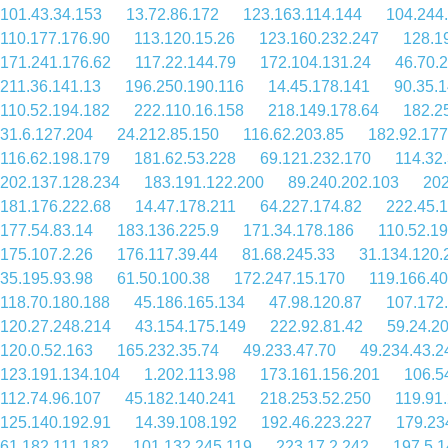
101.43.34.153
13.72.86.172
123.163.114.144
104.244
110.177.176.90
113.120.15.26
123.160.232.247
128.1
171.241.176.62
117.22.144.79
172.104.131.24
46.70.
211.36.141.13
196.250.190.116
14.45.178.141
90.35.
110.52.194.182
222.110.16.158
218.149.178.64
182.2
31.6.127.204
24.212.85.150
116.62.203.85
182.92.177
116.62.198.179
181.62.53.228
69.121.232.170
114.32
202.137.128.234
183.191.122.200
89.240.202.103
202
181.176.222.68
14.47.178.211
64.227.174.82
222.45.
177.54.83.14
183.136.225.9
171.34.178.186
110.52.19
175.107.2.26
176.117.39.44
81.68.245.33
31.134.120.
35.195.93.98
61.50.100.38
172.247.15.170
119.166.40
118.70.180.188
45.186.165.134
47.98.120.87
107.172
120.27.248.214
43.154.175.149
222.92.81.42
59.24.2
120.0.52.163
165.232.35.74
49.233.47.70
49.234.43.2
123.191.134.104
1.202.113.98
173.161.156.201
106.5
112.74.96.107
45.182.140.241
218.253.52.250
119.91
125.140.192.91
14.39.108.192
192.46.223.227
179.23
61.182.111.182
101.132.245.119
223.17.2.242
197.5.1