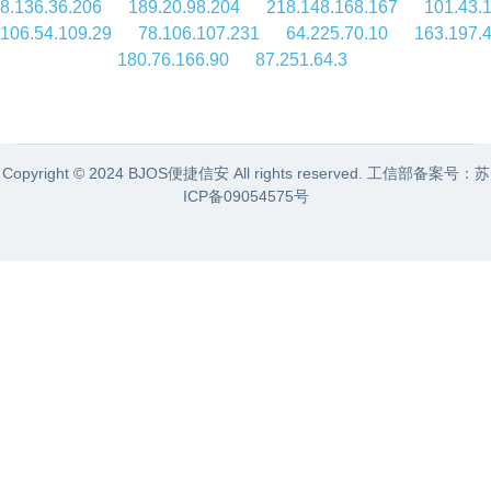
8.136.36.206
189.20.98.204
218.148.168.167
101.43.
106.54.109.29
78.106.107.231
64.225.70.10
163.197.4
180.76.166.90
87.251.64.3
Copyright © 2024 BJOS便捷信安 All rights reserved. 工信部备案号：
苏
ICP备09054575号