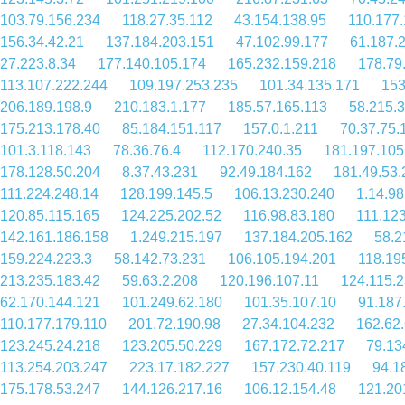
103.79.156.234
118.27.35.112
43.154.138.95
110.177.
156.34.42.21
137.184.203.151
47.102.99.177
61.187.
27.223.8.34
177.140.105.174
165.232.159.218
178.79
113.107.222.244
109.197.253.235
101.34.135.171
153
206.189.198.9
210.183.1.177
185.57.165.113
58.215.
175.213.178.40
85.184.151.117
157.0.1.211
70.37.75.
101.3.118.143
78.36.76.4
112.170.240.35
181.197.105
178.128.50.204
8.37.43.231
92.49.184.162
181.49.53.
111.224.248.14
128.199.145.5
106.13.230.240
1.14.98
120.85.115.165
124.225.202.52
116.98.83.180
111.12
142.161.186.158
1.249.215.197
137.184.205.162
58.2
159.224.223.3
58.142.73.231
106.105.194.201
118.19
213.235.183.42
59.63.2.208
120.196.107.11
124.115.
62.170.144.121
101.249.62.180
101.35.107.10
91.187
110.177.179.110
201.72.190.98
27.34.104.232
162.62
123.245.24.218
123.205.50.229
167.172.72.217
79.13
113.254.203.247
223.17.182.227
157.230.40.119
94.1
175.178.53.247
144.126.217.16
106.12.154.48
121.20