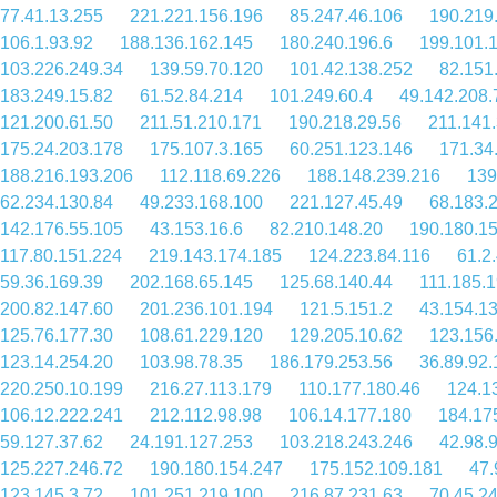
77.41.13.255
221.221.156.196
85.247.46.106
190.219
106.1.93.92
188.136.162.145
180.240.196.6
199.101.
103.226.249.34
139.59.70.120
101.42.138.252
82.151
183.249.15.82
61.52.84.214
101.249.60.4
49.142.208.
121.200.61.50
211.51.210.171
190.218.29.56
211.141
175.24.203.178
175.107.3.165
60.251.123.146
171.34
188.216.193.206
112.118.69.226
188.148.239.216
139
62.234.130.84
49.233.168.100
221.127.45.49
68.183.
142.176.55.105
43.153.16.6
82.210.148.20
190.180.1
117.80.151.224
219.143.174.185
124.223.84.116
61.2
59.36.169.39
202.168.65.145
125.68.140.44
111.185.
200.82.147.60
201.236.101.194
121.5.151.2
43.154.1
125.76.177.30
108.61.229.120
129.205.10.62
123.156
123.14.254.20
103.98.78.35
186.179.253.56
36.89.92.
220.250.10.199
216.27.113.179
110.177.180.46
124.1
106.12.222.241
212.112.98.98
106.14.177.180
184.17
59.127.37.62
24.191.127.253
103.218.243.246
42.98.
125.227.246.72
190.180.154.247
175.152.109.181
47.
123.145.3.72
101.251.219.100
216.87.231.63
70.45.2