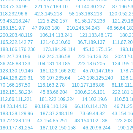
103.73.34.99
221.157.189.10
79.140.30.237
87.196.53
118.232.96.6
42.3.145.218
58.153.163.213
120.0.52.2
93.43.218.247
121.5.252.157
61.58.173.236
121.29.1
188.151.9.7
47.99.83.180
210.245.34.243
46.56.64.18
200.203.48.119
106.14.113.241
121.133.48.172
180.2
165.232.142.77
121.40.210.60
36.7.189.137
111.67.20
188.166.176.236
173.184.29.114
45.10.175.154
193.1
91.247.39.196
162.243.136.58
223.16.136.23
202.170
36.248.88.133
104.131.13.185
223.18.6.205
124.195.
123.130.19.146
181.129.166.202
45.70.147.165
178.7
144.126.220.31
39.107.235.64
143.198.125.240
128.1
70.166.167.50
116.163.2.78
110.177.183.88
61.18.111
182.151.58.234
45.83.66.204
200.6.216.101
222.181.
112.66.111.221
181.222.109.224
14.102.19.6
110.53.1
14.23.144.13
90.189.110.129
66.110.114.178
46.71.25
188.138.129.96
187.37.248.119
73.69.44.82
43.154.16
13.72.228.119
43.154.85.251
43.154.102.138
123.203
180.177.81.254
187.102.150.158
46.20.96.244
190.12