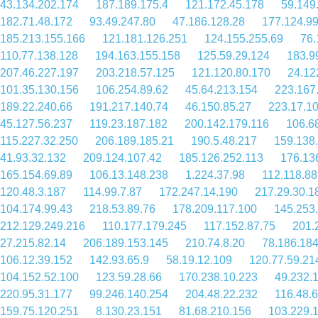
43.134.202.174
187.189.175.4
121.172.45.178
59.149
182.71.48.172
93.49.247.80
47.186.128.28
177.124.9
185.213.155.166
121.181.126.251
124.155.255.69
76.
110.77.138.128
194.163.155.158
125.59.29.124
183.9
207.46.227.197
203.218.57.125
121.120.80.170
24.12
101.35.130.156
106.254.89.62
45.64.213.154
223.167
189.22.240.66
191.217.140.74
46.150.85.27
223.17.1
45.127.56.237
119.23.187.182
200.142.179.116
106.6
115.227.32.250
206.189.185.21
190.5.48.217
159.138
41.93.32.132
209.124.107.42
185.126.252.113
176.13
165.154.69.89
106.13.148.238
1.224.37.98
112.118.88
120.48.3.187
114.99.7.87
172.247.14.190
217.29.30.1
104.174.99.43
218.53.89.76
178.209.117.100
145.253
212.129.249.216
110.177.179.245
117.152.87.75
201.
27.215.82.14
206.189.153.145
210.74.8.20
78.186.184
106.12.39.152
142.93.65.9
58.19.12.109
120.77.59.21
104.152.52.100
123.59.28.66
170.238.10.223
49.232.
220.95.31.177
99.246.140.254
204.48.22.232
116.48.
159.75.120.251
8.130.23.151
81.68.210.156
103.229.