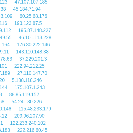
.123
47.107.107.185
238
45.184.71.94
43.109
60.25.68.176
.116
193.123.87.5
9.112
195.87.148.227
49.55
46.101.113.228
1.164
176.30.222.146
9.11
143.110.148.38
178.63
37.229.201.3
.101
222.94.212.25
7.189
27.110.147.70
.20
5.188.118.246
.144
175.107.1.243
3
88.85.119.152
68
54.241.80.226
0.146
115.48.233.179
.12
209.96.207.90
31
122.233.240.102
3.188
222.216.60.45