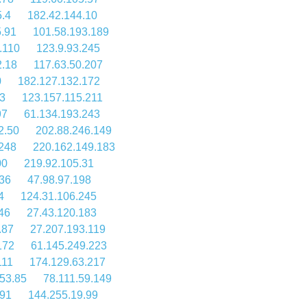
5.4
182.42.144.10
5.91
101.58.193.189
.110
123.9.93.245
2.18
117.63.50.207
0
182.127.132.172
.3
123.157.115.211
97
61.134.193.243
2.50
202.88.246.149
.248
220.162.149.183
00
219.92.105.31
36
47.98.97.198
4
124.31.106.245
46
27.43.120.183
.87
27.207.193.119
172
61.145.249.223
111
174.129.63.217
53.85
78.111.59.149
.91
144.255.19.99