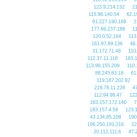
123.9.214.132
21
115.96.140.54
62.1
91.227.190.168
2
177.66.237.188
1
120.0.52.164
113
161.97.89.136
46
31.172.71.48
110
112.37.11.118
183.
113.99.155.209
110.
88.245.83.18
61
119.187.202.92
219.78.11.228
4
112.94.98.47
122
183.157.172.140
7
183.157.4.58
123.
43.134.85.108
190
196.250.191.216
22
20.112.111.6
47.