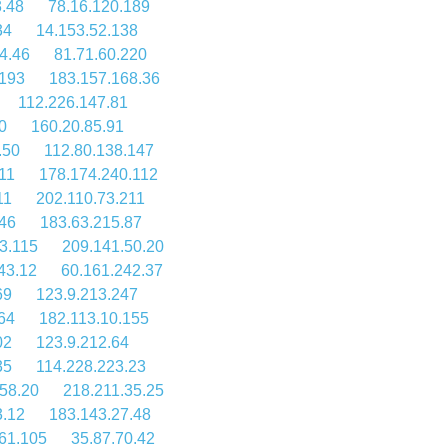
.48
78.16.120.189
34
14.153.52.138
4.46
81.71.60.220
.193
183.157.168.36
112.226.147.81
0
160.20.85.91
.50
112.80.138.147
11
178.174.240.112
11
202.110.73.211
46
183.63.215.87
3.115
209.141.50.20
43.12
60.161.242.37
69
123.9.213.247
64
182.113.10.155
02
123.9.212.64
35
114.228.223.23
58.20
218.211.35.25
3.12
183.143.27.48
61.105
35.87.70.42