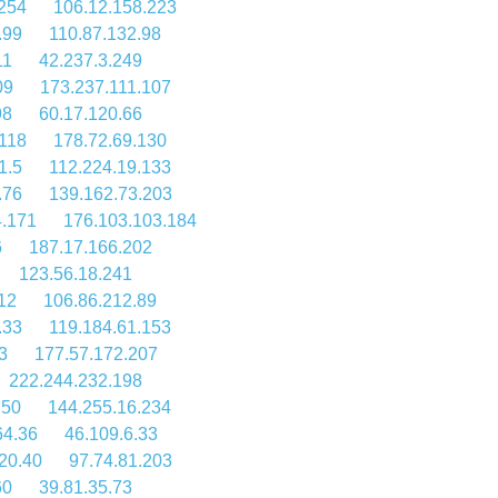
254
106.12.158.223
.99
110.87.132.98
11
42.237.3.249
09
173.237.111.107
98
60.17.120.66
118
178.72.69.130
1.5
112.224.19.133
.76
139.162.73.203
4.171
176.103.103.184
6
187.17.166.202
123.56.18.241
12
106.86.212.89
.33
119.184.61.153
3
177.57.172.207
222.244.232.198
250
144.255.16.234
64.36
46.109.6.33
20.40
97.74.81.203
60
39.81.35.73