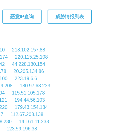
恶意IP查询
威胁情报列表
110
218.102.157.88
.174
220.115.25.108
42
44.228.130.154
.78
20.205.134.86
.100
223.19.6.6
69.208
180.97.68.233
104
115.51.105.178
.121
194.44.56.103
.220
179.43.154.134
17
112.67.208.138
8.230
14.161.11.238
123.59.196.38