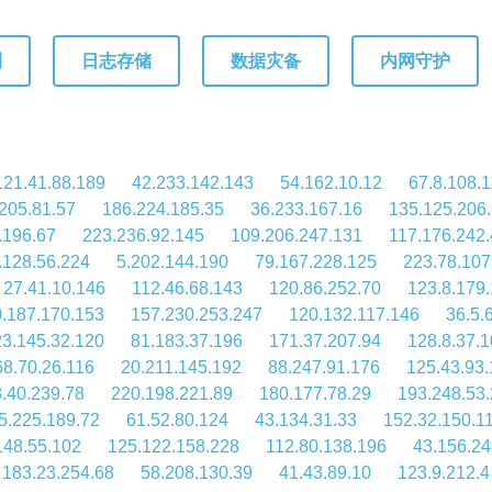
测
日志存储
数据灾备
内网守护
121.41.88.189
42.233.142.143
54.162.10.12
67.8.108.
205.81.57
186.224.185.35
36.233.167.16
135.125.206
.196.67
223.236.92.145
109.206.247.131
117.176.242.
.128.56.224
5.202.144.190
79.167.228.125
223.78.107
27.41.10.146
112.46.68.143
120.86.252.70
123.8.179
.187.170.153
157.230.253.247
120.132.117.146
36.5.
3.145.32.120
81.183.37.196
171.37.207.94
128.8.37.
68.70.26.116
20.211.145.192
88.247.91.176
125.43.93
.40.239.78
220.198.221.89
180.177.78.29
193.248.53
5.225.189.72
61.52.80.124
43.134.31.33
152.32.150.1
148.55.102
125.122.158.228
112.80.138.196
43.156.24
183.23.254.68
58.208.130.39
41.43.89.10
123.9.212.4