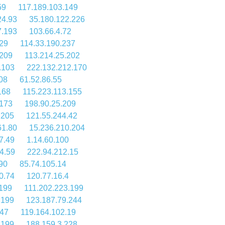
59
117.189.103.149
24.93
35.180.122.226
7.193
103.66.4.72
29
114.33.190.237
.209
113.214.25.202
.103
222.132.212.170
08
61.52.86.55
168
115.223.113.155
.173
198.90.25.209
.205
121.55.244.42
61.80
15.236.210.204
7.49
1.14.60.100
4.59
222.94.212.15
90
85.74.105.14
0.74
120.77.16.4
.199
111.202.223.199
.199
123.187.79.244
.47
119.164.102.19
.199
188.159.3.228