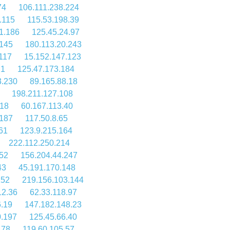
74
106.111.238.224
.115
115.53.198.39
1.186
125.45.24.97
.145
180.113.20.243
117
15.152.147.123
.1
125.47.173.184
3.230
89.165.88.18
198.211.127.108
218
60.167.113.40
.187
117.50.8.65
61
123.9.215.164
222.112.250.214
252
156.204.44.247
43
45.191.170.148
152
219.156.103.144
12.36
62.33.118.97
.19
147.182.148.23
0.197
125.45.66.40
.78
119.60.105.57