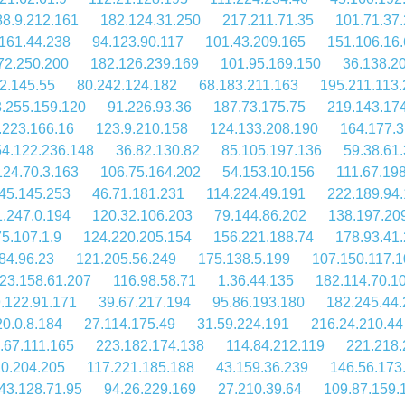
88.9.212.161
182.124.31.250
217.211.71.35
101.71.37.
161.44.238
94.123.90.117
101.43.209.165
151.106.16.
72.250.200
182.126.239.169
101.95.169.150
36.138.2
2.145.55
80.242.124.182
68.183.211.163
195.211.113.
.255.159.120
91.226.93.36
187.73.175.75
219.143.17
.223.166.16
123.9.210.158
124.133.208.190
164.177.3
4.122.236.148
36.82.130.82
85.105.197.136
59.38.61.
124.70.3.163
106.75.164.202
54.153.10.156
111.67.198
45.145.253
46.71.181.231
114.224.49.191
222.189.94
1.247.0.194
120.32.106.203
79.144.86.202
138.197.20
5.107.1.9
124.220.205.154
156.221.188.74
178.93.41
84.96.23
121.205.56.249
175.138.5.199
107.150.117.
23.158.61.207
116.98.58.71
1.36.44.135
182.114.70.1
.122.91.171
39.67.217.194
95.86.193.180
182.245.44
0.0.8.184
27.114.175.49
31.59.224.191
216.24.210.44
.67.111.165
223.182.174.138
114.84.212.119
221.218.
10.204.205
117.221.185.188
43.159.36.239
146.56.173
43.128.71.95
94.26.229.169
27.210.39.64
109.87.159.