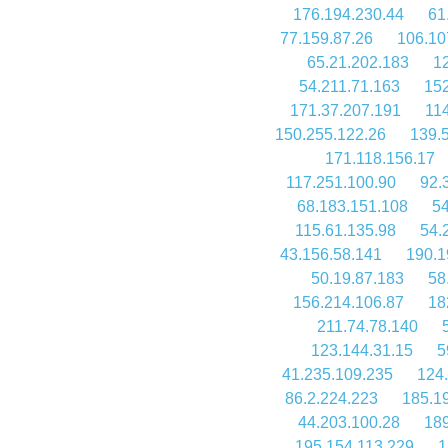
176.194.230.44
61
77.159.87.26
106.10
65.21.202.183
12
54.211.71.163
152
171.37.207.191
11
150.255.122.26
139.
171.118.156.17
117.251.100.90
92.
68.183.151.108
54
115.61.135.98
54.
43.156.58.141
190.1
50.19.87.183
58
156.214.106.87
18
211.74.78.140
123.144.31.15
5
41.235.109.235
124
86.2.224.223
185.1
44.203.100.28
189
195.154.113.229
1