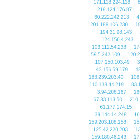
171.118.224.118
219.124.176.87
60.222.242.213
4
201.188.106.230
1
194.31.98.143
124.156.4.243
103.112.54.238
17
59.5.242.109
120.2
107.150.103.49
3
43.156.59.179
4
183.239.203.40
108
110.138.44.219
83.
3.94.208.167
18
67.83.113.50
210.
61.177.174.15
39.144.14.248
16
159.203.108.158
15
125.42.220.203
1
159.180.46.243
17