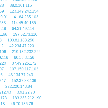
28
88.0.161.115
69
123.149.242.154
09.91
41.84.235.103
233
114.45.40.135
4.18
64.31.49.114
1.66
197.62.73.116
3
103.81.188.250
.2
42.234.47.220
.106
219.132.232.224
9.116
60.53.3.156
.220
37.49.225.172
107
107.150.117.103
08
43.134.77.243
.247
152.37.88.106
222.220.143.84
212.43
3.91.22.73
.178
183.233.212.190
118
46.70.185.76