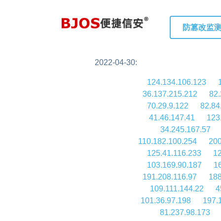
防篡改监
2022-04-30:
124.134.106.123
36.137.215.212
82.
70.29.9.122
82.84
41.46.147.41
123
34.245.167.57
110.182.100.254
200
125.41.116.233
12
103.169.90.187
1
191.208.116.97
188
109.111.144.22
4
101.36.97.198
197.
81.237.98.173