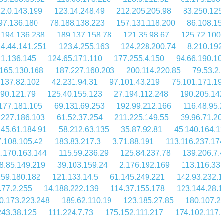
2.0.143.199
123.14.248.49
212.205.205.98
83.250.12
97.136.180
78.188.138.223
157.131.118.200
86.108.1
.194.136.238
189.137.158.78
121.35.98.67
125.72.100
14.44.141.251
123.4.255.163
124.228.200.74
8.210.19
.1.136.145
124.65.171.110
177.255.4.150
94.66.190.1
.165.130.168
187.227.160.203
200.114.220.85
79.53.2
.137.82.102
42.231.94.31
97.101.43.219
75.101.171.1
190.121.79
125.40.155.123
27.194.112.248
190.205.14
177.181.105
69.131.69.253
192.99.212.166
116.48.95
.227.186.103
61.52.37.254
211.225.149.55
39.96.71.2
45.61.184.91
58.212.63.135
35.87.92.81
45.140.164.1
7.108.105.42
183.83.217.3
3.71.88.191
113.116.237.17
.170.163.144
115.59.236.29
125.84.237.78
139.206.7.
8.85.149.219
39.103.159.24
2.176.192.169
113.116.33
159.180.182
121.133.14.5
61.145.249.221
142.93.232.
.77.2.255
14.188.222.139
114.37.155.178
123.144.28.
0.173.223.248
189.62.110.19
123.185.27.85
180.107.2
243.38.125
111.224.7.73
175.152.111.217
174.102.117