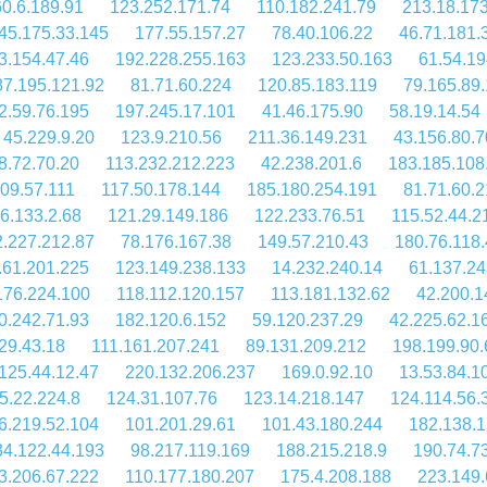
60.6.189.91
123.252.171.74
110.182.241.79
213.18.173
45.175.33.145
177.55.157.27
78.40.106.22
46.71.181.
3.154.47.46
192.228.255.163
123.233.50.163
61.54.19
87.195.121.92
81.71.60.224
120.85.183.119
79.165.89
2.59.76.195
197.245.17.101
41.46.175.90
58.19.14.54
45.229.9.20
123.9.210.56
211.36.149.231
43.156.80.7
8.72.70.20
113.232.212.223
42.238.201.6
183.185.108
09.57.111
117.50.178.144
185.180.254.191
81.71.60.2
6.133.2.68
121.29.149.186
122.233.76.51
115.52.44.2
2.227.212.87
78.176.167.38
149.57.210.43
180.76.118.
.61.201.225
123.149.238.133
14.232.240.14
61.137.24
176.224.100
118.112.120.157
113.181.132.62
42.200.1
0.242.71.93
182.120.6.152
59.120.237.29
42.225.62.1
29.43.18
111.161.207.241
89.131.209.212
198.199.90.
125.44.12.47
220.132.206.237
169.0.92.10
13.53.84.1
5.22.224.8
124.31.107.76
123.14.218.147
124.114.56.
6.219.52.104
101.201.29.61
101.43.180.244
182.138.1
34.122.44.193
98.217.119.169
188.215.218.9
190.74.7
3.206.67.222
110.177.180.207
175.4.208.188
223.149.