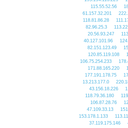
115.55.52.56
1
61.157.32.201
222.
118.81.86.28
111.1
82.96.25.3
113.22
20.56.93.247
113
40.127.101.96
124
82.151.123.49
15
120.85.119.108
106.75.254.233
178.
171.88.165.220
177.191.178.75
17
13.213.177.0
220.1
43.156.18.226
1
118.79.36.180
119
106.87.28.76
12
47.109.33.13
151
153.178.1.133
113.1
37.119.175.146