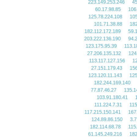
223.149.253.246
45
60.17.98.85
106
125.78.224.108
105
101.71.38.88
182
182.112.172.189
59.
203.222.136.190
94.
123.175.95.39
113.1
27.206.135.132
124
113.117.127.156
1
27.151.179.43
156
123.120.11.143
125
182.244.169.140
77.87.46.27
135.1
103.91.180.41
111.224.7.31
115
117.215.150.141
167
124.89.86.150
3.7
182.114.68.78
115
61.145.249.216
182