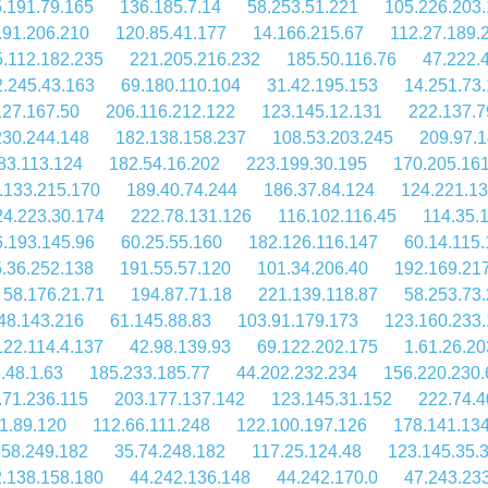
.191.79.165
136.185.7.14
58.253.51.221
105.226.203
.91.206.210
120.85.41.177
14.166.215.67
112.27.189.
.112.182.235
221.205.216.232
185.50.116.76
47.222.
.245.43.163
69.180.110.104
31.42.195.153
14.251.73
127.167.50
206.116.212.122
123.145.12.131
222.137.7
230.244.148
182.138.158.237
108.53.203.245
209.97.1
83.113.124
182.54.16.202
223.199.30.195
170.205.16
.133.215.170
189.40.74.244
186.37.84.124
124.221.13
24.223.30.174
222.78.131.126
116.102.116.45
114.35.
.193.145.96
60.25.55.160
182.126.116.147
60.14.115
.36.252.138
191.55.57.120
101.34.206.40
192.169.21
58.176.21.71
194.87.71.18
221.139.118.87
58.253.73
48.143.216
61.145.88.83
103.91.179.173
123.160.233
122.114.4.137
42.98.139.93
69.122.202.175
1.61.26.20
.48.1.63
185.233.185.77
44.202.232.234
156.220.230.
.71.236.115
203.177.137.142
123.145.31.152
222.74.4
1.89.120
112.66.111.248
122.100.197.126
178.141.134
.58.249.182
35.74.248.182
117.25.124.48
123.145.35.
.138.158.180
44.242.136.148
44.242.170.0
47.243.23