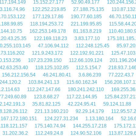
117.194.149
15.152.27.177
52.90.49.177
120.244.156.
3.116.74.96
122.252.219.85
27.188.75.135
110.87.132
.70.153.122
177.129.17.86
190.77.60.185
46.70.150.1
.188.99.85
118.194.253.72
221.199.95.85
115.58.44.2
.144.10.75
162.253.149.178
81.163.8.219
110.40.180.
120.43.25.35
122.169.118.23
3.83.177.10
175.181.185.
0.255.103.145
47.106.94.112
112.248.125.45
85.97.20
.73.116.202
121.9.243.172
122.192.91.221
125.47.103
0.153.236
107.23.239.150
112.66.109.124
201.196.20
42.63.253.40
118.125.102.85
112.5.154.7
218.93.7.14
156.212.156.54
46.241.80.41
3.6.86.239
77.222.43.7
244.120.2
103.84.241.13
115.60.162.34
156.208.107.1
.2.114.63
112.247.147.66
180.241.242.110
169.255.36
77.249.60.89
123.8.68.27
117.22.144.95
125.84.237.21
2.142.191.3
35.81.82.125
42.224.95.41
59.124.11.88
8.128.26.112
221.13.160.210
92.29.14.179
112.95.57.
167.172.180.151
124.227.31.234
1.13.180.164
52.16.
.118.121.157
175.140.74.94
144.255.17.218
175.172.1
31.202.36.2
112.249.24.8
124.90.52.106
113.87.129.