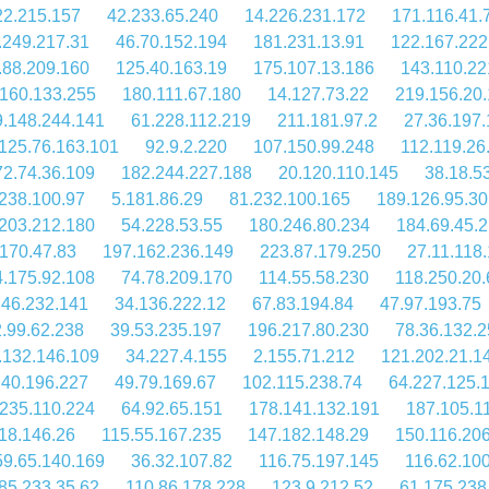
22.215.157
42.233.65.240
14.226.231.172
171.116.41.
.249.217.31
46.70.152.194
181.231.13.91
122.167.222
.88.209.160
125.40.163.19
175.107.13.186
143.110.22
160.133.255
180.111.67.180
14.127.73.22
219.156.20
9.148.244.141
61.228.112.219
211.181.97.2
27.36.197.
125.76.163.101
92.9.2.220
107.150.99.248
112.119.26
72.74.36.109
182.244.227.188
20.120.110.145
38.18.5
238.100.97
5.181.86.29
81.232.100.165
189.126.95.30
203.212.180
54.228.53.55
180.246.80.234
184.69.45.
170.47.83
197.162.236.149
223.87.179.250
27.11.118
4.175.92.108
74.78.209.170
114.55.58.230
118.250.20.
.46.232.141
34.136.222.12
67.83.194.84
47.97.193.75
.99.62.238
39.53.235.197
196.217.80.230
78.36.132.
.132.146.109
34.227.4.155
2.155.71.212
121.202.21.1
.40.196.227
49.79.169.67
102.115.238.74
64.227.125.
.235.110.224
64.92.65.151
178.141.132.191
187.105.1
18.146.26
115.55.167.235
147.182.148.29
150.116.206
59.65.140.169
36.32.107.82
116.75.197.145
116.62.10
85.233.35.62
110.86.178.228
123.9.212.52
61.175.238