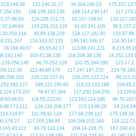
.219.249.28
123.145.31.17
34.204.248.23
175.107.13.
7.154.193
198.199.103.139
188.214.238.147
117.174.
1.37.86.83
124.228.151.75
82.157.156.61
124.117.19
.32.148.84
129.226.152.116
91.62.241.105
36.5.157.2
4.33.250.218
95.68.136.229
124.117.192.40
123.97.98
59.231.247
124.163.32.135
189.191.246.37
116.30.147
78.184.49.57
45.55.42.17
113.88.241.221
8.215.65.2
38.162.145
103.41.36.130
116.208.38.130
14.252.133.
.219.250.140
46.70.252.128
101.35.164.196
123.17.2
205.112.30
112.46.68.178
117.247.197.233
219.78.168
98.208.153
220.132.237.41
150.255.122.124
89.115.1
.252.162.127
189.131.195.65
115.22.122.188
159.65.2
2.124.179.207
78.47.57.204
157.230.104.250
13.229.6
58.63.66.61
116.55.222.85
123.163.114.186
46.70.102.
9.98.173.112
124.133.209.177
223.13.86.28
24.218.24
.113.218.87
111.39.92.124
177.66.238.112
175.138.16
95.176.27
117.205.196.85
104.248.153.160
118.112.73
.243.43.121
80.78.132.134
209.14.228.75
187.192.43
21.62.61.9
112.21.128.195
111.224.234.40
45.160.192