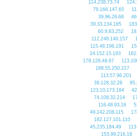
114.238.73.74
124.
79.166.147.65
11
39.96.26.68
46
39.33.134.185
183
60.9.83.252
18
112.248.140.157
115.48.196.191
15
24.152.15.193
182
178.128.48.97
113.10
188.55.250.227
113.57.96.201
39.128.32.28
95.
123.10.173.184
42
74.108.32.214
1
116.48.93.16
5
49.142.208.115
17
182.127.101.110
45.235.184.49
113
153.99.216.18