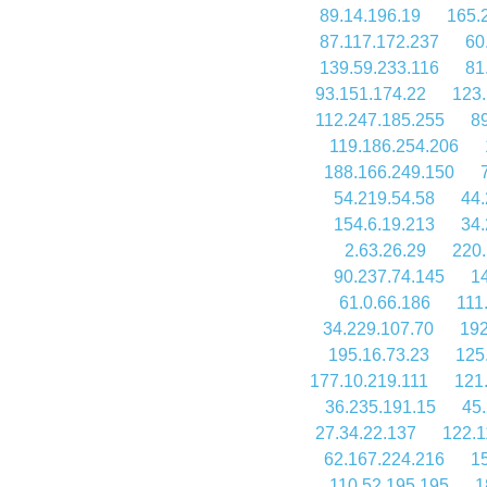
89.14.196.19
165.
87.117.172.237
60
139.59.233.116
81
93.151.174.22
123.
112.247.185.255
8
119.186.254.206
188.166.249.150
54.219.54.58
44.
154.6.19.213
34.
2.63.26.29
220.
90.237.74.145
1
61.0.66.186
111
34.229.107.70
192
195.16.73.23
125
177.10.219.111
121
36.235.191.15
45
27.34.22.137
122.1
62.167.224.216
1
110.52.195.195
1