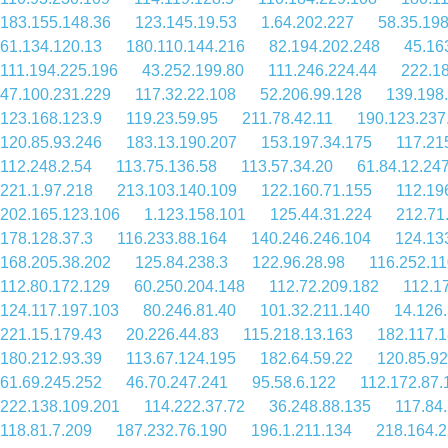
183.155.148.36
123.145.19.53
1.64.202.227
58.35.198
61.134.120.13
180.110.144.216
82.194.202.248
45.16
111.194.225.196
43.252.199.80
111.246.224.44
222.1
47.100.231.229
117.32.22.108
52.206.99.128
139.198
123.168.123.9
119.23.59.95
211.78.42.11
190.123.237
120.85.93.246
183.13.190.207
153.197.34.175
117.21
112.248.2.54
113.75.136.58
113.57.34.20
61.84.12.24
221.1.97.218
213.103.140.109
122.160.71.155
112.19
202.165.123.106
1.123.158.101
125.44.31.224
212.71
178.128.37.3
116.233.88.164
140.246.246.104
124.13
168.205.38.202
125.84.238.3
122.96.28.98
116.252.11
112.80.172.129
60.250.204.148
112.72.209.182
112.1
124.117.197.103
80.246.81.40
101.32.211.140
14.126
221.15.179.43
20.226.44.83
115.218.13.163
182.117.
180.212.93.39
113.67.124.195
182.64.59.22
120.85.92
61.69.245.252
46.70.247.241
95.58.6.122
112.172.87.
222.138.109.201
114.222.37.72
36.248.88.135
117.84.
118.81.7.209
187.232.76.190
196.1.211.134
218.164.2