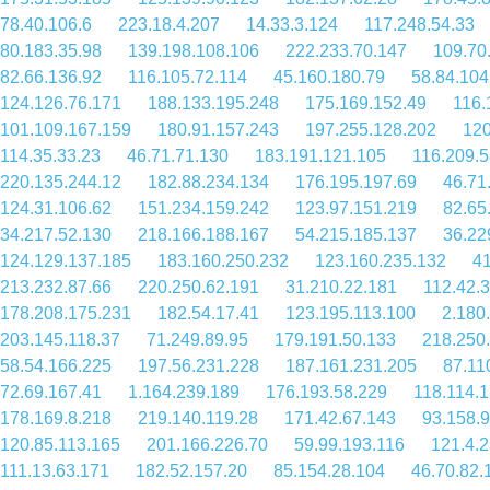
78.40.106.6
223.18.4.207
14.33.3.124
117.248.54.33
80.183.35.98
139.198.108.106
222.233.70.147
109.70
82.66.136.92
116.105.72.114
45.160.180.79
58.84.104
124.126.76.171
188.133.195.248
175.169.152.49
116.
101.109.167.159
180.91.157.243
197.255.128.202
120
114.35.33.23
46.71.71.130
183.191.121.105
116.209.5
220.135.244.12
182.88.234.134
176.195.197.69
46.71
124.31.106.62
151.234.159.242
123.97.151.219
82.65
34.217.52.130
218.166.188.167
54.215.185.137
36.22
124.129.137.185
183.160.250.232
123.160.235.132
41
213.232.87.66
220.250.62.191
31.210.22.181
112.42.
178.208.175.231
182.54.17.41
123.195.113.100
2.180
203.145.118.37
71.249.89.95
179.191.50.133
218.250
58.54.166.225
197.56.231.228
187.161.231.205
87.11
72.69.167.41
1.164.239.189
176.193.58.229
118.114.1
178.169.8.218
219.140.119.28
171.42.67.143
93.158.
120.85.113.165
201.166.226.70
59.99.193.116
121.4.
111.13.63.171
182.52.157.20
85.154.28.104
46.70.82.