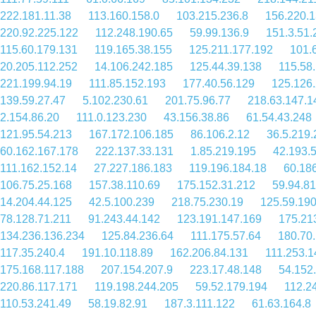
222.181.11.38
113.160.158.0
103.215.236.8
156.220.1
220.92.225.122
112.248.190.65
59.99.136.9
151.3.51.
115.60.179.131
119.165.38.155
125.211.177.192
101.
20.205.112.252
14.106.242.185
125.44.39.138
115.58
221.199.94.19
111.85.152.193
177.40.56.129
125.126
139.59.27.47
5.102.230.61
201.75.96.77
218.63.147.1
2.154.86.20
111.0.123.230
43.156.38.86
61.54.43.248
121.95.54.213
167.172.106.185
86.106.2.12
36.5.219.
60.162.167.178
222.137.33.131
1.85.219.195
42.193.
111.162.152.14
27.227.186.183
119.196.184.18
60.186
106.75.25.168
157.38.110.69
175.152.31.212
59.94.81
14.204.44.125
42.5.100.239
218.75.230.19
125.59.190
78.128.71.211
91.243.44.142
123.191.147.169
175.21
134.236.136.234
125.84.236.64
111.175.57.64
180.70
117.35.240.4
191.10.118.89
162.206.84.131
111.253.1
175.168.117.188
207.154.207.9
223.17.48.148
54.152
220.86.117.171
119.198.244.205
59.52.179.194
112.2
110.53.241.49
58.19.82.91
187.3.111.122
61.63.164.8