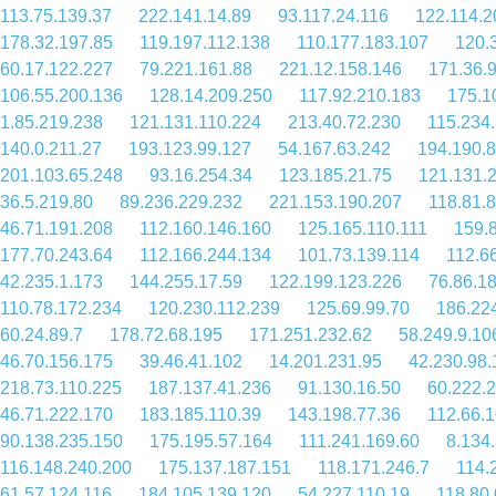
113.75.139.37
222.141.14.89
93.117.24.116
122.114.2
178.32.197.85
119.197.112.138
110.177.183.107
120.
60.17.122.227
79.221.161.88
221.12.158.146
171.36.
106.55.200.136
128.14.209.250
117.92.210.183
175.1
1.85.219.238
121.131.110.224
213.40.72.230
115.234
140.0.211.27
193.123.99.127
54.167.63.242
194.190.
201.103.65.248
93.16.254.34
123.185.21.75
121.131.
36.5.219.80
89.236.229.232
221.153.190.207
118.81.
46.71.191.208
112.160.146.160
125.165.110.111
159.
177.70.243.64
112.166.244.134
101.73.139.114
112.6
42.235.1.173
144.255.17.59
122.199.123.226
76.86.1
110.78.172.234
120.230.112.239
125.69.99.70
186.22
60.24.89.7
178.72.68.195
171.251.232.62
58.249.9.10
46.70.156.175
39.46.41.102
14.201.231.95
42.230.98.
218.73.110.225
187.137.41.236
91.130.16.50
60.222.
46.71.222.170
183.185.110.39
143.198.77.36
112.66.
90.138.235.150
175.195.57.164
111.241.169.60
8.134
116.148.240.200
175.137.187.151
118.171.246.7
114.
61.57.124.116
184.105.139.120
54.227.110.19
118.80.