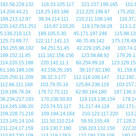
182.56.229.132
118.33.105.117
221.157.199.165
101.
14.204.44.21
118.25.183.166
212.225.196.67
175.202
189.213.12.97
39.34.214.111
210.211.108.149
116.37.
220.142.251.251
110.87.133.20
119.179.59.28
113.1.
5.138.219.113
189.105.5.30
45.171.197.246
115.98.13
125.73.89.77
122.117.141.13
46.70.49.142
175.178.49
150.255.96.192
94.251.51.45
42.229.195.248
103.74.
189.152.11.85
111.162.156.156
123.56.88.92
179.26.1
114.220.15.188
220.142.11.1
60.254.99.18
123.129.15
61.166.188.108
43.156.35.165
39.107.82.190
61.158.
220.250.11.209
36.32.3.177
112.118.108.147
212.192.
112.66.111.168
103.79.35.16
125.84.236.119
103.157.
119.186.76.34
178.72.70.111
62.80.164.180
187.136.1
36.234.217.193
170.238.50.83
119.119.138.154
178.1
114.245.186.20
223.74.53.117
31.217.44.118
182.171.
109.228.71.216
109.194.14.164
210.123.117.220
113.
123.145.14.104
111.50.110.214
59.55.155.49
27.128.2
211.224.17.159
119.130.7.180
156.203.132.150
222.2
110.93.230.109
114.119.128.5
110.184.229.108
180.1