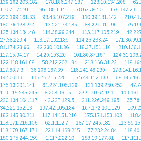
139.162.203.182
178.186.247.137
123.10.134.208
62.
110.7.174.91
196.188.1.15
178.62.39.50
178.142.231.
223.199.161.33
93.43.107.219
110.39.181.142
210.41
180.76.128.244
113.221.73.185
88.224.91.196
175.19
125.134.134.48
114.38.99.244
113.117.105.219
42.22
27.38.229.4
113.17.192.189
114.26.233.24
171.36.99.
81.174.23.66
42.230.101.86
118.37.151.116
219.136.1
117.15.94.17
14.29.193.20
101.80.87.167
124.31.106.
122.118.161.69
58.212.202.194
218.166.31.22
119.16
117.68.7.3
36.106.167.39
116.241.46.230
178.141.16.
14.50.61.6
115.76.215.228
175.44.152.133
69.145.49.
175.13.201.141
61.224.105.129
121.139.250.252
47.7
119.115.245.245
8.208.96.15
222.140.64.151
119.164
220.134.104.117
42.227.129.5
211.226.249.195
35.78
34.221.152.13
197.42.105.184
167.172.101.129
109.2
182.145.80.211
117.14.151.210
175.171.153.108
118.
118.171.216.106
62.1.112.7
187.17.245.182
113.59.15
118.179.167.171
221.14.169.215
77.232.24.84
118.40
180.175.244.159
1.117.222.10
188.19.177.81
117.111.