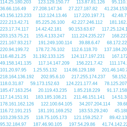
114.25.180.203
123.129.150.77
113.87.81.126
95.110
36.66.116.49
27.208.147.34
27.227.187.82
41.234.153
43.156.123.233
112.124.13.46
117.220.197.71
42.48.7
222.213.42.71
85.225.26.100
42.227.246.112
181.162
223.17.74.117
14.42.42.181
90.153.63.67
117.25.124.
203.153.75.21
155.4.133.247
111.224.235.227
168.22
221.167.93.217
191.249.100.114
39.88.6.47
68.172.22
220.94.199.72
178.72.76.102
112.6.118.70
137.184.20
116.48.21.25
31.192.133.125
124.117.197.231
167.17
49.158.141.135
117.14.147.209
156.221.7.42
111.174
101.20.97.95
1.25.55.132
114.86.129.188
201.46.140.
218.164.136.192
202.95.6.10
217.255.174.237
58.152
118.0.31.87
59.173.152.63
124.221.177.44
78.125.207
185.47.163.254
20.119.43.235
1.85.218.229
91.17.158
117.14.151.91
183.185.108.21
211.46.151.141
14.51.
178.161.162.126
122.100.64.105
34.207.204.114
39.6
116.72.191.215
181.191.169.252
183.53.29.240
45.18
103.239.53.25
118.75.105.173
121.159.252.7
89.42.1
95.32.184.97
187.46.90.105
197.54.29.86
41.74.142.2