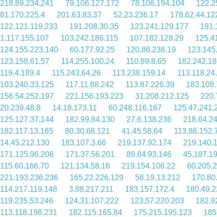
218.89.234.241
79.106.127.172
78.106.194.104
122.2
81.170.225.4
201.63.83.37
52.23.236.17
178.62.44.12
122.121.119.233
191.208.30.35
123.241.129.177
191.
1.117.155.107
103.242.186.115
107.182.128.29
125.4
124.155.223.140
60.177.92.25
120.86.236.19
123.145
123.158.61.57
114.255.100.24
110.89.8.65
182.242.18
119.4.189.4
115.243.64.26
113.238.159.14
113.118.24
103.240.33.125
117.11.88.242
113.87.226.39
183.108.
156.54.252.197
221.156.193.223
31.208.212.125
220.
20.239.48.8
14.18.173.11
60.248.116.167
125.47.241.
125.127.37.144
182.99.84.130
27.6.138.236
218.64.2
182.117.13.165
80.30.68.121
41.45.58.64
113.86.152.
14.45.212.130
183.107.3.66
219.137.92.174
219.140.
171.125.96.206
171.37.56.201
89.84.93.146
45.187.1
115.60.166.70
121.134.58.16
219.154.106.22
60.205.
221.193.236.236
165.22.226.129
58.19.13.212
170.80
114.217.119.148
3.88.217.211
183.157.172.4
180.49.2
119.235.53.246
124.31.107.222
123.57.220.203
182.9
113.118.198.231
182.115.165.84
175.215.195.123
185