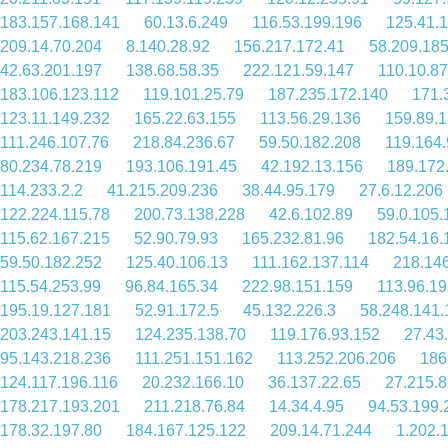
183.157.168.141
60.13.6.249
116.53.199.196
125.41.
209.14.70.204
8.140.28.92
156.217.172.41
58.209.18
42.63.201.197
138.68.58.35
222.121.59.147
110.10.87
183.106.123.112
119.101.25.79
187.235.172.140
171.
123.11.149.232
165.22.63.155
113.56.29.136
159.89.1
111.246.107.76
218.84.236.67
59.50.182.208
119.164.
80.234.78.219
193.106.191.45
42.192.13.156
189.172
114.233.2.2
41.215.209.236
38.44.95.179
27.6.12.206
122.224.115.78
200.73.138.228
42.6.102.89
59.0.105.
115.62.167.215
52.90.79.93
165.232.81.96
182.54.16.
59.50.182.252
125.40.106.13
111.162.137.114
218.14
115.54.253.99
96.84.165.34
222.98.151.159
113.96.19
195.19.127.181
52.91.172.5
45.132.226.3
58.248.141.
203.243.141.15
124.235.138.70
119.176.93.152
27.43
95.143.218.236
111.251.151.162
113.252.206.206
186
124.117.196.116
20.232.166.10
36.137.22.65
27.215.8
178.217.193.201
211.218.76.84
14.34.4.95
94.53.199.
178.32.197.80
184.167.125.122
209.14.71.244
1.202.