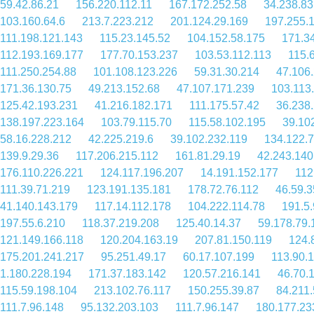
59.42.86.21
156.220.112.11
167.172.252.58
34.238.83
103.160.64.6
213.7.223.212
201.124.29.169
197.255.
111.198.121.143
115.23.145.52
104.152.58.175
171.3
112.193.169.177
177.70.153.237
103.53.112.113
115.
111.250.254.88
101.108.123.226
59.31.30.214
47.106
171.36.130.75
49.213.152.68
47.107.171.239
103.113
125.42.193.231
41.216.182.171
111.175.57.42
36.238
138.197.223.164
103.79.115.70
115.58.102.195
39.10
58.16.228.212
42.225.219.6
39.102.232.119
134.122.
139.9.29.36
117.206.215.112
161.81.29.19
42.243.140
176.110.226.221
124.117.196.207
14.191.152.177
112
111.39.71.219
123.191.135.181
178.72.76.112
46.59.3
41.140.143.179
117.14.112.178
104.222.114.78
191.5
197.55.6.210
118.37.219.208
125.40.14.37
59.178.79.
121.149.166.118
120.204.163.19
207.81.150.119
124.
175.201.241.217
95.251.49.17
60.17.107.199
113.90.
1.180.228.194
171.37.183.142
120.57.216.141
46.70.
115.59.198.104
213.102.76.117
150.255.39.87
84.211.
111.7.96.148
95.132.203.103
111.7.96.147
180.177.23