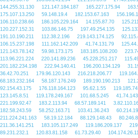
144.255.31.130
121.147.184.187
165.227.175.94
163.
175.107.13.250
59.148.19.4
182.153.67.163
156.196.
106.110.238.66
186.105.229.164
14.155.87.70
125.21
120.227.152.31
103.86.146.75
197.49.254.135
125.13
191.10.190.211
112.38.2.196
219.143.174.125
92.115.
106.15.237.198
111.162.142.209
41.74.131.79
125.44
121.143.78.142
59.98.173.175
183.185.108.200
223.7
113.96.221.224
220.141.89.236
45.228.251.217
115.4
201.182.234.198
222.94.140.41
196.200.134.129
31.1
36.42.70.251
179.96.120.143
216.218.206.77
119.164
68.183.232.164
58.187.176.249
189.190.190.213
121.
92.154.43.175
176.118.164.123
95.62.1.55
119.185.74
123.145.8.51
119.178.249.167
101.68.5.245
41.74.143
221.199.92.47
183.2.113.94
68.57.189.141
3.82.110.1
182.58.243.59
58.252.163.71
103.41.36.243
60.214.19
211.224.241.163
58.19.12.184
88.129.148.43
80.246.
211.36.141.251
183.105.117.249
119.186.209.137
219
89.231.232.1
120.83.81.158
61.73.29.40
104.174.26.1