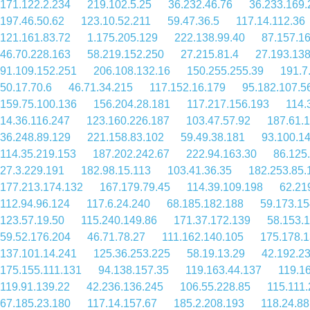
171.122.2.234
219.102.5.25
36.232.46.76
36.233.169.
197.46.50.62
123.10.52.211
59.47.36.5
117.14.112.36
121.161.83.72
1.175.205.129
222.138.99.40
87.157.1
46.70.228.163
58.219.152.250
27.215.81.4
27.193.138
91.109.152.251
206.108.132.16
150.255.255.39
191.7
50.17.70.6
46.71.34.215
117.152.16.179
95.182.107.5
159.75.100.136
156.204.28.181
117.217.156.193
114.
14.36.116.247
123.160.226.187
103.47.57.92
187.61.
36.248.89.129
221.158.83.102
59.49.38.181
93.100.1
114.35.219.153
187.202.242.67
222.94.163.30
86.125
27.3.229.191
182.98.15.113
103.41.36.35
182.253.85.
177.213.174.132
167.179.79.45
114.39.109.198
62.21
112.94.96.124
117.6.24.240
68.185.182.188
59.173.15
123.57.19.50
115.240.149.86
171.37.172.139
58.153.1
59.52.176.204
46.71.78.27
111.162.140.105
175.178.1
137.101.14.241
125.36.253.225
58.19.13.29
42.192.23
175.155.111.131
94.138.157.35
119.163.44.137
119.1
119.91.139.22
42.236.136.245
106.55.228.85
115.111
67.185.23.180
117.14.157.67
185.2.208.193
118.24.88