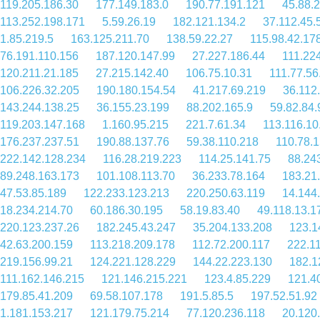
119.205.186.30
177.149.183.0
190.77.191.121
45.88.
113.252.198.171
5.59.26.19
182.121.134.2
37.112.45.
1.85.219.5
163.125.211.70
138.59.22.27
115.98.42.17
76.191.110.156
187.120.147.99
27.227.186.44
111.22
120.211.21.185
27.215.142.40
106.75.10.31
111.77.56
106.226.32.205
190.180.154.54
41.217.69.219
36.112
143.244.138.25
36.155.23.199
88.202.165.9
59.82.84.
119.203.147.168
1.160.95.215
221.7.61.34
113.116.10
176.237.237.51
190.88.137.76
59.38.110.218
110.78.
222.142.128.234
116.28.219.223
114.25.141.75
88.24
89.248.163.173
101.108.113.70
36.233.78.164
183.21
47.53.85.189
122.233.123.213
220.250.63.119
14.144
18.234.214.70
60.186.30.195
58.19.83.40
49.118.13.1
220.123.237.26
182.245.43.247
35.204.133.208
123.1
42.63.200.159
113.218.209.178
112.72.200.117
222.1
219.156.99.21
124.221.128.229
144.22.223.130
182.1
111.162.146.215
121.146.215.221
123.4.85.229
121.4
179.85.41.209
69.58.107.178
191.5.85.5
197.52.51.92
1.181.153.217
121.179.75.214
77.120.236.118
20.120