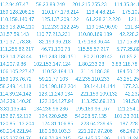
112.94.97.47
59.23.89.249
201.215.255.23
114.35.84.
189.128.206.25
110.177.176.214
113.4.48.214
175.10
110.159.140.47
125.137.209.122
61.228.212.220
121.
123.13.204.210
112.239.122.245
119.164.96.90
211.3
31.57.59.143
110.77.213.231
110.80.169.189
42.228.2
171.37.178.86
82.199.96.218
179.183.96.44
117.15.89
111.255.82.217
46.71.120.73
115.55.57.217
5.77.25.8
123.14.253.44
191.243.186.151
80.210.39.43
61.85.2
14.207.9.86
102.153.147.124
1.80.233.23
3.83.118.78
106.105.227.47
110.52.194.13
31.14.186.38
194.50.12
189.193.76.72
59.21.77.103
42.235.110.233
43.251.2
58.249.14.118
104.198.182.204
39.144.14.144
177.23
114.39.24.142
123.11.249.134
221.153.109.132
42.23
34.239.140.28
122.164.127.94
113.253.69.123
191.5.
3.81.135.44
134.236.96.236
195.189.96.167
121.254.
152.67.52.112
124.220.9.55
54.208.57.135
101.33.201
120.85.113.204
124.31.106.85
223.64.239.45
187.228
60.214.221.94
180.160.103.3
221.197.97.206
66.249.
125.227.81.76
168.70.94.215
54.145.25.186
112.11.2