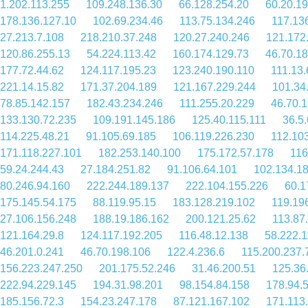
1.202.113.255
109.248.136.30
66.128.254.20
60.20.1
178.136.127.10
102.69.234.46
113.75.134.246
117.13
27.213.7.108
218.210.37.248
120.27.240.246
121.172
120.86.255.13
54.224.113.42
160.174.129.73
46.70.18
177.72.44.62
124.117.195.23
123.240.190.110
111.13.
221.14.15.82
171.37.204.189
121.167.229.244
101.34
78.85.142.157
182.43.234.246
111.255.20.229
46.70.
133.130.72.235
109.191.145.186
125.40.115.111
36.5
114.225.48.21
91.105.69.185
106.119.226.230
112.10
171.118.227.101
182.253.140.100
175.172.57.178
116
59.24.244.43
27.184.251.82
91.106.64.101
102.134.1
80.246.94.160
222.244.189.137
222.104.155.226
60.1
175.145.54.175
88.119.95.15
183.128.219.102
119.19
27.106.156.248
188.19.186.162
200.121.25.62
113.87
121.164.29.8
124.117.192.205
116.48.12.138
58.222.1
46.201.0.241
46.70.198.106
122.4.236.6
115.200.237.
156.223.247.250
201.175.52.246
31.46.200.51
125.36
222.94.229.145
194.31.98.201
98.154.84.158
178.94.
185.156.72.3
154.23.247.178
87.121.167.102
171.113