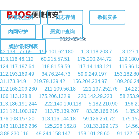
防篡改监测
日志存储
数据灾备
内网守护
恶意IP查询
2022-05-19:
威胁情报列表
43.138.177.69
153.101.62.180
113.118.203.7
13.127.
113.116.46.112
60.215.57.51
175.200.244.72
119.180.
124.117.197.64
118.81.59.59
117.14.148.121
115.96.1
112.193.169.49
34.76.244.73
59.9.249.197
153.182.80
31.173.84.9
219.79.139.42
156.204.234.97
109.206.2
112.168.209.230
211.109.56.18
221.197.252.76
14.22
106.113.128.8
175.206.132.9
220.142.29.223
58.253.9
113.186.191.244
222.140.190.118
5.182.210.90
156.2
121.121.100.197
113.75.139.207
83.35.166.216
1.85.
176.108.157.20
113.116.144.18
59.126.251.72
175.15
143.110.182.236
125.228.162.8
101.33.199.173
14.56
3.88.230.116
49.244.158.147
158.101.28.60
91.122.15