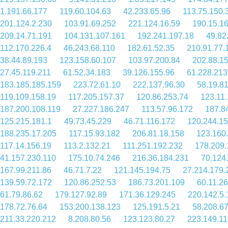
1.191.66.177
119.60.104.63
42.233.65.96
113.75.150.
201.124.2.230
103.91.69.252
221.124.16.59
190.15.1
209.14.71.191
104.131.107.161
192.241.197.18
49.82
112.170.226.4
46.243.68.110
182.61.52.35
210.91.77.
38.44.89.193
123.158.60.107
103.97.200.84
202.88.1
27.45.119.211
61.52.34.183
39.126.155.96
61.228.213
183.185.185.159
223.72.61.10
222.137.96.30
58.19.8
119.109.158.19
117.205.157.37
120.86.253.74
123.11
187.200.108.119
27.227.186.247
113.57.96.172
187.8
125.215.181.1
49.73.45.229
46.71.116.172
120.244.15
188.235.17.205
117.15.93.182
206.81.18.158
123.160
117.14.156.19
113.2.132.21
111.251.192.232
178.209.
41.157.230.110
175.10.74.246
216.36.184.231
70.124
167.99.211.86
46.71.7.22
121.145.194.75
27.214.179.
139.59.72.172
120.86.252.53
186.73.201.109
60.11.2
61.79.86.62
179.127.92.89
171.36.129.245
220.142.5.
178.72.76.64
153.200.138.123
125.191.5.21
58.208.6
211.33.220.212
8.208.80.56
123.123.80.27
223.149.11