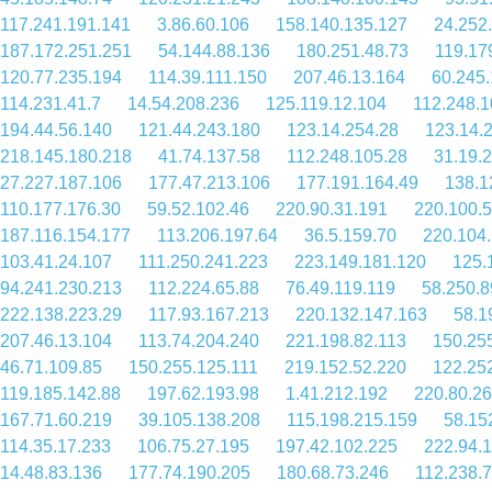
117.241.191.141
3.86.60.106
158.140.135.127
24.252
187.172.251.251
54.144.88.136
180.251.48.73
119.17
120.77.235.194
114.39.111.150
207.46.13.164
60.245.
114.231.41.7
14.54.208.236
125.119.12.104
112.248.1
194.44.56.140
121.44.243.180
123.14.254.28
123.14.
218.145.180.218
41.74.137.58
112.248.105.28
31.19.
27.227.187.106
177.47.213.106
177.191.164.49
138.1
110.177.176.30
59.52.102.46
220.90.31.191
220.100.
187.116.154.177
113.206.197.64
36.5.159.70
220.104
103.41.24.107
111.250.241.223
223.149.181.120
125.
94.241.230.213
112.224.65.88
76.49.119.119
58.250.8
222.138.223.29
117.93.167.213
220.132.147.163
58.1
207.46.13.104
113.74.204.240
221.198.82.113
150.25
46.71.109.85
150.255.125.111
219.152.52.220
122.25
119.185.142.88
197.62.193.98
1.41.212.192
220.80.26
167.71.60.219
39.105.138.208
115.198.215.159
58.15
114.35.17.233
106.75.27.195
197.42.102.225
222.94.
14.48.83.136
177.74.190.205
180.68.73.246
112.238.