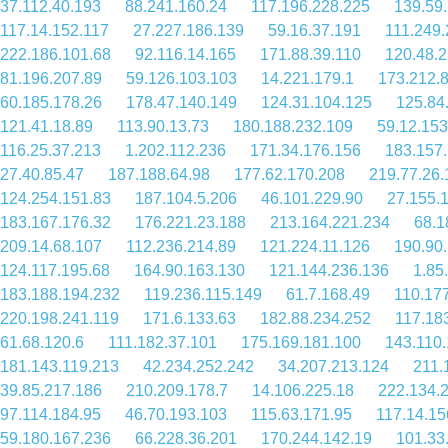
37.112.40.193
88.241.160.24
117.196.228.225
139.59
117.14.152.117
27.227.186.139
59.16.37.191
111.249.
222.186.101.68
92.116.14.165
171.88.39.110
120.48.2
81.196.207.89
59.126.103.103
14.221.179.1
173.212.
60.185.178.26
178.47.140.149
124.31.104.125
125.84
121.41.18.89
113.90.13.73
180.188.232.109
59.12.153
116.25.37.213
1.202.112.236
171.34.176.156
183.157
27.40.85.47
187.188.64.98
177.62.170.208
219.77.26.
124.254.151.83
187.104.5.206
46.101.229.90
27.155.
183.167.176.32
176.221.23.188
213.164.221.234
68.1
209.14.68.107
112.236.214.89
121.224.11.126
190.90
124.117.195.68
164.90.163.130
121.144.236.136
1.85
183.188.194.232
119.236.115.149
61.7.168.49
110.17
220.198.241.119
171.6.133.63
182.88.234.252
117.18
61.68.120.6
111.182.37.101
175.169.181.100
143.110.
181.143.119.213
42.234.252.242
34.207.213.124
211.
39.85.217.186
210.209.178.7
14.106.225.18
222.134.
97.114.184.95
46.70.193.103
115.63.171.95
117.14.15
59.180.167.236
66.228.36.201
170.244.142.19
101.33