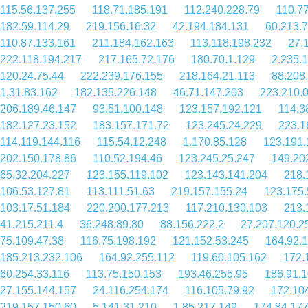
115.56.137.255
118.71.185.191
112.240.228.79
110.7
182.59.114.29
219.156.16.32
42.194.184.131
60.213.
110.87.133.161
211.184.162.163
113.118.198.232
27.
222.118.194.217
217.165.72.176
180.70.1.129
2.235.
120.24.75.44
222.239.176.155
218.164.21.113
88.208
1.31.83.162
182.135.226.148
46.71.147.203
223.210.0
206.189.46.147
93.51.100.148
123.157.192.121
114.3
182.127.23.152
183.157.171.72
123.245.24.229
223.1
114.119.144.116
115.54.12.248
1.170.85.128
123.191.
202.150.178.86
110.52.194.46
123.245.25.247
149.20
65.32.204.227
123.155.119.102
123.143.141.204
218.
106.53.127.81
113.111.51.63
219.157.155.24
123.175.
103.17.51.184
220.200.177.213
117.210.130.103
213.
41.215.211.4
36.248.89.80
88.156.222.2
27.207.120.2
75.109.47.38
116.75.198.192
121.152.53.245
164.92.
185.213.232.106
164.92.255.112
119.60.105.162
172.
60.254.33.116
113.75.150.153
193.46.255.95
186.91.
27.155.144.157
24.116.254.174
116.105.79.92
172.10
219.157.150.60
5.141.31.210
1.85.217.149
174.84.17