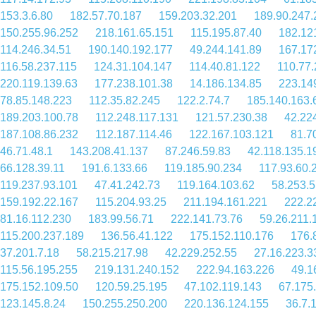
153.3.6.80
182.57.70.187
159.203.32.201
189.90.247.
150.255.96.252
218.161.65.151
115.195.87.40
182.12
114.246.34.51
190.140.192.177
49.244.141.89
167.17
116.58.237.115
124.31.104.147
114.40.81.122
110.77.
220.119.139.63
177.238.101.38
14.186.134.85
223.14
78.85.148.223
112.35.82.245
122.2.74.7
185.140.163.
189.203.100.78
112.248.117.131
121.57.230.38
42.22
187.108.86.232
112.187.114.46
122.167.103.121
81.7
46.71.48.1
143.208.41.137
87.246.59.83
42.118.135.1
66.128.39.11
191.6.133.66
119.185.90.234
117.93.60.
119.237.93.101
47.41.242.73
119.164.103.62
58.253.5
159.192.22.167
115.204.93.25
211.194.161.221
222.2
81.16.112.230
183.99.56.71
222.141.73.76
59.26.211.
115.200.237.189
136.56.41.122
175.152.110.176
176.
37.201.7.18
58.215.217.98
42.229.252.55
27.16.223.3
115.56.195.255
219.131.240.152
222.94.163.226
49.1
175.152.109.50
120.59.25.195
47.102.119.143
67.175
123.145.8.24
150.255.250.200
220.136.124.155
36.7.