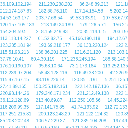
36.109.102.194
211.230.238.202
36.248.89.213
121.1
212.174.187.83
182.88.76.110
117.14.154.58
5.202.14
14.53.163.177
203.77.68.54
59.53.133.91
197.53.67.9
120.157.105.183
213.149.24.189
179.126.5.71
156.21
154.204.59.51
218.159.249.83
120.85.114.115
203.19
113.118.14.227
61.52.82.75
45.166.190.118
194.12.67
123.235.181.94
193.69.218.177
36.133.220.124
122.2
115.51.93.213
138.36.201.225
121.6.21.120
213.103.
37.78.10.41
60.4.30.119
171.236.245.194
188.68.140.
176.10.190.107
95.68.10.64
73.1.173.184
113.252.135
112.239.97.204
58.48.128.116
116.49.38.200
42.226.9
115.97.167.15
93.119.226.14
120.85.1.191
5.251.135.
27.41.89.165
150.255.182.161
222.142.197.136
36.15
220.93.144.26
179.246.171.234
221.212.49.138
222.1
36.112.128.69
213.40.69.87
112.250.105.66
14.45.224
116.209.99.35
117.141.75.85
41.74.133.92
112.72.133
117.251.215.81
200.123.248.29
121.122.124.32
120.8
85.208.202.48
106.57.229.37
121.235.104.208
197.49
111.77.59.111
61.0.66.169
85.101.134.232
218.144.21