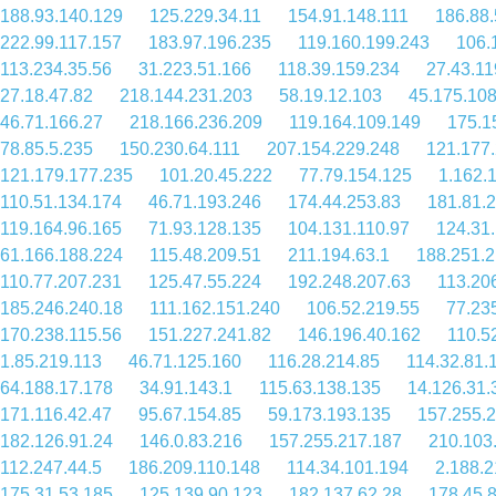
188.93.140.129
125.229.34.11
154.91.148.111
186.88.
222.99.117.157
183.97.196.235
119.160.199.243
106.
113.234.35.56
31.223.51.166
118.39.159.234
27.43.11
27.18.47.82
218.144.231.203
58.19.12.103
45.175.10
46.71.166.27
218.166.236.209
119.164.109.149
175.1
78.85.5.235
150.230.64.111
207.154.229.248
121.177
121.179.177.235
101.20.45.222
77.79.154.125
1.162.
110.51.134.174
46.71.193.246
174.44.253.83
181.81.
119.164.96.165
71.93.128.135
104.131.110.97
124.31
61.166.188.224
115.48.209.51
211.194.63.1
188.251.2
110.77.207.231
125.47.55.224
192.248.207.63
113.20
185.246.240.18
111.162.151.240
106.52.219.55
77.23
170.238.115.56
151.227.241.82
146.196.40.162
110.5
1.85.219.113
46.71.125.160
116.28.214.85
114.32.81.
64.188.17.178
34.91.143.1
115.63.138.135
14.126.31.
171.116.42.47
95.67.154.85
59.173.193.135
157.255.
182.126.91.24
146.0.83.216
157.255.217.187
210.103
112.247.44.5
186.209.110.148
114.34.101.194
2.188.2
175.31.53.185
125.139.90.123
182.137.62.28
178.45.