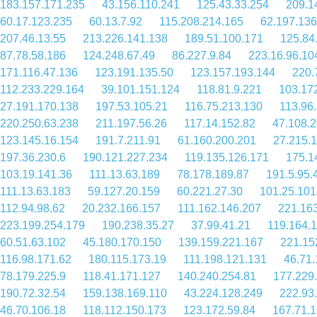
183.157.171.235
43.156.110.241
125.43.33.254
209.1
60.17.123.235
60.13.7.92
115.208.214.165
62.197.136
207.46.13.55
213.226.141.138
189.51.100.171
125.84
87.78.58.186
124.248.67.49
86.227.9.84
223.16.96.10
171.116.47.136
123.191.135.50
123.157.193.144
220.
112.233.229.164
39.101.151.124
118.81.9.221
103.17
27.191.170.138
197.53.105.21
116.75.213.130
113.96
220.250.63.238
211.197.56.26
117.14.152.82
47.108.
123.145.16.154
191.7.211.91
61.160.200.201
27.215.
197.36.230.6
190.121.227.234
119.135.126.171
175.1
103.19.141.36
111.13.63.189
78.178.189.87
191.5.95.
111.13.63.183
59.127.20.159
60.221.27.30
101.25.101
112.94.98.62
20.232.166.157
111.162.146.207
221.16
223.199.254.179
190.238.35.27
37.99.41.21
119.164.
60.51.63.102
45.180.170.150
139.159.221.167
221.15
116.98.171.62
180.115.173.19
111.198.121.131
46.71.
78.179.225.9
118.41.171.127
140.240.254.81
177.229
190.72.32.54
159.138.169.110
43.224.128.249
222.93
46.70.106.18
118.112.150.173
123.172.59.84
167.71.