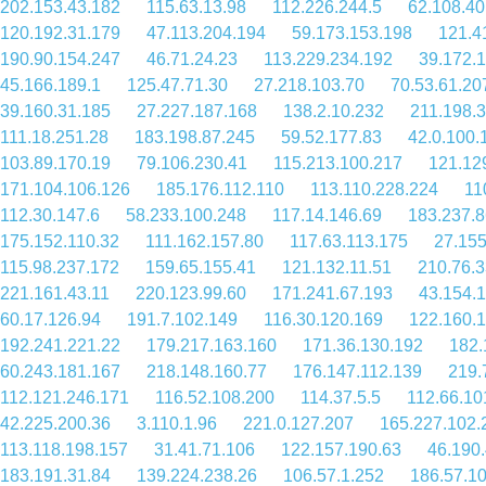
202.153.43.182
115.63.13.98
112.226.244.5
62.108.40
120.192.31.179
47.113.204.194
59.173.153.198
121.4
190.90.154.247
46.71.24.23
113.229.234.192
39.172.
45.166.189.1
125.47.71.30
27.218.103.70
70.53.61.20
39.160.31.185
27.227.187.168
138.2.10.232
211.198.3
111.18.251.28
183.198.87.245
59.52.177.83
42.0.100.
103.89.170.19
79.106.230.41
115.213.100.217
121.12
171.104.106.126
185.176.112.110
113.110.228.224
11
112.30.147.6
58.233.100.248
117.14.146.69
183.237.8
175.152.110.32
111.162.157.80
117.63.113.175
27.155
115.98.237.172
159.65.155.41
121.132.11.51
210.76.3
221.161.43.11
220.123.99.60
171.241.67.193
43.154.1
60.17.126.94
191.7.102.149
116.30.120.169
122.160.
192.241.221.22
179.217.163.160
171.36.130.192
182.
60.243.181.167
218.148.160.77
176.147.112.139
219.
112.121.246.171
116.52.108.200
114.37.5.5
112.66.10
42.225.200.36
3.110.1.96
221.0.127.207
165.227.102.
113.118.198.157
31.41.71.106
122.157.190.63
46.190
183.191.31.84
139.224.238.26
106.57.1.252
186.57.1