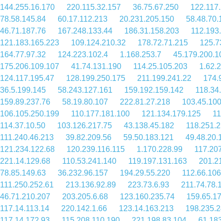
144.255.16.170
220.115.32.157
36.75.67.250
122.117
78.58.145.84
60.17.112.213
20.231.205.150
58.48.70.
46.71.187.76
167.248.133.44
186.31.158.203
112.193
121.183.165.223
109.124.210.32
178.72.71.215
125.7
164.77.97.32
124.223.102.4
1.168.253.7
45.179.200.1
175.206.109.107
41.74.131.190
114.25.105.203
1.62.
124.117.195.47
128.199.250.175
211.199.241.22
174.
36.5.199.145
58.243.127.161
159.192.159.142
118.34
159.89.237.76
58.19.80.107
222.81.27.218
103.45.10
106.105.250.199
110.177.181.100
121.134.179.125
11
114.37.10.50
103.126.217.75
43.138.45.182
118.251.2
111.240.46.213
39.82.209.56
59.50.183.121
49.48.20.
121.234.122.68
120.239.116.115
1.170.228.99
117.20
221.14.129.68
110.53.241.140
119.197.131.163
201.2
78.85.149.63
36.232.96.157
194.29.55.220
112.66.106
111.250.252.61
213.136.92.89
223.73.6.93
211.74.78.
46.71.210.207
203.205.6.68
123.160.235.74
159.65.1
117.14.113.14
220.142.1.66
123.14.163.213
198.235.2
117.14.172.93
115.208.110.190
221.198.83.104
61.18