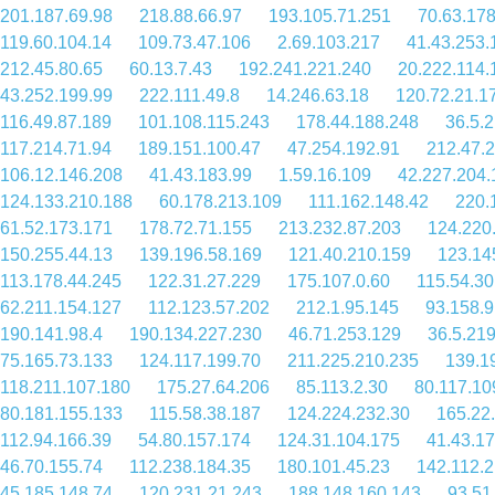
201.187.69.98
218.88.66.97
193.105.71.251
70.63.178
119.60.104.14
109.73.47.106
2.69.103.217
41.43.253.
212.45.80.65
60.13.7.43
192.241.221.240
20.222.114.
43.252.199.99
222.111.49.8
14.246.63.18
120.72.21.1
116.49.87.189
101.108.115.243
178.44.188.248
36.5.
117.214.71.94
189.151.100.47
47.254.192.91
212.47.
106.12.146.208
41.43.183.99
1.59.16.109
42.227.204.
124.133.210.188
60.178.213.109
111.162.148.42
220.
61.52.173.171
178.72.71.155
213.232.87.203
124.220
150.255.44.13
139.196.58.169
121.40.210.159
123.14
113.178.44.245
122.31.27.229
175.107.0.60
115.54.30
62.211.154.127
112.123.57.202
212.1.95.145
93.158.9
190.141.98.4
190.134.227.230
46.71.253.129
36.5.21
75.165.73.133
124.117.199.70
211.225.210.235
139.1
118.211.107.180
175.27.64.206
85.113.2.30
80.117.10
80.181.155.133
115.58.38.187
124.224.232.30
165.22
112.94.166.39
54.80.157.174
124.31.104.175
41.43.17
46.70.155.74
112.238.184.35
180.101.45.23
142.112.
45.185.148.74
120.231.21.243
188.148.160.143
93.51