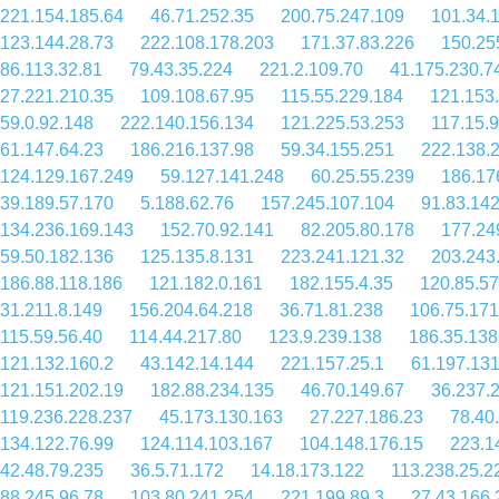
221.154.185.64
46.71.252.35
200.75.247.109
101.34.
123.144.28.73
222.108.178.203
171.37.83.226
150.25
86.113.32.81
79.43.35.224
221.2.109.70
41.175.230.7
27.221.210.35
109.108.67.95
115.55.229.184
121.153
59.0.92.148
222.140.156.134
121.225.53.253
117.15.
61.147.64.23
186.216.137.98
59.34.155.251
222.138.
124.129.167.249
59.127.141.248
60.25.55.239
186.17
39.189.57.170
5.188.62.76
157.245.107.104
91.83.14
134.236.169.143
152.70.92.141
82.205.80.178
177.24
59.50.182.136
125.135.8.131
223.241.121.32
203.243
186.88.118.186
121.182.0.161
182.155.4.35
120.85.57
31.211.8.149
156.204.64.218
36.71.81.238
106.75.171
115.59.56.40
114.44.217.80
123.9.239.138
186.35.138
121.132.160.2
43.142.14.144
221.157.25.1
61.197.13
121.151.202.19
182.88.234.135
46.70.149.67
36.237.
119.236.228.237
45.173.130.163
27.227.186.23
78.40
134.122.76.99
124.114.103.167
104.148.176.15
223.1
42.48.79.235
36.5.71.172
14.18.173.122
113.238.25.2
88.245.96.78
103.80.241.254
221.199.89.3
27.43.166.