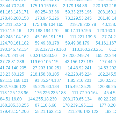
38.44.70.248
175.19.159.68
2.179.184.86
220.163.216
61.163.143.171
60.254.33.36
59.33.235.196
203.160.
178.46.200.158
173.9.45.226
73.229.53.245
201.48.1
34.211.52.243
175.149.104.165
219.78.202.78
43.138
110.11.5.16
121.188.194.170
60.17.119.156
123.160.1
49.248.104.162
45.166.191.151
111.221.139.5
27.74.
124.70.161.182
59.49.38.178
59.49.38.179
54.161.167
190.145.72.134
182.127.178.163
113.160.223.251
61.
46.70.241.64
60.214.233.50
27.200.249.74
165.22.24
37.78.31.236
119.60.105.115
43.156.127.187
177.44.9
41.74.140.205
27.203.100.251
14.43.92.241
14.53.202
23.23.60.125
218.158.38.105
42.228.45.224
182.245.
92.113.168.101
91.35.244.137
1.85.216.201
120.0.52.
202.70.36.122
45.225.60.134
115.49.125.25
120.86.25
113.125.123.96
176.226.235.188
111.77.70.164
45.4.5
84.51.16.80
144.255.18.230
203.170.65.134
60.22.22
168.205.38.255
87.110.6.68
170.239.195.111
177.8.20
179.43.154.206
58.21.162.213
211.246.142.122
182.1