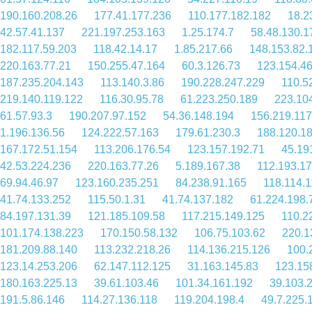
190.160.208.26
177.41.177.236
110.177.182.182
18.2
42.57.41.137
221.197.253.163
1.25.174.7
58.48.130.1
182.117.59.203
118.42.14.17
1.85.217.66
148.153.82.
220.163.77.21
150.255.47.164
60.3.126.73
123.154.4
187.235.204.143
113.140.3.86
190.228.247.229
110.5
219.140.119.122
116.30.95.78
61.223.250.189
223.10
61.57.93.3
190.207.97.152
54.36.148.194
156.219.117
1.196.136.56
124.222.57.163
179.61.230.3
188.120.1
167.172.51.154
113.206.176.54
123.157.192.71
45.19
42.53.224.236
220.163.77.26
5.189.167.38
112.193.1
69.94.46.97
123.160.235.251
84.238.91.165
118.114.
41.74.133.252
115.50.1.31
41.74.137.182
61.224.198.
84.197.131.39
121.185.109.58
117.215.149.125
110.2
101.174.138.223
170.150.58.132
106.75.103.62
220.1
181.209.88.140
113.232.218.26
114.136.215.126
100.
123.14.253.206
62.147.112.125
31.163.145.83
123.15
180.163.225.13
39.61.103.46
101.34.161.192
39.103.
191.5.86.146
114.27.136.118
119.204.198.4
49.7.225.