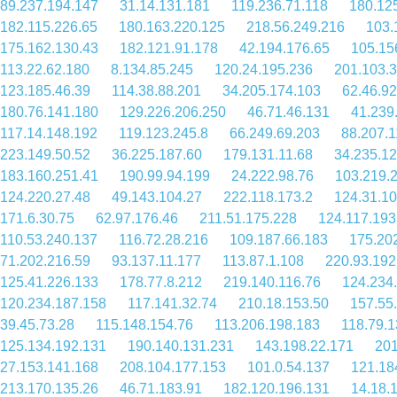
89.237.194.147
31.14.131.181
119.236.71.118
180.12
182.115.226.65
180.163.220.125
218.56.249.216
103.
175.162.130.43
182.121.91.178
42.194.176.65
105.15
113.22.62.180
8.134.85.245
120.24.195.236
201.103.3
123.185.46.39
114.38.88.201
34.205.174.103
62.46.92
180.76.141.180
129.226.206.250
46.71.46.131
41.239
117.14.148.192
119.123.245.8
66.249.69.203
88.207.1
223.149.50.52
36.225.187.60
179.131.11.68
34.235.12
183.160.251.41
190.99.94.199
24.222.98.76
103.219.
124.220.27.48
49.143.104.27
222.118.173.2
124.31.1
171.6.30.75
62.97.176.46
211.51.175.228
124.117.193
110.53.240.137
116.72.28.216
109.187.66.183
175.20
71.202.216.59
93.137.11.177
113.87.1.108
220.93.192
125.41.226.133
178.77.8.212
219.140.116.76
124.234.
120.234.187.158
117.141.32.74
210.18.153.50
157.55
39.45.73.28
115.148.154.76
113.206.198.183
118.79.1
125.134.192.131
190.140.131.231
143.198.22.171
201
27.153.141.168
208.104.177.153
101.0.54.137
121.18
213.170.135.26
46.71.183.91
182.120.196.131
14.18.