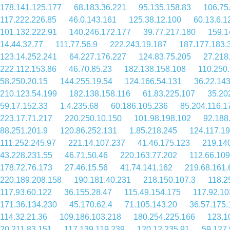
178.141.125.177
68.183.36.221
95.135.158.83
106.75
117.222.226.85
46.0.143.161
125.38.12.100
60.13.6.1
101.132.222.91
140.246.172.177
39.77.217.180
159.1
14.44.32.77
111.77.56.9
222.243.19.187
187.177.183.
123.14.252.241
64.227.176.227
124.83.75.205
27.218
222.112.153.86
46.70.85.23
182.138.158.108
110.250
58.250.20.15
144.255.19.54
124.166.54.131
36.22.14
210.123.54.199
182.138.158.116
61.83.225.107
35.20
59.17.152.33
1.4.235.68
60.186.105.236
85.204.116.1
223.17.71.217
220.250.10.150
101.98.198.102
92.188
88.251.201.9
120.86.252.131
1.85.218.245
124.117.1
111.252.245.97
221.14.107.237
41.46.175.123
219.14
43.228.231.55
46.71.50.46
220.163.77.202
112.66.109
178.72.76.173
27.46.15.56
41.74.141.162
219.68.161.
220.189.208.158
190.181.40.231
218.150.107.3
118.2
117.93.60.122
36.155.28.47
115.49.154.175
117.92.10
171.36.134.230
45.170.62.4
71.105.143.20
36.57.175.
114.32.21.36
109.186.103.218
180.254.225.166
123.1
20.211.83.151
117.139.119.239
120.12.235.91
59.127.