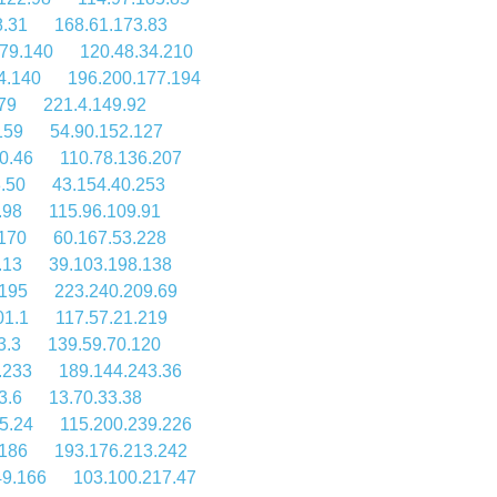
8.31
168.61.173.83
79.140
120.48.34.210
4.140
196.200.177.194
79
221.4.149.92
159
54.90.152.127
0.46
110.78.136.207
.50
43.154.40.253
.98
115.96.109.91
170
60.167.53.228
.13
39.103.198.138
.195
223.240.209.69
01.1
117.57.21.219
3.3
139.59.70.120
.233
189.144.243.36
3.6
13.70.33.38
5.24
115.200.239.226
.186
193.176.213.242
49.166
103.100.217.47