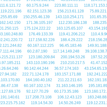
111.6.121.72
60.175.9.244
223.80.111.11
118.171.153.
.119.221.196
82.151.123.38
156.213.61.128
75.89.221
.255.85.69
150.255.46.139
143.110.254.171
101.65.35
162.142.150
171.36.105.197
112.230.186.138
188.235
01.250.115
175.124.222.22
163.125.65.107
43.154.19
83.160.248.80
176.49.133.39
119.41.206.212
110.4.9.9
2.241.220.72
117.158.92.226
188.4.29.222
218.156.2
2.121.244.82
60.167.112.225
96.45.183.46
149.91.188
7.111.44.196
60.2.87.190
117.14.149.248
39.108.138.
.215.211.137
123.180.209.84
200.194.53.26
197.52.2
.97.185.211
143.110.190.196
210.210.217.5
41.47.15
.26.64.246
90.142.44.244
36.57.174.163
43.154.65.13
27.94.182
222.71.124.178
183.157.171.88
192.241.22
.103.170.80
164.160.40.182
211.22.211.63
162.191.18
.86.47.138
60.167.102.174
31.163.146.195
195.181.8
.127.69.176
92.127.70.29
60.173.35.186
123.160.172
.191.140.61
117.208.73.108
106.12.43.123
183.248.88
223.215.75.162
119.14.54.30
14.50.26.249
119.12.231