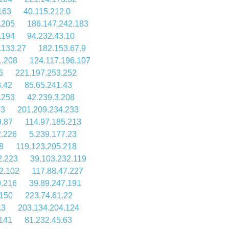
163
40.115.212.0
.205
186.147.242.183
.194
94.232.43.10
.133.27
182.153.67.9
1.208
124.117.196.107
6
221.197.253.252
8.42
85.65.241.43
.253
42.239.3.208
73
201.209.234.233
9.87
114.97.185.213
2.226
5.239.177.23
8
119.123.205.218
2.223
39.103.232.119
2.102
117.88.47.227
9.216
39.89.247.191
.150
223.74.61.22
.3
203.134.204.124
.141
81.232.45.63