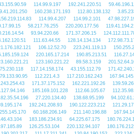
43.155.90.59
114.99.9.197
192.241.220.51
59.46.196.1
9.41.201.250
160.238.171.193
112.80.138.132
3.85.23
156.219.114.83
114.99.4.207
114.99.2.101
47.98.227.1
.17.99.15
58.217.76.255
220.200.177.56
119.41.194.2
0.216.14.54
93.94.220.66
171.37.206.15
124.112.111.7
4.162.120.51
111.63.44.55
128.14.134.134
172.98.73.1
1.176.182.121
106.12.52.70
223.241.119.13
150.255.
.185.159.124
220.165.17.214
190.85.213.51
116.27.1
3.160.221.21
123.160.221.22
89.58.3.159
201.52.64.
75.230.118
117.14.158.174
43.155.112.79
171.42.240.
79.133.90.95
112.221.4.3
117.210.162.243
167.94.145
.243.254.43
171.37.175.152
162.221.192.26
139.59.26
.127.94.146
185.169.101.228
112.66.105.67
112.35.98
182.35.54.196
27.220.134.40
138.68.95.199
94.102.61.
39.195.174
192.241.208.93
190.122.223.212
121.29.17
255.145.170
60.168.206.149
211.140.196.88
167.94.1
.46.43.104
183.186.234.91
64.225.67.175
180.76.224.
.97.185.89
126.25.53.104
220.132.94.107
180.176.212
.190.202.217
111.17.211.241
120.84.190.152
222.124.