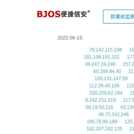
防篡改监
2022-06-13:
79.142.115.198
18
181.198.192.101
177
49.247.19.246
157.
60.169.94.40
11
189.131.147.58
112.39.49.106
122
220.250.62.184
1
8.242.151.219
117.
58.19.50.116
43.13
46.70.242.246
180.76.96.189
125.
182.107.182.135
1