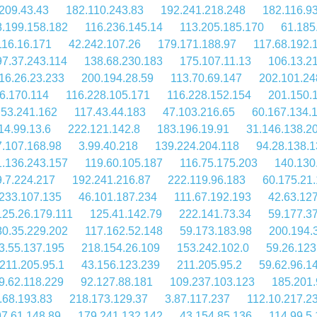
209.43.43
182.110.243.83
192.241.218.248
182.116.9
.199.158.182
116.236.145.14
113.205.185.170
61.185
116.16.171
42.242.107.26
179.171.188.97
117.68.192.
97.37.243.114
138.68.230.183
175.107.11.13
106.13.2
16.26.23.233
200.194.28.59
113.70.69.147
202.101.24
6.170.114
116.228.105.171
116.228.152.154
201.150.
.53.241.162
117.43.44.183
47.103.216.65
60.167.134.
14.99.13.6
222.121.142.8
183.196.19.91
31.146.138.2
7.107.168.98
3.99.40.218
139.224.204.118
94.28.138.1
.136.243.157
119.60.105.187
116.75.175.203
140.130
.7.224.217
192.241.216.87
222.119.96.183
60.175.21
.233.107.135
46.101.187.234
111.67.192.193
42.63.12
125.26.179.111
125.41.142.79
222.141.73.34
59.177.3
80.35.229.202
117.162.52.148
59.173.183.98
200.194.
3.55.137.195
218.154.26.109
153.242.102.0
59.26.123
211.205.95.1
43.156.123.239
211.205.95.2
59.62.96.1
9.62.118.229
92.127.88.181
109.237.103.123
185.201.
.68.193.83
218.173.129.37
3.87.117.237
112.10.217.2
7.61.148.89
179.241.132.142
43.154.85.136
114.99.5