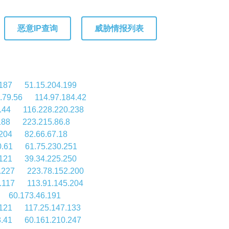
恶意IP查询
威胁情报列表
187
51.15.204.199
.79.56
114.97.184.42
.44
116.228.220.238
188
223.215.86.8
.204
82.66.67.18
0.61
61.75.230.251
121
39.34.225.250
.227
223.78.152.200
.117
113.91.145.204
60.173.46.191
121
117.25.147.133
8.41
60.161.210.247