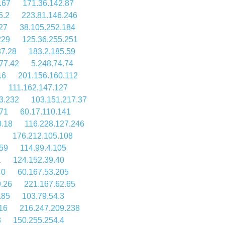
.67
171.36.142.87
5.2
223.81.146.246
27
38.105.252.184
229
125.36.255.251
87.28
183.2.185.59
77.42
5.248.74.74
.6
201.156.160.112
111.162.147.127
3.232
103.151.217.37
.71
60.17.110.141
0.18
116.228.127.246
7
176.212.105.108
159
114.99.4.105
1
124.152.39.40
40
60.167.53.205
.26
221.167.62.65
185
103.79.54.3
16
216.247.209.238
8
150.255.254.4