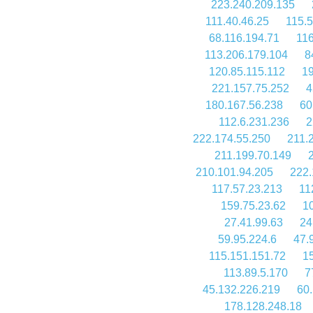
223.240.209.135
111.40.46.25
115.5
68.116.194.71
116
113.206.179.104
8
120.85.115.112
19
221.157.75.252
4
180.167.56.238
60
112.6.231.236
2
222.174.55.250
211.
211.199.70.149
210.101.94.205
222.
117.57.23.213
11
159.75.23.62
1
27.41.99.63
24
59.95.224.6
47.
115.151.151.72
1
113.89.5.170
7
45.132.226.219
60.
178.128.248.18