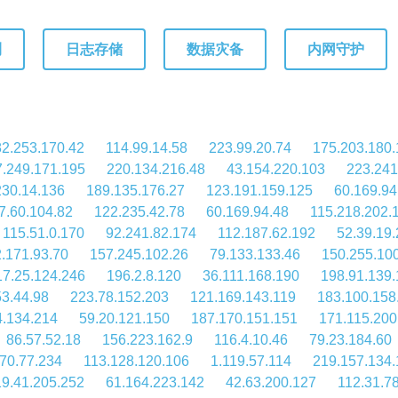
测
日志存储
数据灾备
内网守护
2.253.170.42
114.99.14.58
223.99.20.74
175.203.180.
.249.171.195
220.134.216.48
43.154.220.103
223.241
230.14.136
189.135.176.27
123.191.159.125
60.169.94
7.60.104.82
122.235.42.78
60.169.94.48
115.218.202.
115.51.0.170
92.241.82.174
112.187.62.192
52.39.19
.171.93.70
157.245.102.26
79.133.133.46
150.255.10
17.25.124.246
196.2.8.120
36.111.168.190
198.91.139.
53.44.98
223.78.152.203
121.169.143.119
183.100.158
4.134.214
59.20.121.150
187.170.151.151
171.115.200
86.57.52.18
156.223.162.9
116.4.10.46
79.23.184.60
70.77.234
113.128.120.106
1.119.57.114
219.157.134.
19.41.205.252
61.164.223.142
42.63.200.127
112.31.7