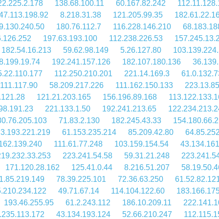
22.225.2.178
138.68.100.11
60.167.82.242
112.11.128.
47.113.198.92
8.218.31.38
121.205.99.35
182.61.22.1
9.130.240.50
180.76.112.7
116.228.146.210
68.183.18
6.126.252
197.63.193.100
112.238.226.53
157.245.13.
182.54.16.213
59.62.98.149
5.26.127.80
103.139.224.
8.199.19.74
192.241.157.126
182.107.180.136
36.139
5.22.110.177
112.250.210.201
221.14.169.3
61.0.132.7
.111.117.90
58.209.217.226
111.162.150.133
223.13.8
.121.28
121.21.203.165
156.196.89.168
113.122.133.1
98.191.23
221.133.1.50
192.241.213.65
122.234.213.2
80.76.205.103
71.83.2.130
182.245.43.33
154.180.66.2
3.193.221.219
61.153.235.214
85.209.42.80
64.85.25
162.139.240
111.61.77.248
103.159.154.54
43.134.16
219.232.33.253
223.241.54.58
59.31.21.248
223.241.5
171.120.28.162
125.41.0.44
8.216.51.207
58.19.50.4
1.85.219.149
78.39.225.101
72.36.63.250
61.52.82.12
.210.234.122
49.71.67.14
114.104.122.60
183.166.175
193.46.255.95
61.2.243.112
186.10.209.11
222.141.1
.235.113.172
43.134.193.124
52.66.210.247
112.115.1