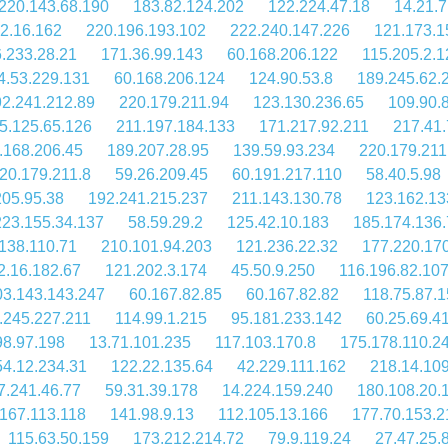
220.143.68.190
183.82.124.202
122.224.47.18
14.21.7
2.16.162
220.196.193.102
222.240.147.226
121.173.1
.233.28.21
171.36.99.143
60.168.206.122
115.205.2.1
4.53.229.131
60.168.206.124
124.90.53.8
189.245.62.
2.241.212.89
220.179.211.94
123.130.236.65
109.90.
5.125.65.126
211.197.184.133
171.217.92.211
217.41.
.168.206.45
189.207.28.95
139.59.93.234
220.179.211
20.179.211.8
59.26.209.45
60.191.217.110
58.40.5.98
205.95.38
192.241.215.237
211.143.130.78
123.162.13
223.155.34.137
58.59.29.2
125.42.10.183
185.174.136
138.110.71
210.101.94.203
121.236.22.32
177.220.17
2.16.182.67
121.202.3.174
45.50.9.250
116.196.82.10
03.143.143.247
60.167.82.85
60.167.82.82
118.75.87.
.245.227.211
114.99.1.215
95.181.233.142
60.25.69.4
98.97.198
13.71.101.235
117.103.170.8
175.178.110.2
54.12.234.31
122.22.135.64
42.229.111.162
218.14.109
7.241.46.77
59.31.39.178
14.224.159.240
180.108.20.
167.113.118
141.98.9.13
112.105.13.166
177.70.153.2
115.63.50.159
173.212.214.72
79.9.119.24
27.47.25.