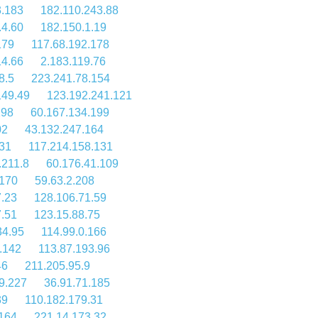
3.183
182.110.243.88
.4.60
182.150.1.19
179
117.68.192.178
14.66
2.183.119.76
8.5
223.241.78.154
149.49
123.192.241.121
198
60.167.134.199
02
43.132.247.164
31
117.214.158.131
.211.8
60.176.41.109
.170
59.63.2.208
7.23
128.106.71.59
7.51
123.15.88.75
34.95
114.99.0.166
.142
113.87.193.96
46
211.205.95.9
9.227
36.91.71.185
39
110.182.179.31
.164
221.14.173.32