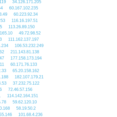
119
34.126.171.205
64
60.167.102.235
8.49
60.223.92.34
253
116.16.197.51
5
113.26.89.150
.165.10
49.72.98.52
3
111.162.137.197
5.234
106.53.232.249
62
211.143.81.138
47
177.158.173.194
11
60.171.76.133
2.33
65.20.158.162
1.188
182.107.179.21
4.53
37.232.75.122
6
72.46.57.156
1
114.142.164.151
.78
59.62.120.10
0.168
58.19.50.2
55.146
101.68.4.236