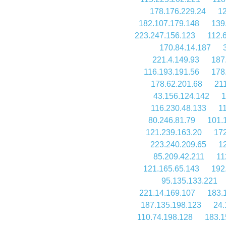
178.176.229.24
12
182.107.179.148
139
223.247.156.123
112.
170.84.14.187
221.4.149.93
187
116.193.191.56
178
178.62.201.68
21
43.156.124.142
1
116.230.48.133
1
80.246.81.79
101.
121.239.163.20
172
223.240.209.65
1
85.209.42.211
11
121.165.65.143
192
95.135.133.221
221.14.169.107
183.
187.135.198.123
24.
110.74.198.128
183.1