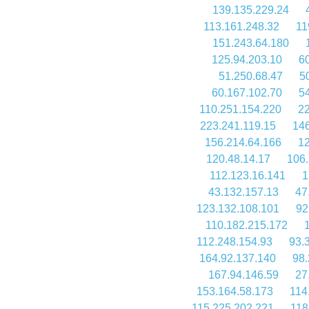
139.135.229.24
113.161.248.32
11
151.243.64.180
125.94.203.10
60
51.250.68.47
5
60.167.102.70
5
110.251.154.220
22
223.241.119.15
146
156.214.64.166
12
120.48.14.17
106.
112.123.16.141
1
43.132.157.13
47
123.132.108.101
92
110.182.215.172
112.248.154.93
93.
164.92.137.140
98.
167.94.146.59
27
153.164.58.173
114
115.225.202.221
118