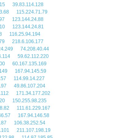
15
39.83.114.128
3.68
115.224.71.79
97
123.144.24.88
10
123.144.24.81
8
116.25.94.194
79
218.6.106.177
24.249
74.208.40.44
4.114
59.62.112.220
100
60.167.135.169
149
167.94.145.59
.57
114.99.14.227
.97
49.86.107.204
.112
171.34.177.202
20
150.255.98.235
8.82
111.61.229.167
46.57
167.94.146.58
187
106.38.252.54
.101
211.107.198.19
122.98
114.97.185.85