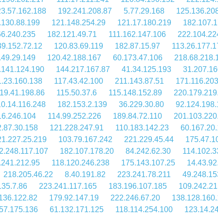
3.57.162.188
192.241.208.87
5.77.29.168
125.136.20
.130.88.199
121.148.254.29
121.17.180.219
182.107.1
66.240.235
182.121.49.71
111.162.147.106
222.104.22
39.152.72.12
120.83.69.119
182.87.15.97
113.26.177.1
.49.29.149
120.42.188.167
60.173.47.106
218.68.218.
.141.124.190
144.217.167.87
41.34.125.193
31.207.16
1.23.160.138
117.43.42.100
211.143.87.51
171.116.203
19.41.198.86
115.50.37.6
115.148.152.89
220.179.219
10.14.116.248
182.153.2.139
36.229.30.80
92.124.198.
16.246.104
114.99.252.226
189.84.72.110
201.103.220
.87.30.158
121.228.247.91
110.183.142.23
60.167.20
21.227.25.219
103.79.167.242
221.229.45.44
175.47.1
2.248.117.107
182.107.178.20
84.242.62.30
114.102.3
.241.212.95
118.120.246.238
175.143.107.25
14.43.92
218.205.46.22
8.40.191.82
223.241.78.211
49.248.15
135.7.86
223.241.117.165
183.196.107.185
109.242.21
136.122.82
179.92.147.19
222.246.67.20
138.128.160
57.175.136
61.132.171.125
118.114.254.100
123.14.2