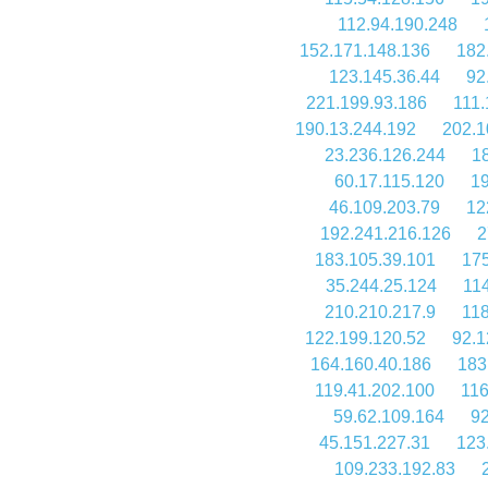
112.94.190.248
152.171.148.136
182
123.145.36.44
92
221.199.93.186
111.
190.13.244.192
202.1
23.236.126.244
1
60.17.115.120
19
46.109.203.79
12
192.241.216.126
2
183.105.39.101
175
35.244.25.124
114
210.210.217.9
118
122.199.120.52
92.1
164.160.40.186
183
119.41.202.100
116
59.62.109.164
92
45.151.227.31
123
109.233.192.83