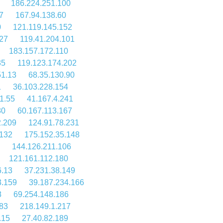
186.224.251.100
7
167.94.138.60
0
121.119.145.152
27
119.41.204.101
183.157.172.110
35
119.123.174.202
51.13
68.35.130.90
1
36.103.228.154
1.55
41.167.4.241
80
60.167.113.167
2.209
124.91.78.231
.132
175.152.35.148
144.126.211.106
121.161.112.180
6.13
37.231.38.149
3.159
39.187.234.166
8
69.254.148.186
83
218.149.1.217
.15
27.40.82.189