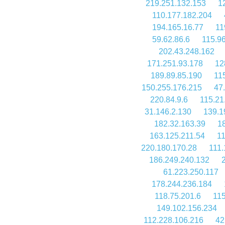
219.251.132.153
1
110.177.182.204
194.165.16.77
11
59.62.86.6
115.9
202.43.248.162
171.251.93.178
12
189.89.85.190
11
150.255.176.215
47
220.84.9.6
115.21
31.146.2.130
139.1
182.32.163.39
1
163.125.211.54
11
220.180.170.28
111.
186.249.240.132
61.223.250.117
178.244.236.184
118.75.201.6
115
149.102.156.234
112.228.106.216
42