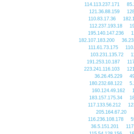
114.113.237.171
85.
121.36.88.159
128
110.83.17.36
182.
112.237.193.18
1
195.140.147.236
1
182.107.183.200
36.23
111.61.73.175
110
103.231.135.72
1
191.253.10.187
11
223.241.116.103
121
36.26.45.229
49
180.232.68.122
5
160.124.49.162
183.157.175.34
1
117.133.56.212
12
205.164.67.20
116.236.108.178
5
36.5.151.201
117
115.54.128.156
19