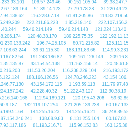
.233.93.101
106.57.249.46
90.151.105.94
39.38.247.7
2.67.189.164
51.89.14.123
27.79.178.28
31.220.49.23
7.94.138.62
116.228.67.14
61.81.205.86
114.83.219.5
5.249.209
222.211.86.228
1.85.219.140
222.107.156.2
4.40.244
59.46.214.149
59.46.214.148
121.224.113.40
68.206.174
120.48.38.170
189.225.75.35
122.192.11.1
01.230.133.242
196.74.25.105
80.71.215.82
125.111.1
7.108.63.244
39.61.115.30
183.131.83.66
114.99.3.23
0.167.82.54
191.243.186.82
109.161.126.149
209.16.8
1.35.135.87
43.154.54.138
111.162.156.14
120.48.61.
0.216.203
111.53.26.204
116.238.229.104
216.193.17
6.122.124
188.166.126.56
124.78.246.223
43.154.106
.246.77.130
43.154.172.115
1.193.59.113
111.79.97.48
224.157.242
42.228.40.32
51.222.43.127
112.30.38.19
.216.140.168
112.94.189.121
120.195.43.206
59.62.8
60.9.187
182.119.107.254
221.205.139.238
60.167.13
6.199.51.64
144.255.16.23
144.255.16.21
36.248.89.5
187.154.246.241
138.68.9.83
8.131.255.164
60.167.82.
7.93.117.186
81.193.216.71
115.96.153.83
163.125.38