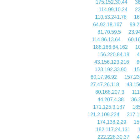
175.152.30.44
36
114.99.10.24
22
110.53.241.78
16
64.92.18.167
99.2
81.70.59.5
23.9
114.86.13.64
60.1
188.166.64.162
1
156.220.84.19
4
43.156.123.216
6
123.192.33.90
15
60.17.96.92
157.23
27.47.26.118
43.15
60.168.207.3
111
44.207.4.38
36.
171.125.3.187
185
121.2.109.224
217.1
174.138.2.29
15
182.117.24.131
222.228.30.37
4