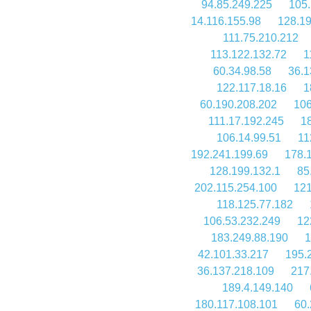
94.85.249.225
105.
14.116.155.98
128.19
111.75.210.212
113.122.132.72
1
60.34.98.58
36.1
122.117.18.16
1
60.190.208.202
106
111.17.192.245
1
106.14.99.51
11
192.241.199.69
178.
128.199.132.1
85
202.115.254.100
121
118.125.77.182
106.53.232.249
12
183.249.88.190
1
42.101.33.217
195.
36.137.218.109
217
189.4.149.140
180.117.108.101
60.