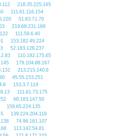
0.112
218.35.225.165
50
111.61.116.154
5.220
51.83.71.70
63
219.68.231.168
.122
111.59.6.40
91
153.182.49.224
43
52.183.128.237
12.83
110.182.175.65
.145
179.104.88.167
4.131
213.215.140.6
180
45.55.153.251
4.6
153.3.7.119
38.13
111.61.73.175
252
68.183.147.50
159.65.224.135
45
139.224.204.118
.138
74.96.161.107
.68
113.142.54.81
8.56
171.8.171.233