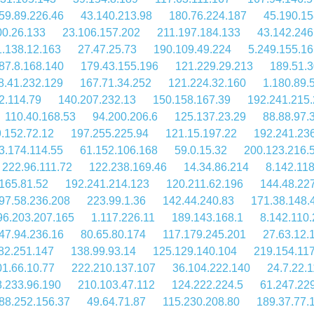
59.89.226.46
43.140.213.98
180.76.224.187
45.190.15
00.26.133
23.106.157.202
211.197.184.133
43.142.246
1.138.12.163
27.47.25.73
190.109.49.224
5.249.155.16
87.8.168.140
179.43.155.196
121.229.29.213
189.51.3
8.41.232.129
167.71.34.252
121.224.32.160
1.180.89.
2.114.79
140.207.232.13
150.158.167.39
192.241.215
110.40.168.53
94.200.206.6
125.137.23.29
88.88.97.
.152.72.12
197.255.225.94
121.15.197.22
192.241.23
3.174.114.55
61.152.106.168
59.0.15.32
200.123.216.
222.96.111.72
122.238.169.46
14.34.86.214
8.142.11
165.81.52
192.241.214.123
120.211.62.196
144.48.22
97.58.236.208
223.99.1.36
142.44.240.83
171.38.148.
96.203.207.165
1.117.226.11
189.143.168.1
8.142.110
47.94.236.16
80.65.80.174
117.179.245.201
27.63.12.
82.251.147
138.99.93.14
125.129.140.104
219.154.11
1.66.10.77
222.210.137.107
36.104.222.140
24.7.22.
.233.96.190
210.103.47.112
124.222.224.5
61.247.22
88.252.156.37
49.64.71.87
115.230.208.80
189.37.77.