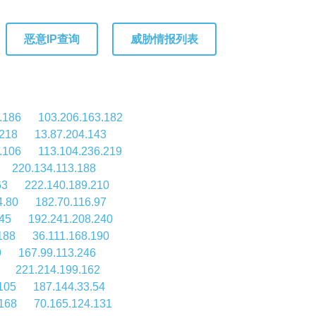
恶意IP查询
威胁情报列表
.186
103.206.163.182
.218
13.87.204.143
.106
113.104.236.219
220.134.113.188
63
222.140.189.210
4.80
182.70.116.97
45
192.241.208.240
188
36.111.168.190
9
167.99.113.246
221.214.199.162
105
187.144.33.54
168
70.165.124.131