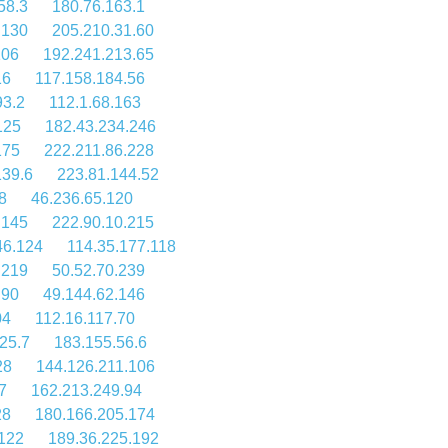
58.3
180.76.163.1
.130
205.210.31.60
106
192.241.213.65
16
117.158.184.56
93.2
112.1.68.163
125
182.43.234.246
175
222.211.86.228
139.6
223.81.144.52
8
46.236.65.120
.145
222.90.10.215
46.124
114.35.177.118
.219
50.52.70.239
.90
49.144.62.146
04
112.16.117.70
25.7
183.155.56.6
28
144.126.211.106
7
162.213.249.94
28
180.166.205.174
.122
189.36.225.192