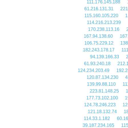
111.176.145.188
61.216.131.31
221
115.160.105.220
1
114.216.213.239
170.238.113.16
167.94.138.60
167
106.75.229.12
138
182.243.178.17
111
94.139.166.33
61.93.240.18
212.
124.234.203.49
192.2
120.87.134.230
4
139.99.88.110
11
223.81.148.25
1
177.73.102.100
1
124.78.246.223
12
121.18.132.74
18
114.33.1.182
60.16
39.187.234.165
115