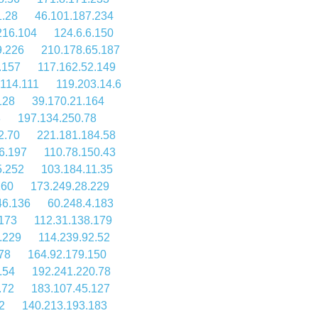
1.28
46.101.187.234
216.104
124.6.6.150
9.226
210.178.65.187
.157
117.162.52.149
114.111
119.203.14.6
128
39.170.21.164
8
197.134.250.78
2.70
221.181.184.58
6.197
110.78.150.43
5.252
103.184.11.35
160
173.249.28.229
46.136
60.248.4.183
173
112.31.138.179
.229
114.239.92.52
78
164.92.179.150
.54
192.241.220.78
.72
183.107.45.127
2
140.213.193.183