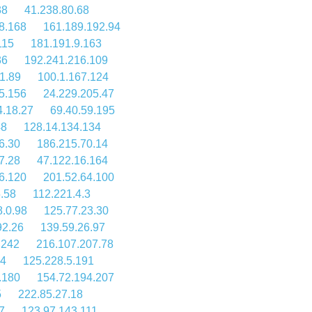
38
41.238.80.68
8.168
161.189.192.94
115
181.191.9.163
36
192.241.216.109
1.89
100.1.167.124
5.156
24.229.205.47
4.18.27
69.40.59.195
48
128.14.134.134
6.30
186.215.70.14
7.28
47.122.16.164
6.120
201.52.64.100
.58
112.221.4.3
8.0.98
125.77.23.30
92.26
139.59.26.97
.242
216.107.207.78
84
125.228.5.191
.180
154.72.194.207
5
222.85.27.18
7
123.97.143.111