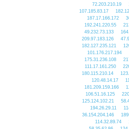
72.203.210.19
107.185.83.17
182.1
187.17.166.172
3
192.241.220.55
21
49.232.73.133
164
209.97.183.126
47.
182.127.235.121
12
101.176.217.194
175.31.236.108
21
111.17.161.250
22
180.115.210.14
123
120.48.14.17
1
181.209.159.166
1
106.51.16.125
220
125.124.102.21
58.
194.26.29.11
11
36.154.204.146
189
114.32.89.74
58.35.62.86
124