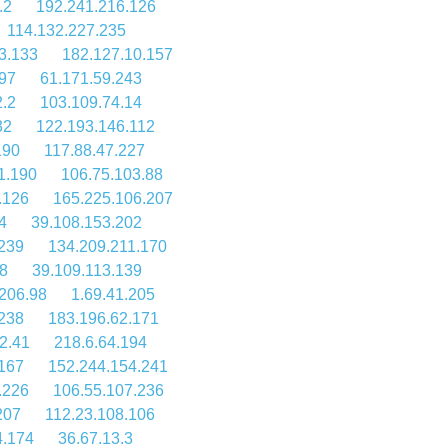
.2
192.241.216.126
114.132.227.235
3.133
182.127.10.157
197
61.171.59.243
2.2
103.109.74.14
32
122.193.146.112
190
117.88.47.227
1.190
106.75.103.88
.126
165.225.106.207
4
39.108.153.202
239
134.209.211.170
8
39.109.113.139
206.98
1.69.41.205
238
183.196.62.171
2.41
218.6.64.194
.167
152.244.154.241
.226
106.55.107.236
207
112.23.108.106
4.174
36.67.13.3