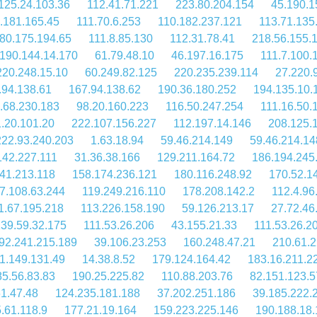
125.24.103.36
112.41.71.221
223.80.204.154
45.190.1
.181.165.45
111.70.6.253
110.182.237.121
113.71.135
80.175.194.65
111.8.85.130
112.31.78.41
218.56.155.
190.144.14.170
61.79.48.10
46.197.16.175
111.7.100.
220.248.15.10
60.249.82.125
220.235.239.114
27.220.
.94.138.61
167.94.138.62
190.36.180.252
194.135.10.
.68.230.183
98.20.160.223
116.50.247.254
111.16.50.
.20.101.20
222.107.156.227
112.197.14.146
208.125.
222.93.240.203
1.63.18.94
59.46.214.149
59.46.214.14
142.227.111
31.36.38.166
129.211.164.72
186.194.245
41.213.118
158.174.236.121
180.116.248.92
170.52.1
7.108.63.244
119.249.216.110
178.208.142.2
112.4.96
1.67.195.218
113.226.158.190
59.126.213.17
27.72.46
39.59.32.175
111.53.26.206
43.155.21.33
111.53.26.2
92.241.215.189
39.106.23.253
160.248.47.21
210.61.2
1.149.131.49
14.38.8.52
179.124.164.42
183.16.211.2
5.56.83.83
190.25.225.82
110.88.203.76
82.151.123.5
1.47.48
124.235.181.188
37.202.251.186
39.185.222.
.61.118.9
177.21.19.164
159.223.225.146
190.188.18