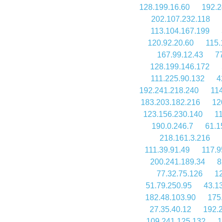
128.199.16.60
192.2
202.107.232.118
113.104.167.199
120.92.20.60
115.
167.99.12.43
7
128.199.146.172
111.225.90.132
4
192.241.218.240
11
183.203.182.216
12
123.156.230.140
1
190.0.246.7
61.1
218.161.3.216
111.39.91.49
117.9
200.241.189.34
8
77.32.75.126
1
51.79.250.95
43.1
182.48.103.90
175
27.35.40.12
192.
109.241.125.132
1