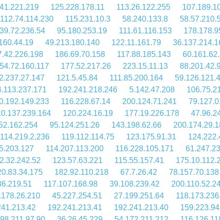
41.221.219
125.228.178.11
113.26.122.255
107.189.1
112.74.114.230
115.231.10.3
58.240.133.8
58.57.210.
39.72.236.54
95.180.253.19
111.61.116.153
178.178.9
160.44.19
49.213.180.140
122.11.161.79
36.137.214.1
7.42.226.198
186.69.70.158
117.88.185.143
60.161.62
54.72.160.117
177.52.217.26
223.15.11.13
88.201.42.
2.237.27.147
121.5.45.84
111.85.200.164
59.126.121.
4.113.237.171
192.241.218.246
5.142.47.208
106.75.2
0.192.149.233
116.228.67.14
200.124.71.241
79.127.0
10.137.239.164
120.224.16.19
177.19.226.178
47.96.2
52.162.254
95.124.251.26
143.198.62.66
200.174.29.
114.219.2.236
119.112.114.75
123.175.91.31
124.222.
5.203.127
114.207.113.200
116.228.105.171
61.247.2
2.32.242.52
123.57.63.221
115.55.157.41
175.10.112.
20.83.34.175
182.92.110.218
67.7.26.42
78.157.70.138
36.219.51
117.107.168.98
39.108.239.42
200.110.52.2
.178.26.210
45.227.254.51
27.199.251.64
118.173.236
241.213.42
192.241.213.41
192.241.213.40
159.223.94
98.211.97.90
36.26.45.229
54.172.211.212
116.126.11