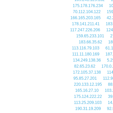
175.178.176.234
10
70.112.104.122
159
166.165.203.165
42.
178.141.211.41
183
117.247.226.206
124
159.65.233.101
2
183.66.35.62
18
113.116.79.103
61.
111.11.180.169
187
134.249.138.36
5.2
82.65.23.62
170.0
172.105.37.138
114
95.85.27.201
112.9
220.133.12.195
88
165.16.27.10
103.
175.124.222.22
39
113.25.209.103
14
190.31.19.209
92.