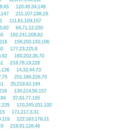
8.45
120.48.34.146
.147
211.107.198.19
1
111.61.109.157
0.62
64.71.12.230
50
192.241.208.82
.216
156.200.150.106
30
177.23.225.8
6.62
160.202.36.70
51
218.76.19.226
8.136
14.32.44.73
7.75
201.166.226.70
41
35.219.62.194
.216
139.214.56.157
194
37.61.77.155
7.235
170.245.201.100
115
171.217.3.31
9.119
122.163.176.21
19
218.91.128.46