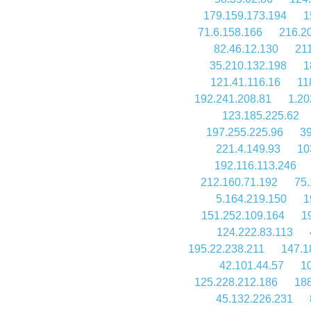
179.159.173.194
1
71.6.158.166
216.2
82.46.12.130
21
35.210.132.198
1
121.41.116.16
11
192.241.208.81
1.20
123.185.225.62
197.255.225.96
39
221.4.149.93
10
192.116.113.246
212.160.71.192
75.
5.164.219.150
1
151.252.109.164
1
124.222.83.113
195.22.238.211
147.1
42.101.44.57
10
125.228.212.186
188
45.132.226.231