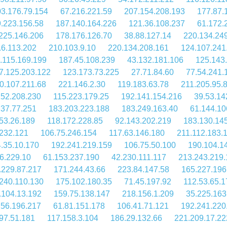
3.176.79.154
67.216.221.59
207.154.208.193
177.87.
.223.156.58
187.140.164.226
121.36.108.237
61.172.
225.146.206
178.176.126.70
38.88.127.14
220.134.24
.6.113.202
210.103.9.10
220.134.208.161
124.107.241
.115.169.199
187.45.108.239
43.132.181.106
125.143.
7.125.203.122
123.173.73.225
27.71.84.60
77.54.241.
0.107.211.68
221.146.2.30
119.183.63.78
211.205.95.
152.208.230
115.223.179.25
192.141.154.216
39.53.14
.37.77.251
183.203.223.188
183.249.163.40
61.144.10
53.26.189
118.172.228.85
92.143.202.219
183.130.14
.232.121
106.75.246.154
117.63.146.180
211.112.183.
.35.10.170
192.241.219.159
106.75.50.100
190.104.1
6.229.10
61.153.237.190
42.230.111.117
213.243.219.
.229.87.217
171.244.43.66
223.84.147.58
165.227.196
240.110.130
175.102.180.35
71.45.197.92
112.53.65.1
.104.13.192
159.75.138.147
218.156.1.209
35.225.163
.56.196.217
61.81.151.178
106.41.71.121
192.241.220
97.51.181
117.158.3.104
186.29.132.66
221.209.17.22