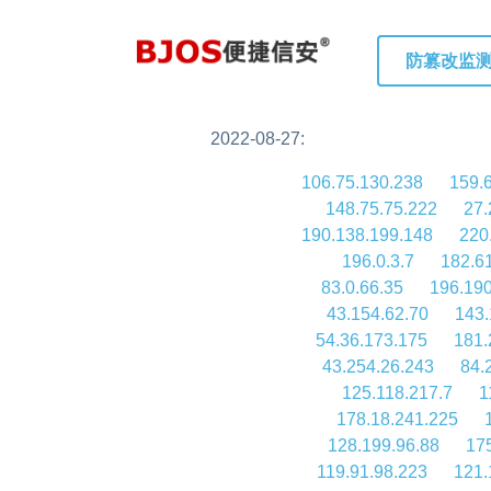
防篡改监
2022-08-27:
106.75.130.238
159.
148.75.75.222
27.
190.138.199.148
220
196.0.3.7
182.6
83.0.66.35
196.190
43.154.62.70
143.
54.36.173.175
181.
43.254.26.243
84.
125.118.217.7
1
178.18.241.225
128.199.96.88
17
119.91.98.223
121.