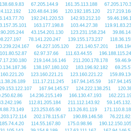
138.68.9.83
67.205.144.9
161.35.113.188
67.205.170.
24.112.192
120.48.64.196
120.192.185.120
217.219.16
6.143.77.70
192.241.220.53
142.93.212.10
59.46.196.
3.157.35.101
163.177.198.8
103.44.27.38
119.91.83.2
.90.205.244
43.154.201.130
123.231.158.234
39.86.14
98.227.197
78.141.220.247
139.155.173.237
118.36.15
0.239.224.167
64.227.105.120
221.140.57.201
186.19
101.80.52.87
62.97.37.66
111.63.44.55
196.188.115.2
7.17.230.180
219.144.16.146
211.200.178.178
59.46.9
0.134.187.36
138.197.180.102
183.196.92.182
69.25.5
.160.221.20
123.160.221.21
123.160.221.22
159.89.13
11.38.26.189
111.17.211.245
167.94.145.59
167.94.145
29.153.122.107
167.94.145.57
124.222.138.251
120.3
.250.62.86
14.236.215.149
166.130.47.193
162.221.1
43.242.196
112.81.205.184
211.112.143.92
59.145.132
4.88.73.149
123.253.65.90
113.26.81.119
171.110.8.1
.203.172.114
202.178.115.67
190.89.146.58
76.221.82
185.74.4.20
114.55.167.80
175.0.98.96
190.12.150.10
.31.105.143
39.154.8.189
117.63.111.167
167.94.146.5