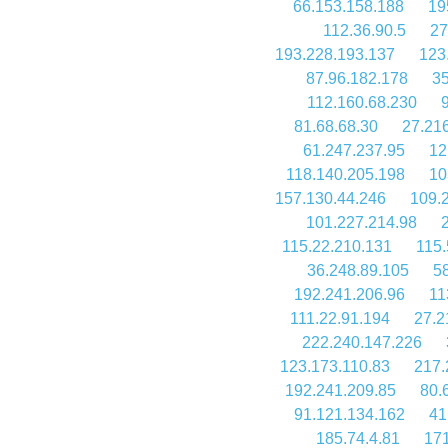
66.153.158.188
19
112.36.90.5
27
193.228.193.137
123
87.96.182.178
35
112.160.68.230
81.68.68.30
27.21
61.247.237.95
12
118.140.205.198
10
157.130.44.246
109.
101.227.214.98
115.22.210.131
115.
36.248.89.105
58
192.241.206.96
11
111.22.91.194
27.2
222.240.147.226
123.173.110.83
217.
192.241.209.85
80.
91.121.134.162
41
185.74.4.81
171