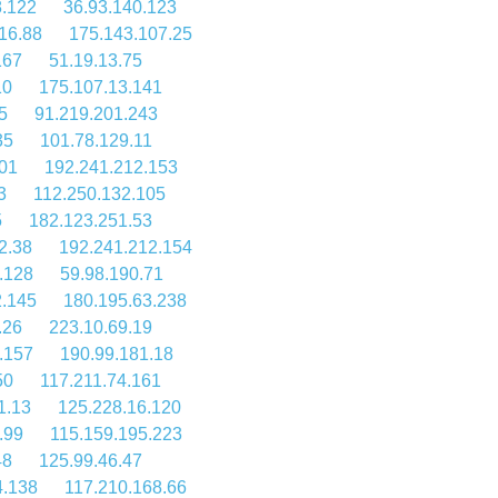
8.122
36.93.140.123
16.88
175.143.107.25
167
51.19.13.75
10
175.107.13.141
5
91.219.201.243
35
101.78.129.11
01
192.241.212.153
3
112.250.132.105
5
182.123.251.53
2.38
192.241.212.154
.128
59.98.190.71
2.145
180.195.63.238
.26
223.10.69.19
.157
190.99.181.18
50
117.211.74.161
1.13
125.228.16.120
.99
115.159.195.223
48
125.99.46.47
4.138
117.210.168.66