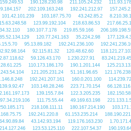
159.249.53
190.128.230.98
211.105.24.232
111.93.17
9.184.157
202.109.163.248
192.241.212.97
157.245.2
101.42.101.239
103.187.75.70
43.242.85.2
8.210.38.
15.63.248.58
123.99.192.104
218.63.86.53
217.66.25.
34.32.110
180.107.7.178
219.85.59.166
206.189.198.5
85.52.134.129
120.77.241.163
35.224.2.98
177.129.4.
.15.5.70
95.13.89.182
192.241.236.100
192.241.236.1
82.92.98.164
92.115.81.32
120.48.62.60
118.121.27.10
2.87.118.62
59.126.43.170
1.230.227.91
83.241.219.4
128.61.225
110.173.186.170
190.1.201.144
125.213.13
.243.54.104
121.205.231.24
51.161.96.65
121.176.238
.146.8.248
192.241.207.161
160.0.201.100
114.239.7
139.9.92.47
103.148.28.246
223.71.70.154
66.128.116
2.161.197.173
139.155.7.84
122.3.205.235
182.150.58
97.34.219.106
111.75.55.44
49.169.63.198
221.133.1.
250.185.171
218.108.111.11
180.167.214.190
103.171.
.168.75.75
192.241.220.8
61.153.235.214
188.190.221
64.90.89.84
43.142.93.194
119.176.163.230
1.70.171.
214.127.246
123.53.125.110
222.107.54.37
190.193.6