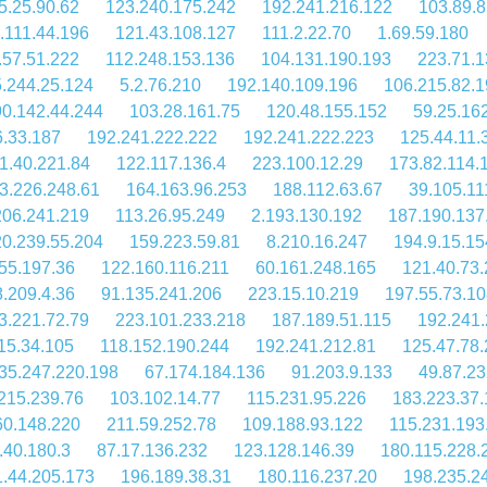
5.25.90.62
123.240.175.242
192.241.216.122
103.89.8
.111.44.196
121.43.108.127
111.2.22.70
1.69.59.180
.57.51.222
112.248.153.136
104.131.190.193
223.71.1
.244.25.124
5.2.76.210
192.140.109.196
106.215.82.
90.142.44.244
103.28.161.75
120.48.155.152
59.25.16
6.33.187
192.241.222.222
192.241.222.223
125.44.11.
1.40.221.84
122.117.136.4
223.100.12.29
173.82.114.
3.226.248.61
164.163.96.253
188.112.63.67
39.105.11
206.241.219
113.26.95.249
2.193.130.192
187.190.137
20.239.55.204
159.223.59.81
8.210.16.247
194.9.15.15
55.197.36
122.160.116.211
60.161.248.165
121.40.73.
.209.4.36
91.135.241.206
223.15.10.219
197.55.73.10
3.221.72.79
223.101.233.218
187.189.51.115
192.241.
15.34.105
118.152.190.244
192.241.212.81
125.47.78.
35.247.220.198
67.174.184.136
91.203.9.133
49.87.23
215.239.76
103.102.14.77
115.231.95.226
183.223.37
60.148.220
211.59.252.78
109.188.93.122
115.231.193
.40.180.3
87.17.136.232
123.128.146.39
180.115.228.
.44.205.173
196.189.38.31
180.116.237.20
198.235.2