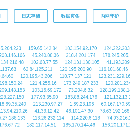
测
日志存储
数据灾备
内网守护
65.204.223
159.65.142.84
183.154.92.170
124.222.203
208.146.166
45.240.88.36
218.4.201.174
178.245.205
.134.216.48
102.68.77.55
124.131.130.105
41.193.209
1.137.63
62.84.125.211
120.195.200.90
116.101.68.46
.64.60
120.195.43.206
110.77.137.121
123.231.229.1
198.150.24
121.4.255.16
173.249.187.233
120.201.23
209.148.153
103.16.69.172
73.204.6.32
128.199.138.1
228.227.150
177.93.35.90
183.88.244.176
121.132.13.
18.69.35.240
213.230.97.27
1.69.23.196
60.167.170.5
113.94.210.26
41.33.12.42
46.101.47.30
78.63.192.168
5.27.188.133
113.26.232.114
114.220.6.118
74.93.216.
176.67.72
182.117.14.51
185.170.144.46
156.201.171.