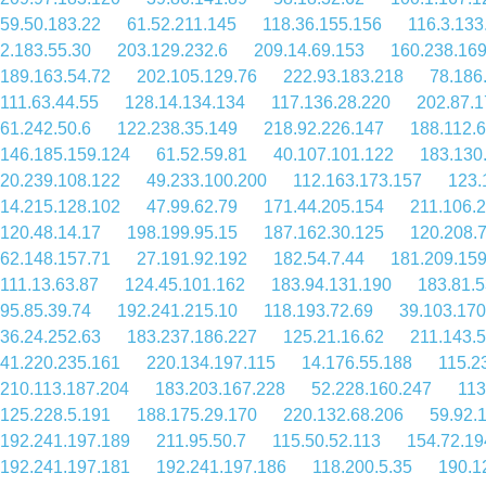
59.50.183.22
61.52.211.145
118.36.155.156
116.3.133
2.183.55.30
203.129.232.6
209.14.69.153
160.238.169
189.163.54.72
202.105.129.76
222.93.183.218
78.186
111.63.44.55
128.14.134.134
117.136.28.220
202.87.1
61.242.50.6
122.238.35.149
218.92.226.147
188.112.6
146.185.159.124
61.52.59.81
40.107.101.122
183.130
20.239.108.122
49.233.100.200
112.163.173.157
123.
14.215.128.102
47.99.62.79
171.44.205.154
211.106.
120.48.14.17
198.199.95.15
187.162.30.125
120.208.
62.148.157.71
27.191.92.192
182.54.7.44
181.209.159
111.13.63.87
124.45.101.162
183.94.131.190
183.81.5
95.85.39.74
192.241.215.10
118.193.72.69
39.103.170
36.24.252.63
183.237.186.227
125.21.16.62
211.143.
41.220.235.161
220.134.197.115
14.176.55.188
115.2
210.113.187.204
183.203.167.228
52.228.160.247
113
125.228.5.191
188.175.29.170
220.132.68.206
59.92.
192.241.197.189
211.95.50.7
115.50.52.113
154.72.19
192.241.197.181
192.241.197.186
118.200.5.35
190.1