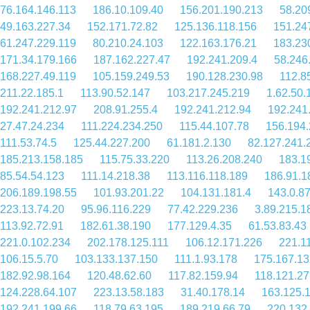
76.164.146.113
186.10.109.40
156.201.190.213
58.20
49.163.227.34
152.171.72.82
125.136.118.156
151.24
61.247.229.119
80.210.24.103
122.163.176.21
183.23
171.34.179.166
187.162.227.47
192.241.209.4
58.246
168.227.49.119
105.159.249.53
190.128.230.98
112.8
211.22.185.1
113.90.52.147
103.217.245.219
1.62.50.
192.241.212.97
208.91.255.4
192.241.212.94
192.241
27.47.24.234
111.224.234.250
115.44.107.78
156.194.
111.53.74.5
125.44.227.200
61.181.2.130
82.127.241.
185.213.158.185
115.75.33.220
113.26.208.240
183.1
85.54.54.123
111.14.218.38
113.116.118.189
186.91.1
206.189.198.55
101.93.201.22
104.131.181.4
143.0.8
223.13.74.20
95.96.116.229
77.42.229.236
3.89.215.1
113.92.72.91
182.61.38.190
177.129.4.35
61.53.83.43
221.0.102.234
202.178.125.111
106.12.171.226
221.1
106.15.5.70
103.133.137.150
111.1.93.178
175.167.13
182.92.98.164
120.48.62.60
117.82.159.94
118.121.27
124.228.64.107
223.13.58.183
31.40.178.14
163.125.
192.241.199.66
118.79.63.195
189.219.66.79
220.132