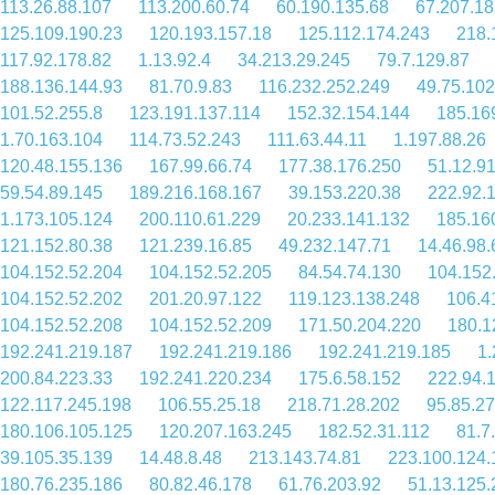
113.26.88.107
113.200.60.74
60.190.135.68
67.207.18
125.109.190.23
120.193.157.18
125.112.174.243
218.
117.92.178.82
1.13.92.4
34.213.29.245
79.7.129.87
188.136.144.93
81.70.9.83
116.232.252.249
49.75.102
101.52.255.8
123.191.137.114
152.32.154.144
185.16
1.70.163.104
114.73.52.243
111.63.44.11
1.197.88.26
120.48.155.136
167.99.66.74
177.38.176.250
51.12.9
59.54.89.145
189.216.168.167
39.153.220.38
222.92.
1.173.105.124
200.110.61.229
20.233.141.132
185.16
121.152.80.38
121.239.16.85
49.232.147.71
14.46.98.
104.152.52.204
104.152.52.205
84.54.74.130
104.152
104.152.52.202
201.20.97.122
119.123.138.248
106.4
104.152.52.208
104.152.52.209
171.50.204.220
180.1
192.241.219.187
192.241.219.186
192.241.219.185
1.
200.84.223.33
192.241.220.234
175.6.58.152
222.94.
122.117.245.198
106.55.25.18
218.71.28.202
95.85.27
180.106.105.125
120.207.163.245
182.52.31.112
81.7
39.105.35.139
14.48.8.48
213.143.74.81
223.100.124.
180.76.235.186
80.82.46.178
61.76.203.92
51.13.125.