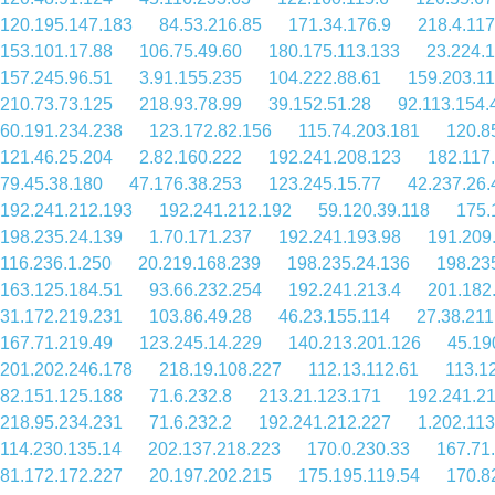
120.195.147.183
84.53.216.85
171.34.176.9
218.4.117
153.101.17.88
106.75.49.60
180.175.113.133
23.224.
157.245.96.51
3.91.155.235
104.222.88.61
159.203.11
210.73.73.125
218.93.78.99
39.152.51.28
92.113.154.
60.191.234.238
123.172.82.156
115.74.203.181
120.8
121.46.25.204
2.82.160.222
192.241.208.123
182.117
79.45.38.180
47.176.38.253
123.245.15.77
42.237.26.
192.241.212.193
192.241.212.192
59.120.39.118
175.
198.235.24.139
1.70.171.237
192.241.193.98
191.209
116.236.1.250
20.219.168.239
198.235.24.136
198.23
163.125.184.51
93.66.232.254
192.241.213.4
201.182
31.172.219.231
103.86.49.28
46.23.155.114
27.38.211
167.71.219.49
123.245.14.229
140.213.201.126
45.19
201.202.246.178
218.19.108.227
112.13.112.61
113.1
82.151.125.188
71.6.232.8
213.21.123.171
192.241.2
218.95.234.231
71.6.232.2
192.241.212.227
1.202.113
114.230.135.14
202.137.218.223
170.0.230.33
167.71
81.172.172.227
20.197.202.215
175.195.119.54
170.8