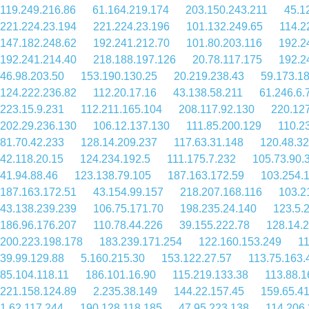
119.249.216.86
61.164.219.174
203.150.243.211
45.1
221.224.23.194
221.224.23.196
101.132.249.65
114.2
147.182.248.62
192.241.212.70
101.80.203.116
192.2
192.241.214.40
218.188.197.126
20.78.117.175
192.2
46.98.203.50
153.190.130.25
20.219.238.43
59.173.1
124.222.236.82
112.20.17.16
43.138.58.211
61.246.6.
223.15.9.231
112.211.165.104
208.117.92.130
220.127
202.29.236.130
106.12.137.130
111.85.200.129
110.2
81.70.42.233
128.14.209.237
117.63.31.148
120.48.32
42.118.20.15
124.234.192.5
111.175.7.232
105.73.90.
41.94.88.46
123.138.79.105
187.163.172.59
103.254.
187.163.172.51
43.154.99.157
218.207.168.116
103.2
43.138.239.239
106.75.171.70
198.235.24.140
123.5.
186.96.176.207
110.78.44.226
39.155.222.78
128.14.
200.223.198.178
183.239.171.254
122.160.153.249
11
39.99.129.88
5.160.215.30
153.122.27.57
113.75.163.
85.104.118.11
186.101.16.90
115.219.133.38
113.88.1
221.158.124.89
2.235.38.149
144.22.157.45
159.65.4
1.62.117.244
190.128.118.185
47.95.223.138
114.206.