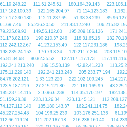
61.19.248.22
111.61.245.61
180.164.39.143
223.106.1
117.182.100.39
122.165.204.97
71.114.123.183
1.162
217.17.230.180
112.11.237.65
51.38.38.239
85.96.127
61.69.7.46
85.236.20.50
211.43.12.240
106.215.82.19
79.225.69.93
149.56.102.60
195.209.186.136
171.241
31.173.82.108
190.210.37.246
118.31.65.16
182.70.18
112.242.122.67
41.232.153.49
122.117.231.186
198.2
198.235.24.153
170.79.8.34
120.211.7.204
203.115.10
45.81.34.68
80.82.35.52
122.117.117.173
117.141.116
192.241.213.240
189.15.58.139
42.82.41.238
113.25.
175.11.229.140
192.241.213.248
205.233.77.194
192.
84.76.202.121
1.33.123.220
222.102.109.245
114.217
123.5.187.219
27.215.121.80
221.161.165.99
43.225.
185.237.14.115
210.96.6.238
114.35.170.197
182.138
51.159.28.38
223.13.26.34
223.13.45.121
112.208.127
74.127.112.140
185.180.143.37
162.241.114.75
182.2
45.227.254.48
104.196.25.239
103.176.251.136
61.19
112.66.119.24
111.202.167.18
216.236.160.40
114.239
47.122.16.164
120.211.167.198
65.49.20.77
139.59.2