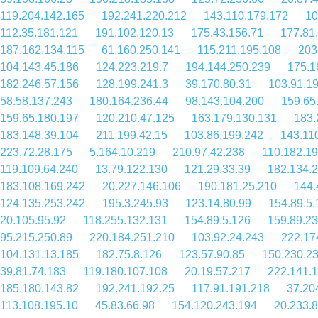
119.204.142.165
192.241.220.212
143.110.179.172
10
112.35.181.121
191.102.120.13
175.43.156.71
177.81
187.162.134.115
61.160.250.141
115.211.195.108
203
104.143.45.186
124.223.219.7
194.144.250.239
175.1
182.246.57.156
128.199.241.3
39.170.80.31
103.91.1
58.58.137.243
180.164.236.44
98.143.104.200
159.65
159.65.180.197
120.210.47.125
163.179.130.131
183.
183.148.39.104
211.199.42.15
103.86.199.242
143.11
223.72.28.175
5.164.10.219
210.97.42.238
110.182.19
119.109.64.240
13.79.122.130
121.29.33.39
182.134.
183.108.169.242
20.227.146.106
190.181.25.210
144.
124.135.253.242
195.3.245.93
123.14.80.99
154.89.5.
20.105.95.92
118.255.132.131
154.89.5.126
159.89.2
95.215.250.89
220.184.251.210
103.92.24.243
222.17
104.131.13.185
182.75.8.126
123.57.90.85
150.230.2
39.81.74.183
119.180.107.108
20.19.57.217
222.141.
185.180.143.82
192.241.192.25
117.91.191.218
37.20
113.108.195.10
45.83.66.98
154.120.243.194
20.233.8