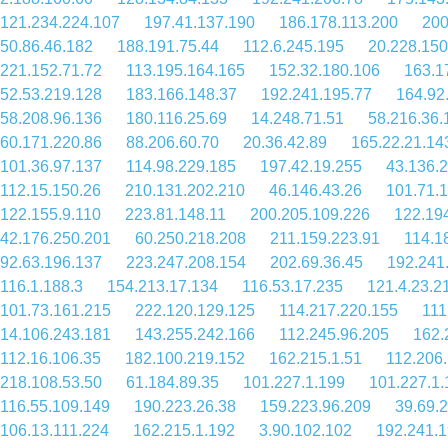
121.234.224.107
197.41.137.190
186.178.113.200
200
50.86.46.182
188.191.75.44
112.6.245.195
20.228.150
221.152.71.72
113.195.164.165
152.32.180.106
163.1
52.53.219.128
183.166.148.37
192.241.195.77
164.92
58.208.96.136
180.116.25.69
14.248.71.51
58.216.36.
60.171.220.86
88.206.60.70
20.36.42.89
165.22.21.14
101.36.97.137
114.98.229.185
197.42.19.255
43.136.
112.15.150.26
210.131.202.210
46.146.43.26
101.71.
122.155.9.110
223.81.148.11
200.205.109.226
122.19
42.176.250.201
60.250.218.208
211.159.223.91
114.1
92.63.196.137
223.247.208.154
202.69.36.45
192.241
116.1.188.3
154.213.17.134
116.53.17.235
121.4.23.2
101.73.161.215
222.120.129.125
114.217.220.155
111
14.106.243.181
143.255.242.166
112.245.96.205
162.
112.16.106.35
182.100.219.152
162.215.1.51
112.206
218.108.53.50
61.184.89.35
101.227.1.199
101.227.1.
116.55.109.149
190.223.26.38
159.223.96.209
39.69.
106.13.111.224
162.215.1.192
3.90.102.102
192.241.1