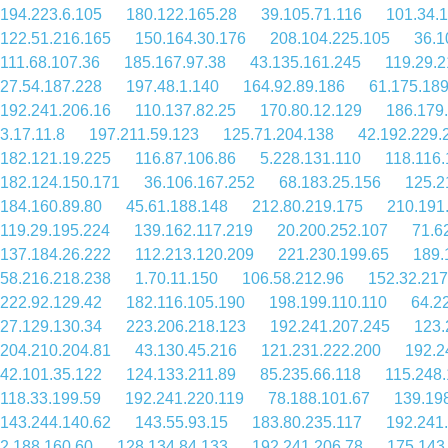
194.223.6.105
180.122.165.28
39.105.71.116
101.34.
122.51.216.165
150.164.30.176
208.104.225.105
36.1
111.68.107.36
185.167.97.38
43.135.161.245
119.29.2
27.54.187.228
197.48.1.140
164.92.89.186
61.175.18
192.241.206.16
110.137.82.25
170.80.12.129
186.179
3.17.11.8
197.211.59.123
125.71.204.138
42.192.229.
182.121.19.225
116.87.106.86
5.228.131.110
118.116.
182.124.150.171
36.106.167.252
68.183.25.156
125.2
184.160.89.80
45.61.188.148
212.80.219.175
210.191
119.29.195.224
139.162.117.219
20.200.252.107
71.6
137.184.26.222
112.213.120.209
221.230.199.65
189.
58.216.218.238
1.70.11.150
106.58.212.96
152.32.217
222.92.129.42
182.116.105.190
198.199.110.110
64.2
27.129.130.34
223.206.218.123
192.241.207.245
123.
204.210.204.81
43.130.45.216
121.231.222.200
192.2
42.101.35.122
124.133.211.89
85.235.66.118
115.248.
118.33.199.59
192.241.220.119
78.188.101.67
139.19
143.244.140.62
143.55.93.15
183.80.235.117
192.241
2.188.160.60
128.134.84.133
192.241.206.78
175.143