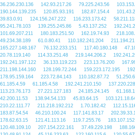
36.236.230.136
142.93.217.26
79.225.243.56
103.153
190.144.139.235
120.85.93.191
182.87.154.4
101.43.
39.83.0.91
124.156.247.222
116.233.173.42
58.211.11
95.241.78.103
139.255.245.86
5.43.137.252
192.241.
101.69.207.211
180.183.251.50
162.19.74.93
218.108
49.234.38.189
61.0.80.41
110.182.241.204
211.194.21
165.227.148.167
76.132.233.151
117.40.180.148
47.1
20.78.119.140
114.33.251.48
219.144.206.2
192.241.2
192.241.197.122
36.133.119.223
223.13.76.200
167.9
211.198.144.160
128.199.72.244
159.223.172.195
192
178.95.159.164
223.72.84.143
110.182.87.72
51.250.6
61.185.4.59
61.185.4.58
192.241.210.150
137.220.228
113.23.76.173
27.221.127.183
24.185.24.145
61.168.
42.200.11.53
138.94.54.133
45.83.64.15
103.121.18.6
210.22.111.77
211.218.192.212
1.70.182.42
112.15.11
183.87.54.54
46.210.100.24
117.141.83.17
202.39.33.
178.62.63.15
121.41.113.16
119.7.255.76
183.107.152
120.48.109.10
207.154.222.161
37.49.229.198
188.16
120.48.91.124
45.116.233.63
122.160.115.6
120.55.67