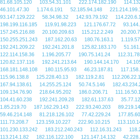
81.68.105.120
103.54.31.101
222.174.182.190
114.13
46.101.47.30
1.174.6.191
52.185.94.148
221.214.199.
93.147.129.222
58.34.98.32
142.93.79.192
114.220.6.
198.199.116.185
119.91.98.223
121.176.67.72
93.144
157.245.216.88
20.100.209.63
115.212.2.249
20.200.
150.255.251.243
187.162.20.63
180.76.163.1
1.119.57
192.241.209.22
192.241.201.8
125.82.183.170
51.161
122.114.158.36
1.196.205.77
190.75.141.24
112.31.78
120.82.137.116
192.241.213.64
190.144.14.170
14.10
168.181.148.108
180.115.95.93
46.23.187.81
117.158
115.96.138.8
125.228.40.13
182.119.2.81
112.206.22.
167.94.138.61
14.255.25.124
50.74.5.146
182.43.234.
109.134.76.90
218.64.95.202
186.0.206.71
111.16.50.
104.41.60.238
192.241.209.28
182.61.137.63
35.77.1
1.85.219.70
187.162.29.143
222.93.240.203
89.219.1
59.46.214.148
81.218.126.102
77.42.229.24
177.85.60
111.73.208.7
123.159.10.227
222.90.10.215
113.110.1
101.230.133.242
183.212.240.243
112.16.31.243
118.
113.214.1.82
182.116.122.100
121.147.14.132
42.228