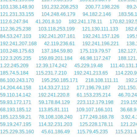
103.138.148.90
191.232.208.253
200.77.198.226
89.2
121.231.33.155
104.248.46.179
94.182.2.146
183.56.
112.6.247.94
41.201.8.10
182.241.178.11
170.82.192.
112.36.25.238
103.118.253.199
121.130.111.133
182.
84.53.247.103
192.241.207.161
192.241.157.126
195.
192.241.207.168
42.119.236.61
192.241.196.221
138.
103.248.175.63
137.184.59.80
175.119.79.57
182.127
122.3.205.235
159.89.201.184
46.98.117.247
188.121
1.22.245.209
12.39.174.242
45.229.19.48
111.40.131.
185.74.5.184
115.231.7.210
192.241.213.65
114.220.9
86.100.243.170
195.250.185.171
218.108.111.11
192.
14.204.44.158
114.33.27.112
177.196.79.187
201.150
59.110.14.142
192.241.220.8
61.153.235.214
46.70.2
59.93.172.171
59.178.84.129
223.112.179.198
219.15
68.193.185.12
113.85.81.111
109.107.166.101
36.68.9
185.123.59.21
78.108.108.240
177.249.168.78
3.92.4
59.19.247.195
114.32.231.203
125.228.178.11
121.22
125.229.35.160
45.61.186.49
115.79.45.235
115.231.1