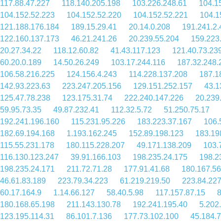
117.88.47.227
118.140.205.198
103.226.248.61
104.1
104.152.52.223
104.152.52.220
104.152.52.221
104.1
121.188.176.184
189.15.29.41
20.14.0.208
191.241.2.
122.160.137.173
46.21.241.26
20.239.55.204
159.223
20.27.34.22
118.12.60.82
41.43.117.123
121.40.73.23
60.20.0.189
14.50.26.249
103.17.244.116
187.32.248.
106.58.216.225
124.156.4.243
114.228.137.208
187.1
142.93.223.63
223.247.205.156
129.151.252.157
43.1
125.47.78.238
123.175.31.74
222.240.147.226
20.239
59.95.73.35
49.87.232.41
112.32.5.72
51.250.75.17
192.241.196.160
115.231.95.226
183.223.37.167
106.
182.69.194.168
1.193.162.245
152.89.198.123
183.19
115.55.231.178
180.115.228.207
49.171.138.209
103.
116.130.123.247
39.91.166.103
198.235.24.175
198.2
198.235.24.171
211.72.71.28
177.91.41.68
180.167.56
46.61.83.189
223.79.34.223
61.219.219.50
223.84.227
60.17.164.9
1.14.66.127
58.40.5.98
117.157.87.15
8
180.168.65.198
211.143.130.78
192.241.195.40
5.202
123.195.114.31
86.101.7.136
177.73.102.100
45.184.7