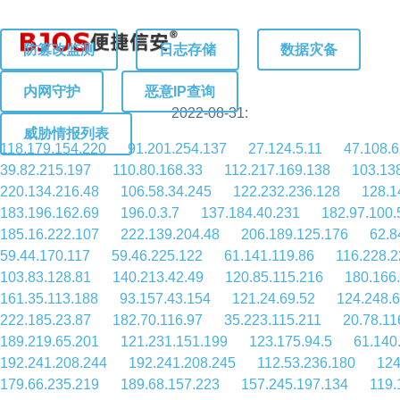
防篡改监测
日志存储
数据灾备
内网守护
恶意IP查询
2022-08-31:
威胁情报列表
118.179.154.220
91.201.254.137
27.124.5.11
47.108.6
39.82.215.197
110.80.168.33
112.217.169.138
103.13
220.134.216.48
106.58.34.245
122.232.236.128
128.1
183.196.162.69
196.0.3.7
137.184.40.231
182.97.100.
185.16.222.107
222.139.204.48
206.189.125.176
62.8
59.44.170.117
59.46.225.122
61.141.119.86
116.228.2
103.83.128.81
140.213.42.49
120.85.115.216
180.166
161.35.113.188
93.157.43.154
121.24.69.52
124.248.
222.185.23.87
182.70.116.97
35.223.115.211
20.78.11
189.219.65.201
121.231.151.199
123.175.94.5
61.140
192.241.208.244
192.241.208.245
112.53.236.180
124
179.66.235.219
189.68.157.223
157.245.197.134
119.