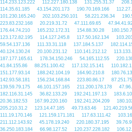
114.233.123.222
112.227.180.138
131.255.31.37
208.
114.35.61.185
43.154.201.173
190.70.169.166
112.27
101.230.165.240
202.103.250.101
58.221.236.34
190.
223.83.232.168
20.219.31.72
47.111.69.65
47.94.41.9
176.44.74.210
165.232.172.31
154.88.30.28
180.150.
123.172.82.195
114.127.245.8
117.50.162.134
103.20
59.54.137.136
111.33.31.118
137.184.5.137
182.114.1
40.124.130.24
20.100.231.12
110.141.212.12
113.133
187.177.165.61
178.34.150.246
54.165.112.55
220.13
41.84.155.86
88.251.100.42
117.132.15.141
110.182.1
151.177.93.14
188.242.104.19
164.90.210.8
180.76.1
142.93.58.181
156.234.168.84
223.80.86.17
87.251.75
139.59.79.175
46.101.157.165
211.200.178.178
47.96
182.116.31.145
36.82.133.29
192.241.197.13
183.6.1
20.36.182.53
167.99.220.160
192.241.204.209
180.10
205.210.31.2
123.14.47.185
49.73.63.46
121.40.219.5
111.19.170.146
121.159.171.181
117.63.111.42
103.16
211.112.143.92
45.178.19.240
220.180.37.195
39.76.
36.250.183.184
66.98.127.52
120.237.228.182
106.12