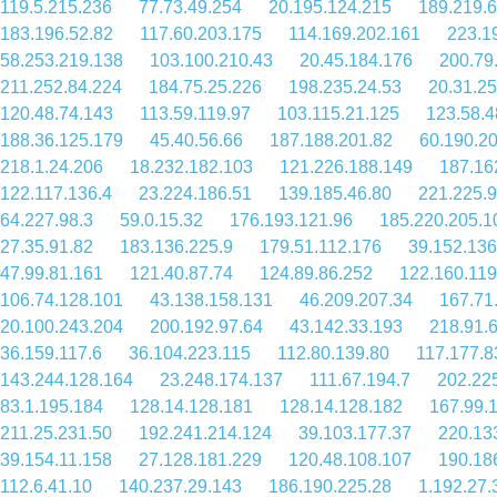
119.5.215.236
77.73.49.254
20.195.124.215
189.219.6
183.196.52.82
117.60.203.175
114.169.202.161
223.1
58.253.219.138
103.100.210.43
20.45.184.176
200.79
211.252.84.224
184.75.25.226
198.235.24.53
20.31.25
120.48.74.143
113.59.119.97
103.115.21.125
123.58.4
188.36.125.179
45.40.56.66
187.188.201.82
60.190.2
218.1.24.206
18.232.182.103
121.226.188.149
187.16
122.117.136.4
23.224.186.51
139.185.46.80
221.225.
64.227.98.3
59.0.15.32
176.193.121.96
185.220.205.1
27.35.91.82
183.136.225.9
179.51.112.176
39.152.136
47.99.81.161
121.40.87.74
124.89.86.252
122.160.119
106.74.128.101
43.138.158.131
46.209.207.34
167.71
20.100.243.204
200.192.97.64
43.142.33.193
218.91.
36.159.117.6
36.104.223.115
112.80.139.80
117.177.8
143.244.128.164
23.248.174.137
111.67.194.7
202.22
83.1.195.184
128.14.128.181
128.14.128.182
167.99.
211.25.231.50
192.241.214.124
39.103.177.37
220.13
39.154.11.158
27.128.181.229
120.48.108.107
190.18
112.6.41.10
140.237.29.143
186.190.225.28
1.192.27.