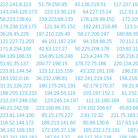
222.141.8.113
51.79.250.95
43.136.219.51
117.107.16
143.244.128.173
223.13.30.119
64.227.15.24
112.31.
58.223.138.61
159.223.68.133
178.128.98.152
172.10
176.238.119.175
121.34.35.152
192.241.216.88
113.1
36.26.45.229
197.210.226.40
58.17.200.197
180.69.35
121.227.71.203
46.101.187.234
94.154.88.25
70.112.
171.8.254.100
42.63.127.27
50.225.208.178
103.82.11
94.139.166.33
154.85.126.246
123.4.244.76
156.216.
51.91.35.137
200.77.198.15
178.72.75.186
220.134.2
223.81.144.54
123.12.115.159
43.132.181.106
196.19
183.192.0.18
36.232.198.81
192.241.219.154
156.218
31.31.126.223
180.175.201.191
42.179.170.37
59.31.
188.255.123.232
194.29.55.116
103.197.152.1
61.152
212.247.248.156
123.245.14.197
111.11.180.169
113.
46.21.242.58
223.100.86.191
174.102.206.67
45.83.6
223.81.144.100
85.15.175.227
2.81.72.32
211.75.183.
116.52.144.172
189.213.141.60
80.89.130.6
117.63.14
36.142.169.193
172.105.37.138
165.232.173.191
187.
192.241.193.182
187.64.2.37
68.117.254.238
156.196