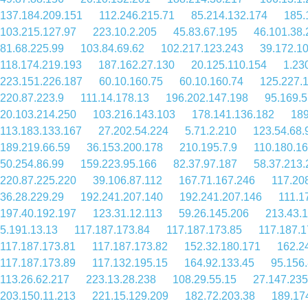
137.184.209.151
112.246.215.71
85.214.132.174
185.
103.215.127.97
223.10.2.205
45.83.67.195
46.101.38.
81.68.225.99
103.84.69.62
102.217.123.243
39.172.1
118.174.219.193
187.162.27.130
20.125.110.154
1.23
223.151.226.187
60.10.160.75
60.10.160.74
125.227.
220.87.223.9
111.14.178.13
196.202.147.198
95.169.5
20.103.214.250
103.216.143.103
178.141.136.182
189
113.183.133.167
27.202.54.224
5.71.2.210
123.54.68.
189.219.66.59
36.153.200.178
210.195.7.9
110.180.16
50.254.86.99
159.223.95.166
82.37.97.187
58.37.213.
220.87.225.220
39.106.87.112
167.71.167.246
117.20
36.28.229.29
192.241.207.140
192.241.207.146
111.1
197.40.192.197
123.31.12.113
59.26.145.206
213.43.
5.191.13.13
117.187.173.84
117.187.173.85
117.187.1
117.187.173.81
117.187.173.82
152.32.180.171
162.2
117.187.173.89
117.132.195.15
164.92.133.45
95.156
113.26.62.217
223.13.28.238
108.29.55.15
27.147.235
203.150.11.213
221.15.129.209
182.72.203.38
189.17