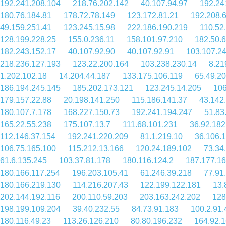
192.241.208.104
218.76.202.142
40.107.94.97
192.24
180.76.184.81
178.72.78.149
123.172.81.21
192.208.
49.159.251.41
123.245.15.98
222.186.190.219
110.52
128.199.228.25
155.0.236.11
158.101.97.210
182.50.
182.243.152.17
40.107.92.90
40.107.92.91
103.107.2
218.236.127.193
123.22.200.164
103.238.230.14
8.21
1.202.102.18
14.204.44.187
133.175.106.119
65.49.20
186.194.245.145
185.202.173.121
123.245.14.205
106
179.157.22.88
20.198.141.250
115.186.141.37
43.142
180.107.7.178
168.227.150.73
192.241.194.247
51.83
165.22.55.238
175.107.13.7
111.68.101.231
36.92.182
112.146.37.154
192.241.220.209
81.1.219.10
36.106.
106.75.165.100
115.212.13.166
120.24.189.102
73.34
61.6.135.245
103.37.81.178
180.116.124.2
187.177.16
180.166.117.254
196.203.105.41
61.246.39.218
77.91
180.166.219.130
114.216.207.43
122.199.122.181
13.
202.144.192.116
200.110.59.203
203.163.242.202
128
198.199.109.204
39.40.232.55
84.73.91.183
100.2.91.
180.116.49.23
113.26.126.210
80.80.196.232
164.92.