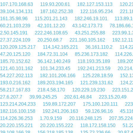
107.170.168.63
119.93.200.61
182.127.153.113
120.2
39.104.134.131
187.162.252.38
122.116.95.234
221.1
161.35.98.96
115.201.21.143
182.246.19.101
113.89.
60.21.103.239
42.101.12.20
43.142.173.73
78.186.66.
2.50.145.191
222.246.108.65
43.251.255.88
223.99.1.
27.37.224.109
20.250.68.7
221.160.105.162
192.12.1
120.209.125.217
114.142.165.221
36.161.110.2
114.2
47.20.125.120
184.72.31.104
85.236.173.182
114.226
185.70.152.62
36.142.140.249
118.193.35.189
189.20
121.40.101.162
101.34.233.45
192.241.213.59
20.214
54.227.202.113
182.101.206.166
125.228.18.59
152.1
193.0.216.162
189.203.194.165
121.239.131.62
124.2
58.217.167.83
218.4.58.170
120.229.19.230
223.151.
27.6.207.7
39.99.245.25
202.61.46.84
223.15.20.49
123.214.204.233
159.89.172.207
175.100.120.111
223
182.116.100.158
192.241.206.163
59.126.96.16
45.11
114.226.36.253
1.70.9.159
20.116.248.125
207.35.224
20.220.155.221
20.220.155.222
118.172.158.150
51.2
39.108.166.28
156.218.185.138
125.72.236.66
20.87.