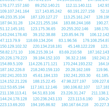
176.177.157.160
89.252.140.21
112.11.140.111
142.9
109.107.241.164
117.143.85.242
60.191.227.158
52.1
49.233.35.104
187.120.127.27
113.25.161.247
128.19
187.94.31.28
124.221.255.184
183.88.244.168
190.27
51.12.145.181
123.175.36.65
20.255.202.146
188.170
143.244.178.40
39.152.38.88
120.85.94.78
106.12.142
47.113.79.9
118.69.134.204
83.1.96.56
179.108.254.8
150.129.102.32
220.134.218.181
45.148.122.228
123.
58.82.171.10
106.215.39.14
83.69.210.58
187.162.143
20.226.179.223
39.184.152.103
36.32.2.166
192.241.
154.89.5.109
114.226.171.121
170.244.193.232
164.1
187.162.226.8
218.240.159.110
20.28.162.169
119.96
192.241.203.33
45.61.184.133
192.241.203.30
61.185
124.152.21.226
188.15.22.45
47.98.227.197
109.227.6
112.53.65.194
117.161.12.146
180.106.82.107
117.18
211.138.113.41
94.51.83.106
23.226.31.247
211.138.1
144.24.178.128
120.236.243.133
223.113.6.190
104.2
223.13.69.203
194.195.86.92
180.167.64.218
20.227.