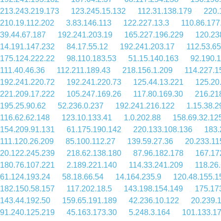
213.243.219.173
123.245.15.132
112.31.138.179
220.
210.19.112.202
3.83.146.113
122.227.13.3
110.86.177
39.44.67.187
192.241.203.19
165.227.196.229
120.23
14.191.147.232
84.17.55.12
192.241.203.17
112.53.65
175.124.222.22
98.110.183.53
51.15.140.163
92.190.
111.40.46.36
112.211.189.43
218.156.1.209
114.227.1
192.241.220.72
192.241.220.73
125.44.13.221
125.20
221.209.17.222
105.247.169.26
117.80.169.30
216.21
195.25.90.62
52.236.0.237
192.241.216.122
1.15.38.2
116.62.62.148
123.10.133.41
1.0.202.88
158.69.32.12
154.209.91.131
61.175.190.142
220.133.108.136
183.
111.120.26.209
85.100.112.27
139.59.27.36
20.233.11
20.122.245.239
218.62.138.180
87.96.182.178
167.17
180.76.107.221
2.189.221.140
114.33.241.209
118.26
61.124.193.24
58.18.66.54
14.164.235.9
120.48.155.1
182.150.58.157
117.202.18.5
143.198.154.149
175.17
143.44.192.50
159.65.191.189
42.236.10.122
20.239.
91.240.125.219
45.163.173.30
5.248.3.164
101.133.1