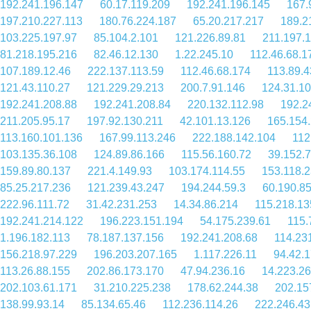
192.241.196.147
60.17.119.209
192.241.196.145
167.
197.210.227.113
180.76.224.187
65.20.217.217
189.2
103.225.197.97
85.104.2.101
121.226.89.81
211.197.
81.218.195.216
82.46.12.130
1.22.245.10
112.46.68.1
107.189.12.46
222.137.113.59
112.46.68.174
113.89.4
121.43.110.27
121.229.29.213
200.7.91.146
124.31.1
192.241.208.88
192.241.208.84
220.132.112.98
192.2
211.205.95.17
197.92.130.211
42.101.13.126
165.154
113.160.101.136
167.99.113.246
222.188.142.104
112
103.135.36.108
124.89.86.166
115.56.160.72
39.152.7
159.89.80.137
221.4.149.93
103.174.114.55
153.118.2
85.25.217.236
121.239.43.247
194.244.59.3
60.190.85
222.96.111.72
31.42.231.253
14.34.86.214
115.218.13
192.241.214.122
196.223.151.194
54.175.239.61
115.
1.196.182.113
78.187.137.156
192.241.208.68
114.23
156.218.97.229
196.203.207.165
1.117.226.11
94.42.
113.26.88.155
202.86.173.170
47.94.236.16
14.223.26
202.103.61.171
31.210.225.238
178.62.244.38
202.15
138.99.93.14
85.134.65.46
112.236.114.26
222.246.43