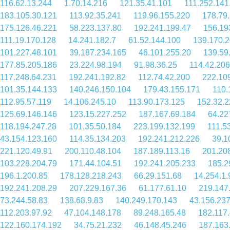
116.62.13.244
1.70.14.216
121.35.41.101
111.252.141
183.105.30.121
113.92.35.241
119.96.155.220
178.79
175.126.46.221
58.223.137.80
192.241.199.47
156.19
111.19.170.128
14.241.182.7
61.52.144.100
139.170.2
101.227.48.101
39.187.234.165
46.101.255.20
139.59
177.85.205.186
23.224.98.194
91.98.36.25
114.42.206
117.248.64.231
192.241.192.82
112.74.42.200
222.10
101.35.144.133
140.246.150.104
179.43.155.171
110.
112.95.57.119
14.106.245.10
113.90.173.125
152.32.2
125.69.146.146
123.15.227.252
187.167.69.184
64.22
118.194.247.28
101.35.50.184
223.199.132.199
111.5
43.154.123.160
114.35.134.203
192.241.212.226
39.1
221.120.49.91
200.110.48.104
187.189.113.16
201.20
103.228.204.79
171.44.104.51
192.241.205.233
185.2
196.1.200.85
178.128.218.243
66.29.151.68
14.254.1.
192.241.208.29
207.229.167.36
61.177.61.10
219.147
73.244.58.83
138.68.9.83
140.249.170.143
43.156.23
112.203.97.92
47.104.148.178
89.248.165.48
182.117
122.160.174.192
34.75.21.232
46.148.45.246
187.163