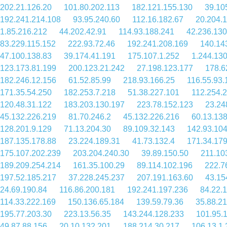
202.21.126.20
101.80.202.113
182.121.155.130
39.10
192.241.214.108
93.95.240.60
112.16.182.67
20.204.
1.85.216.212
44.202.42.91
114.93.188.241
42.236.130
83.229.115.152
222.93.72.46
192.241.208.169
140.14
47.100.138.83
39.174.41.191
175.107.1.252
1.244.130
123.173.81.199
200.123.21.242
27.198.123.177
178.6
182.246.12.156
61.52.85.99
218.93.166.25
116.55.93.
171.35.54.250
182.253.7.218
51.38.227.101
112.254.
120.48.31.122
183.203.130.197
223.78.152.123
23.24
45.132.226.219
81.70.246.2
45.132.226.216
60.13.13
128.201.9.129
71.13.204.30
89.109.32.143
142.93.104
187.135.178.88
23.224.189.31
41.73.132.4
171.34.179
175.107.202.239
203.204.240.30
39.89.150.50
211.10
189.209.254.214
161.35.100.29
89.114.102.196
222.7
197.52.185.217
37.228.245.237
207.191.163.60
43.15
24.69.190.84
116.86.200.181
192.241.197.236
84.22.
114.33.222.169
150.136.65.184
139.59.79.36
35.88.2
195.77.203.30
223.13.56.35
143.244.128.233
101.95.
49.87.88.156
20.10.132.201
188.214.30.217
106.13.1.