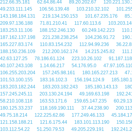
212.66.35.181
62.64.86.44
89.20.202.67
120.221.130.
49.233.111.145
106.56.139.48
103.210.32.102
101.25
143.198.184.131
219.134.150.153
101.67.235.176
85.
209.97.136.188
71.81.210.41
117.60.113.6
103.203.14
183.253.11.106
188.152.246.130
60.249.142.223
110.
187.162.137.198
221.238.238.254
104.236.91.72
190.
165.227.83.174
110.83.154.232
112.94.99.236
36.22.
188.150.236.109
212.200.162.174
14.215.245.82
111.
42.63.127.25
78.186.61.124
223.10.26.102
91.187.118
40.107.243.108
1.14.66.217
54.176.95.0
47.97.105.11
106.255.203.204
157.245.98.161
180.165.227.213
47.
101.53.100.155
183.16.102.3
156.194.124.9
185.180.
183.203.182.244
183.203.182.243
185.180.143.13
180
157.245.245.11
203.130.24.194
49.169.63.198
192.24
58.210.108.118
163.53.171.6
159.65.147.235
60.29.1
180.125.33.237
118.169.190.111
37.44.238.90
200.113
49.75.18.214
122.225.62.86
177.249.46.133
45.184.1
121.158.188.21
121.6.175.44
183.101.113.190
150.15
103.112.54.22
51.250.79.53
49.205.229.191
192.241.