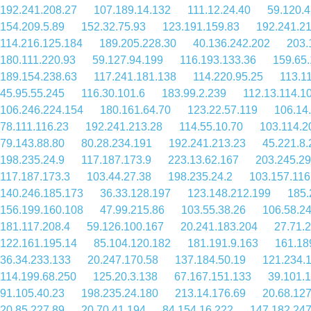
192.241.208.27
107.189.14.132
111.12.24.40
59.120.4
154.209.5.89
152.32.75.93
123.191.159.83
192.241.2
114.216.125.184
189.205.228.30
40.136.242.202
203.
180.111.220.93
59.127.94.199
116.193.133.36
159.65
189.154.238.63
117.241.181.138
114.220.95.25
113.1
45.95.55.245
116.30.101.6
183.99.2.239
112.13.114.1
106.246.224.154
180.161.64.70
123.22.57.119
106.14
78.111.116.23
192.241.213.28
114.55.10.70
103.114.2
79.143.88.80
80.28.234.191
192.241.213.23
45.221.8.
198.235.24.9
117.187.173.9
223.13.62.167
203.245.29
117.187.173.3
103.44.27.38
198.235.24.2
103.157.116
140.246.185.173
36.33.128.197
123.148.212.199
185.
156.199.160.108
47.99.215.86
103.55.38.26
106.58.2
181.117.208.4
59.126.100.167
20.241.183.204
27.71.
122.161.195.14
85.104.120.182
181.191.9.163
161.18
36.34.233.133
20.247.170.58
137.184.50.19
121.234.
114.199.68.250
125.20.3.138
67.167.151.133
39.101.
91.105.40.23
198.235.24.180
213.14.176.69
20.68.12
20.85.227.89
20.70.41.194
84.154.16.222
147.182.247