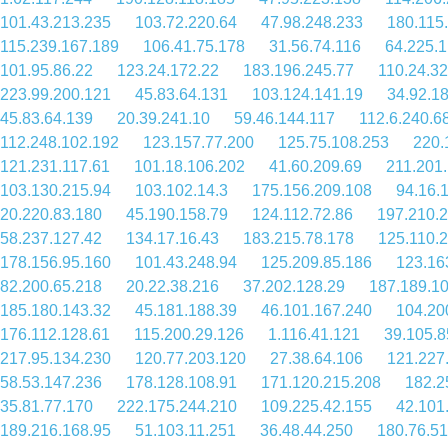
101.43.213.235
103.72.220.64
47.98.248.233
180.115
115.239.167.189
106.41.75.178
31.56.74.116
64.225.1
101.95.86.22
123.24.172.22
183.196.245.77
110.24.32
223.99.200.121
45.83.64.131
103.124.141.19
34.92.1
45.83.64.139
20.39.241.10
59.46.144.117
112.6.240.6
112.248.102.192
123.157.77.200
125.75.108.253
220.
121.231.117.61
101.18.106.202
41.60.209.69
211.201
103.130.215.94
103.102.14.3
175.156.209.108
94.16.
20.220.83.180
45.190.158.79
124.112.72.86
197.210.
58.237.127.42
134.17.16.43
183.215.78.178
125.110.
178.156.95.160
101.43.248.94
125.209.85.186
123.16
82.200.65.218
20.22.38.216
37.202.128.29
187.189.1
185.180.143.32
45.181.188.39
46.101.167.240
104.20
176.112.128.61
115.200.29.126
1.116.41.121
39.105.8
217.95.134.230
120.77.203.120
27.38.64.106
121.227
58.53.147.236
178.128.108.91
171.120.215.208
182.2
35.81.77.170
222.175.244.210
109.225.42.155
42.101
189.216.168.95
51.103.11.251
36.48.44.250
180.76.51