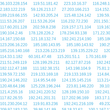
36.103.228.154
119.51.181.42
223.10.16.37
116.248.
2.183.122.219
59.126.213.17
27.203.166.213
114.152
189.219.66.155
142.93.205.24
115.48.124.142
139.59
111.53.26.207
111.53.26.204
116.232.72.230
201.150.
117.60.201.128
202.59.8.238
219.157.171.104
119.16
190.104.2.46
178.128.226.2
178.234.93.138
171.22.3
14.167.150.68
121.18.132.74
192.241.214.190
185.18
123.206.16.220
185.180.143.95
185.180.143.92
190.2
185.216.140.168
213.226.123.219
139.135.229.22
120
114.33.1.182
60.161.47.48
115.201.51.1
1.70.161.69
211.51.249.119
128.199.29.211
82.127.87.216
192.24
182.112.47.188
111.182.38.151
143.198.104.9
75.81.1
139.59.72.150
219.133.169.18
219.133.169.19
114.84
190.24.146.202
114.95.54.69
124.135.145.216
113.21
120.48.64.196
125.228.196.244
223.81.146.220
39.10
121.4.255.16
192.241.220.52
128.199.150.10
192.241
117.82.26.55
192.241.201.31
117.202.96.169
183.17.1
101.230.204.12
119.91.83.236
192.241.216.109
49.23
209.97.183.120
39.86.141.89
58.18.32.62
100.1.167.1