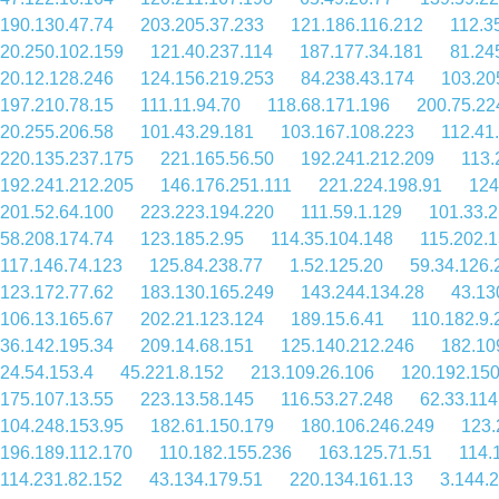
190.130.47.74
203.205.37.233
121.186.116.212
112.3
20.250.102.159
121.40.237.114
187.177.34.181
81.24
20.12.128.246
124.156.219.253
84.238.43.174
103.20
197.210.78.15
111.11.94.70
118.68.171.196
200.75.22
20.255.206.58
101.43.29.181
103.167.108.223
112.41
220.135.237.175
221.165.56.50
192.241.212.209
113.
192.241.212.205
146.176.251.111
221.224.198.91
124
201.52.64.100
223.223.194.220
111.59.1.129
101.33.
58.208.174.74
123.185.2.95
114.35.104.148
115.202.
117.146.74.123
125.84.238.77
1.52.125.20
59.34.126.
123.172.77.62
183.130.165.249
143.244.134.28
43.13
106.13.165.67
202.21.123.124
189.15.6.41
110.182.9.
36.142.195.34
209.14.68.151
125.140.212.246
182.10
24.54.153.4
45.221.8.152
213.109.26.106
120.192.150
175.107.13.55
223.13.58.145
116.53.27.248
62.33.114
104.248.153.95
182.61.150.179
180.106.246.249
123.
196.189.112.170
110.182.155.236
163.125.71.51
114.
114.231.82.152
43.134.179.51
220.134.161.13
3.144.