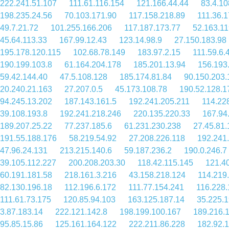
222.241.51.107
111.61.116.154
121.166.44.44
83.4.10
198.235.24.56
70.103.171.90
117.158.218.89
111.36.
49.7.21.72
101.255.166.206
117.187.173.77
52.163.11
45.64.113.33
167.99.12.43
123.14.98.9
27.150.183.98
195.178.120.115
102.68.78.149
183.97.2.15
111.59.6.
190.199.103.8
61.164.204.178
185.201.13.94
156.193
59.42.144.40
47.5.108.128
185.174.81.84
90.150.203.
20.240.21.163
27.207.0.5
45.173.108.78
190.52.128.1
94.245.13.202
187.143.161.5
192.241.205.211
114.22
39.108.193.8
192.241.218.246
220.135.220.33
167.94
189.207.25.22
77.237.185.6
61.231.230.238
27.45.81.
191.55.188.176
58.219.54.92
27.208.226.118
192.241
47.96.24.131
213.215.140.6
59.187.236.2
190.0.246.7
39.105.112.227
200.208.203.30
118.42.115.145
121.4
60.191.181.58
218.161.3.216
43.158.218.124
114.219
82.130.196.18
112.196.6.172
111.77.154.241
116.228.
111.61.73.175
120.85.94.103
163.125.187.14
35.225.
3.87.183.14
222.121.142.8
198.199.100.167
189.216.
95.85.15.86
125.161.164.122
222.211.86.228
182.92.