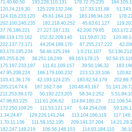
71.40.80.50
193.228.110.131
178.72.75.235
184.105.
120.24.219.30
125.229.132.246
117.33.131.88
51.143
124.116.233.120
45.61.184.118
183.196.94.167
178.2
202.100.240.235
182.218.40.252
45.63.61.127
119.20
37.76.186.221
27.227.187.131
42.200.79.85
163.172.
88.119.170.162
152.32.209.140
111.59.87.32
120.48.1
222.137.71.171
44.204.189.170
87.255.217.222
42.20
83.170.195.234
58.48.125.194
1.0.211.107
52.136.212
85.255.6.26
36.251.18.249
89.163.178.15
92.54.15.11
175.197.233.197
111.61.109.157
39.50.196.32
183.19
47.95.208.224
186.179.100.232
223.13.33.106
120.82
103.41.36.176
42.193.124.235
183.82.54.179
202.89.
205.214.74.6
187.162.7.84
120.48.43.167
51.141.26.7
211.253.39.170
50.192.223.205
58.34.2.252
5.51.84.1
47.96.83.225
111.61.206.62
114.84.180.23
211.106.54
172.250.109.25
111.53.121.147
5.44.254.206
59.126.1
1.34.24.87
129.226.141.244
113.104.166.119
117.149.
1.70.11.136
111.59.152.195
209.141.37.204
14.21.29.
182.247.149.219
106.56.148.153
114.93.184.110
36.1