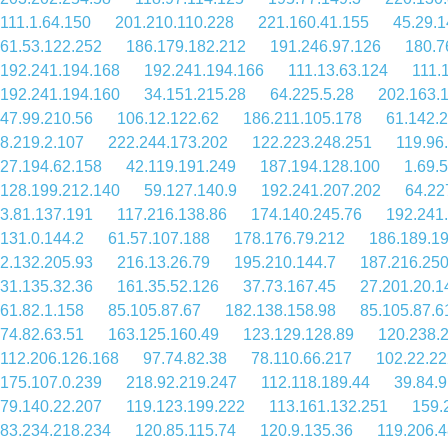
111.1.64.150
201.210.110.228
221.160.41.155
45.29.1
61.53.122.252
186.179.182.212
191.246.97.126
180.7
192.241.194.168
192.241.194.166
111.13.63.124
111.
192.241.194.160
34.151.215.28
64.225.5.28
202.163.
47.99.210.56
106.12.122.62
186.211.105.178
61.142.
8.219.2.107
222.244.173.202
122.223.248.251
119.96
27.194.62.158
42.119.191.249
187.194.128.100
1.69.
128.199.212.140
59.127.140.9
192.241.207.202
64.22
3.81.137.191
117.216.138.86
174.140.245.76
192.241
131.0.144.2
61.57.107.188
178.176.79.212
186.189.1
2.132.205.93
216.13.26.79
195.210.144.7
187.216.250
31.135.32.36
161.35.52.126
37.73.167.45
27.201.20.1
61.82.1.158
85.105.87.67
182.138.158.98
85.105.87.6
74.82.63.51
163.125.160.49
123.129.128.89
120.238.
112.206.126.168
97.74.82.38
78.110.66.217
102.22.22
175.107.0.239
218.92.219.247
112.118.189.44
39.84.
79.140.22.207
119.123.199.222
113.161.132.251
159.
83.234.218.234
120.85.115.74
120.9.135.36
119.206.4