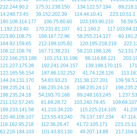
212.244.90.2
175.31.238.150
134.122.57.194
89.218.
14.248.73.45
39.152.202.39
114.44.10.41
223.10.51.1
180.108.114.177
106.75.80.60
103.193.90.210
58.59.
1.192.213.40
170.231.81.107
61.1.160.2
117.103.84.1
223.80.108.75
168.167.72.96
58.255.214.127
60.191.
164.92.159.65
212.199.105.82
120.195.218.219
222.1
106.12.108.76
167.71.38.231
58.210.186.126
52.131.
122.166.253.188
103.151.11.196
98.116.68.121
203.1
121.227.175.38
192.241.204.157
139.198.170.115
171
122.165.56.154
187.86.132.252
41.74.128.126
113.18
144.24.131.170
54.83.93.23
211.38.127.201
139.59.5.
198.235.24.11
198.235.24.16
198.235.24.17
198.235.2
198.235.24.18
54.193.70.168
89.248.163.245
1.237.5
211.152.57.245
81.69.28.72
103.240.79.45
109.69.107
189.233.141.58
41.210.34.220
115.225.214.105
41.23
120.48.108.107
123.55.43.240
79.137.197.234
47.114
116.162.95.218
112.36.26.47
41.72.105.171
223.15.11
61.216.184.103
101.43.83.130
49.207.14.88
217.104.