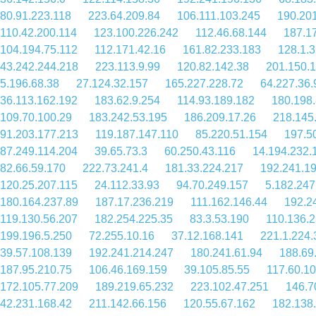
80.91.223.118
223.64.209.84
106.111.103.245
190.201
110.42.200.114
123.100.226.242
112.46.68.144
187.1
104.194.75.112
112.171.42.16
161.82.233.183
128.1.
43.242.244.218
223.113.9.99
120.82.142.38
201.150.
5.196.68.38
27.124.32.157
165.227.228.72
64.227.36.
36.113.162.192
183.62.9.254
114.93.189.182
180.198.
109.70.100.29
183.242.53.195
186.209.17.26
218.145
91.203.177.213
119.187.147.110
85.220.51.154
197.5
87.249.114.204
39.65.73.3
60.250.43.116
14.194.232.
82.66.59.170
222.73.241.4
181.33.224.217
192.241.1
120.25.207.115
24.112.33.93
94.70.249.157
5.182.247
180.164.237.89
187.17.236.219
111.162.146.44
192.2
119.130.56.207
182.254.225.35
83.3.53.190
110.136.
199.196.5.250
72.255.10.16
37.12.168.141
221.1.224.
39.57.108.139
192.241.214.247
180.241.61.94
188.69
187.95.210.75
106.46.169.159
39.105.85.55
117.60.10
172.105.77.209
189.219.65.232
223.102.47.251
146.7
42.231.168.42
211.142.66.156
120.55.67.162
182.138