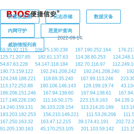
防篡改监测
日志存储
数据灾备
内网守护
恶意IP查询
2022-09-14:
威胁情报列表
59.95.92.115
106.75.130.238
187.190.252.164
176.21
125.71.207.85
182.61.137.63
114.38.80.253
124.248.
54.67.63.228
54.147.118.184
182.70.116.97
112.249.1
190.73.159.122
192.241.208.242
192.241.208.240
192
124.248.188.221
118.69.35.240
167.99.113.246
223.3
113.172.252.88
180.106.146.143
128.199.19.74
43.13
186.206.151.246
167.94.138.60
167.94.138.61
167.94
117.148.226.190
111.16.50.175
223.15.9.163
94.139.1
14.240.159.131
36.103.228.154
113.214.20.189
113.1
183.203.182.253
156.210.149.221
111.53.26.206
111.
167.250.163.32
163.47.12.215
39.174.41.191
202.72.
91.205.130.163
45.170.253.105
201.103.59.142
121.1