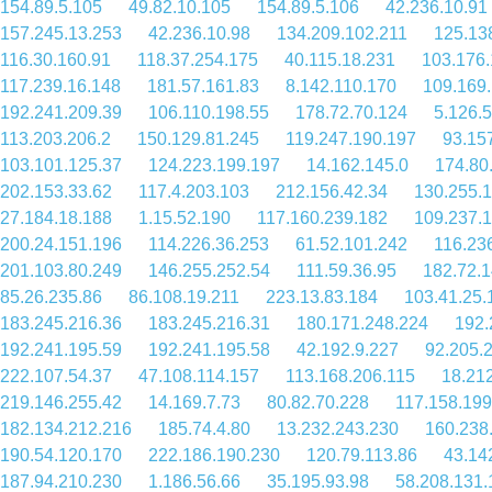
154.89.5.105
49.82.10.105
154.89.5.106
42.236.10.91
157.245.13.253
42.236.10.98
134.209.102.211
125.13
116.30.160.91
118.37.254.175
40.115.18.231
103.176.
117.239.16.148
181.57.161.83
8.142.110.170
109.169
192.241.209.39
106.110.198.55
178.72.70.124
5.126.
113.203.206.2
150.129.81.245
119.247.190.197
93.15
103.101.125.37
124.223.199.197
14.162.145.0
174.80
202.153.33.62
117.4.203.103
212.156.42.34
130.255.
27.184.18.188
1.15.52.190
117.160.239.182
109.237.
200.24.151.196
114.226.36.253
61.52.101.242
116.23
201.103.80.249
146.255.252.54
111.59.36.95
182.72.1
85.26.235.86
86.108.19.211
223.13.83.184
103.41.25.
183.245.216.36
183.245.216.31
180.171.248.224
192.
192.241.195.59
192.241.195.58
42.192.9.227
92.205.
222.107.54.37
47.108.114.157
113.168.206.115
18.21
219.146.255.42
14.169.7.73
80.82.70.228
117.158.199
182.134.212.216
185.74.4.80
13.232.243.230
160.238
190.54.120.170
222.186.190.230
120.79.113.86
43.14
187.94.210.230
1.186.56.66
35.195.93.98
58.208.131.