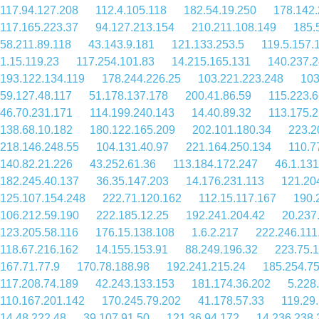
117.94.127.208
112.4.105.118
182.54.19.250
178.142.
117.165.223.37
94.127.213.154
210.211.108.149
185.
58.211.89.118
43.143.9.181
121.133.253.5
119.5.157.
1.15.119.23
117.254.101.83
14.215.165.131
140.237.2
193.122.134.119
178.244.226.25
103.221.223.248
103
59.127.48.117
51.178.137.178
200.41.86.59
115.223.6
46.70.231.171
114.199.240.143
14.40.89.32
113.175.
138.68.10.182
180.122.165.209
202.101.180.34
223.2
218.146.248.55
104.131.40.97
221.164.250.134
110.7
140.82.21.226
43.252.61.36
113.184.172.247
46.1.131
182.245.40.137
36.35.147.203
14.176.231.113
121.20
125.107.154.248
222.71.120.162
112.15.117.167
190.
106.212.59.190
222.185.12.25
192.241.204.42
20.237
123.205.58.116
176.15.138.108
1.6.2.217
222.246.111
118.67.216.162
14.155.153.91
88.249.196.32
223.75.
167.71.77.9
170.78.188.98
192.241.215.24
185.254.75
117.208.74.189
42.243.133.153
181.174.36.202
5.228
110.167.201.142
170.245.79.202
41.178.57.33
119.29
14.48.222.48
39.107.91.50
121.36.94.172
14.236.238.