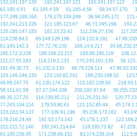
192.241.197.120
192.241.197.121
192.241.197.122
19
61.185.4.51
61.185.4.59
61.185.4.58
58.34.57.170
177.249.169.160
179.179.109.249
36.94.245.171
121.
192.241.213.226
121.185.123.67
46.71.245.198
193.2
120.195.147.183
182.23.23.42
112.236.37.156
117.20
114.238.84.5
88.249.126.198
124.132.6.181
47.98.100
61.165.142.3
177.72.76.150
189.14.6.217
93.66.232.2
185.172.3.226
188.166.23.215
183.88.180.128
106.12
112.27.55.193
114.219.2.133
170.245.201.139
58.125
181.49.30.73
61.232.0.130
96.79.228.114
47.96.82.19
103.149.246.220
123.110.82.241
188.233.188.52
123.
49.89.247.75
61.130.174.122
110.182.239.93
218.93.
58.151.61.59
87.27.244.108
200.192.97.64
36.255.23
46.35.127.25
114.238.85.212
211.25.231.50
120.77.23
77.245.104.114
179.53.90.61
121.152.85.44
45.178.1.
103.183.34.127
177.106.91.196
85.236.173.182
43.24
178.216.24.49
192.53.173.142
45.178.1.237
122.166.
222.211.72.140
192.241.214.64
118.193.72.82
47.229
91.185.236.95
171.236.69.152
83.174.239.104
112.5.