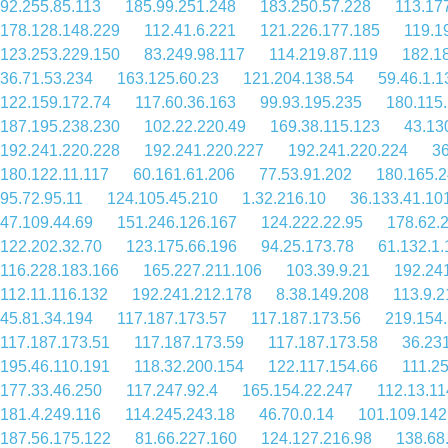
92.255.85.113
185.99.251.248
183.250.57.228
113.17
178.128.148.229
112.41.6.221
121.226.177.185
119.1
123.253.229.150
83.249.98.117
114.219.87.119
182.1
36.71.53.234
163.125.60.23
121.204.138.54
59.46.1.1
122.159.172.74
117.60.36.163
99.93.195.235
180.115
187.195.238.230
102.22.220.49
169.38.115.123
43.13
192.241.220.228
192.241.220.227
192.241.220.224
36
180.122.11.117
60.161.61.206
77.53.91.202
180.165.2
95.72.95.11
124.105.45.210
1.32.216.10
36.133.41.10
47.109.44.69
151.246.126.167
124.222.22.95
178.62.
122.202.32.70
123.175.66.196
94.25.173.78
61.132.1.
116.228.183.166
165.227.211.106
103.39.9.21
192.24
112.11.116.132
192.241.212.178
8.38.149.208
113.9.2
45.81.34.194
117.187.173.57
117.187.173.56
219.154
117.187.173.51
117.187.173.59
117.187.173.58
36.23
195.46.110.191
118.32.200.154
122.117.154.66
111.2
177.33.46.250
117.247.92.4
165.154.22.247
112.13.11
181.4.249.116
114.245.243.18
46.70.0.14
101.109.142
187.56.175.122
81.66.227.160
124.127.216.98
138.68