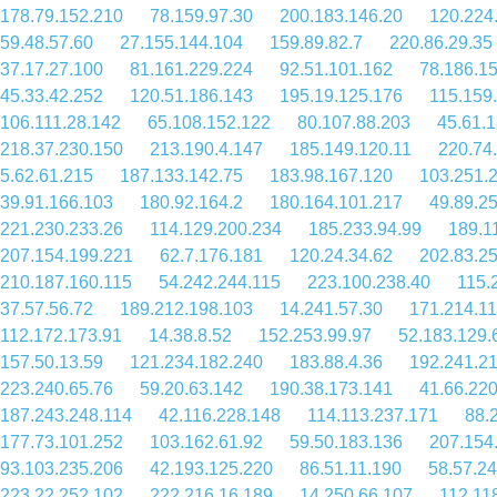
178.79.152.210
78.159.97.30
200.183.146.20
120.224
59.48.57.60
27.155.144.104
159.89.82.7
220.86.29.35
37.17.27.100
81.161.229.224
92.51.101.162
78.186.1
45.33.42.252
120.51.186.143
195.19.125.176
115.159
106.111.28.142
65.108.152.122
80.107.88.203
45.61.
218.37.230.150
213.190.4.147
185.149.120.11
220.74
5.62.61.215
187.133.142.75
183.98.167.120
103.251.
39.91.166.103
180.92.164.2
180.164.101.217
49.89.2
221.230.233.26
114.129.200.234
185.233.94.99
189.1
207.154.199.221
62.7.176.181
120.24.34.62
202.83.25
210.187.160.115
54.242.244.115
223.100.238.40
115.
37.57.56.72
189.212.198.103
14.241.57.30
171.214.11
112.172.173.91
14.38.8.52
152.253.99.97
52.183.129.
157.50.13.59
121.234.182.240
183.88.4.36
192.241.2
223.240.65.76
59.20.63.142
190.38.173.141
41.66.220
187.243.248.114
42.116.228.148
114.113.237.171
88.
177.73.101.252
103.162.61.92
59.50.183.136
207.154
93.103.235.206
42.193.125.220
86.51.11.190
58.57.2
223.22.252.102
222.216.16.189
14.250.66.107
112.11