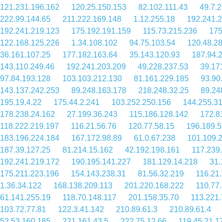
121.231.196.162
120.25.150.153
82.102.111.43
49.7.2
222.99.144.65
211.222.169.148
1.12.255.18
192.241.
192.241.219.123
175.192.191.159
115.73.215.236
175
122.168.125.226
1.34.108.102
94.75.103.54
120.48.2
36.161.107.25
177.182.163.64
35.143.120.93
187.94.
143.110.249.46
192.241.203.209
49.228.237.53
39.17
97.84.193.128
103.103.212.130
81.161.229.185
93.90
143.137.242.253
89.248.163.178
218.248.32.25
89.24
195.19.4.22
175.44.2.241
103.252.250.156
144.255.3
178.238.24.162
27.199.36.243
115.186.128.142
172.8
118.222.219.197
116.21.56.76
120.77.58.15
196.189.5
183.196.224.184
167.172.98.89
61.0.67.238
101.109.
187.39.127.25
81.214.15.162
42.192.198.161
117.239
192.241.219.172
190.195.141.227
181.129.14.218
31.
175.211.223.196
154.143.238.31
81.56.32.219
116.21
1.36.34.122
168.138.209.113
201.220.168.222
110.77
61.141.255.19
118.70.148.117
201.158.35.70
113.221.
103.72.77.81
122.3.41.142
210.89.61.3
210.89.61.4
52.53.160.185
221.161.43.5
222.75.12.66
119.45.21.1