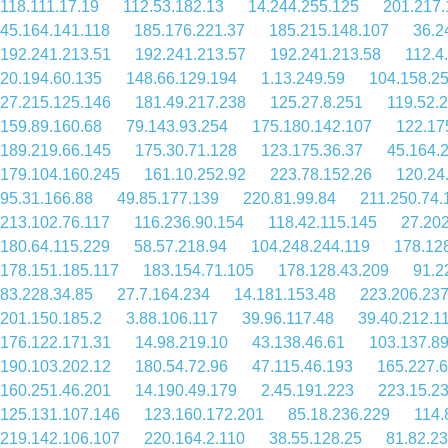
118.111.17.19
112.53.182.13
14.244.255.125
201.217.
45.164.141.118
185.176.221.37
185.215.148.107
36.2
192.241.213.51
192.241.213.57
192.241.213.58
112.4
20.194.60.135
148.66.129.194
1.13.249.59
104.158.25
27.215.125.146
181.49.217.238
125.27.8.251
119.52.
159.89.160.68
79.143.93.254
175.180.142.107
122.17
189.219.66.145
175.30.71.128
123.175.36.37
45.164.
179.104.160.245
161.10.252.92
223.78.152.26
120.24
95.31.166.88
49.85.177.139
220.81.99.84
211.250.74.
213.102.76.117
116.236.90.154
118.42.115.145
27.202
180.64.115.229
58.57.218.94
104.248.244.119
178.12
178.151.185.117
183.154.71.105
178.128.43.209
91.2
83.228.34.85
27.7.164.234
14.181.153.48
223.206.237
201.150.185.2
3.88.106.117
39.96.117.48
39.40.212.1
176.122.171.31
14.98.219.10
43.138.46.61
103.137.89
190.103.202.12
180.54.72.96
47.115.46.193
165.227.6
160.251.46.201
14.190.49.179
2.45.191.223
223.15.23
125.131.107.146
123.160.172.201
85.18.236.229
114.
219.142.106.107
220.164.2.110
38.55.128.25
81.82.23