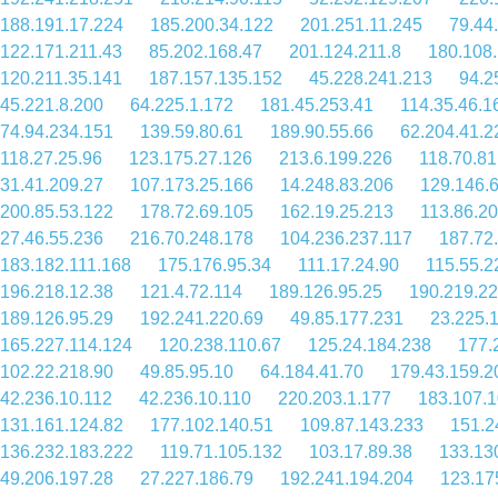
188.191.17.224
185.200.34.122
201.251.11.245
79.44
122.171.211.43
85.202.168.47
201.124.211.8
180.108
120.211.35.141
187.157.135.152
45.228.241.213
94.2
45.221.8.200
64.225.1.172
181.45.253.41
114.35.46.1
74.94.234.151
139.59.80.61
189.90.55.66
62.204.41.2
118.27.25.96
123.175.27.126
213.6.199.226
118.70.81
31.41.209.27
107.173.25.166
14.248.83.206
129.146.
200.85.53.122
178.72.69.105
162.19.25.213
113.86.20
27.46.55.236
216.70.248.178
104.236.237.117
187.72
183.182.111.168
175.176.95.34
111.17.24.90
115.55.2
196.218.12.38
121.4.72.114
189.126.95.25
190.219.22
189.126.95.29
192.241.220.69
49.85.177.231
23.225.
165.227.114.124
120.238.110.67
125.24.184.238
177.
102.22.218.90
49.85.95.10
64.184.41.70
179.43.159.2
42.236.10.112
42.236.10.110
220.203.1.177
183.107.1
131.161.124.82
177.102.140.51
109.87.143.233
151.2
136.232.183.222
119.71.105.132
103.17.89.38
133.13
49.206.197.28
27.227.186.79
192.241.194.204
123.17