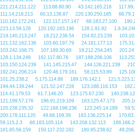
221.214.211.122
113.88.80.90
43.142.165.218
117.99
111.14.218.213
60.13.138.87
220.130.250.185
66.79.
110.182.172.241
122.117.157.147
68.183.27.100
190.
223.13.59.128
120.192.183.196
128.1.91.92
1.9.34.24
219.140.213.247
18.212.238.54
154.92.23.239
103.10
121.132.162.136
103.60.197.79
24.181.177.13
175.31
103.242.168.75
107.189.30.69
18.212.254.245
201.24
128.1.134.248
182.117.80.76
187.188.206.106
113.25
103.150.124.239
141.145.215.47
144.126.221.238
210
192.241.206.214
120.46.179.161
58.115.53.89
125.10
101.25.238.2
5.175.114.88
189.176.142.1
121.5.223.1
194.44.139.244
121.52.147.228
123.188.116.153
182.
114.41.179.53
61.7.146.20
123.175.67.230
140.238.12
121.199.57.176
186.91.219.109
163.125.47.173
205.1
120.238.235.32
122.168.198.236
123.245.14.189
59.5
200.178.111.120
49.68.109.39
183.136.225.14
170.83
59.115.2.3
68.183.105.114
143.208.132.113
188.166.2
181.65.56.159
150.117.232.182
180.95.238.62
49.206