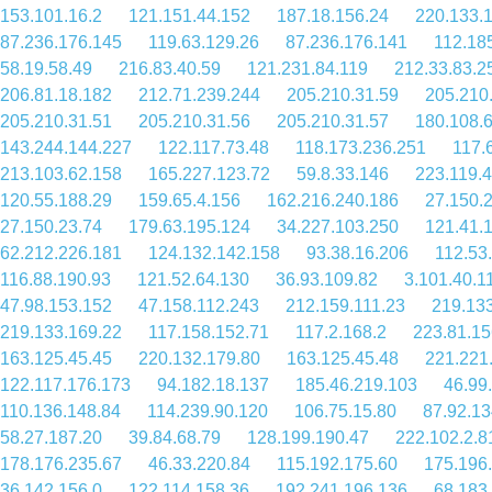
153.101.16.2
121.151.44.152
187.18.156.24
220.133.
87.236.176.145
119.63.129.26
87.236.176.141
112.18
58.19.58.49
216.83.40.59
121.231.84.119
212.33.83.2
206.81.18.182
212.71.239.244
205.210.31.59
205.210
205.210.31.51
205.210.31.56
205.210.31.57
180.108.
143.244.144.227
122.117.73.48
118.173.236.251
117.
213.103.62.158
165.227.123.72
59.8.33.146
223.119.
120.55.188.29
159.65.4.156
162.216.240.186
27.150.
27.150.23.74
179.63.195.124
34.227.103.250
121.41.
62.212.226.181
124.132.142.158
93.38.16.206
112.53
116.88.190.93
121.52.64.130
36.93.109.82
3.101.40.1
47.98.153.152
47.158.112.243
212.159.111.23
219.13
219.133.169.22
117.158.152.71
117.2.168.2
223.81.15
163.125.45.45
220.132.179.80
163.125.45.48
221.221
122.117.176.173
94.182.18.137
185.46.219.103
46.99
110.136.148.84
114.239.90.120
106.75.15.80
87.92.13
58.27.187.20
39.84.68.79
128.199.190.47
222.102.2.8
178.176.235.67
46.33.220.84
115.192.175.60
175.196
36.142.156.0
122.114.158.36
192.241.196.136
68.183