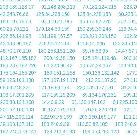
206.189.128.17
92.248.208.219
70.181.124.215
223.2
42.248.76.86
125.84.238.150
125.84.238.158
80.228.
183.107.195.8
103.110.21.185
85.173.82.226
202.105
60.25.70.221
179.184.39.159
150.255.39.248
113.94.
222.66.141.98
181.199.167.57
103.221.208.150
102.8
43.143.90.187
218.95.124.14
111.8.51.236
123.245.15
46.70.176.110
180.253.151.126
35.78.83.95
14.47.57.
112.167.185.182
200.49.38.150
125.124.119.48
200.1
186.237.182.226
61.228.96.42
106.74.24.167
114.88.
175.164.185.207
189.151.2.158
150.136.132.142
177.
59.125.101.188
177.107.194.171
212.26.137.98
27.11
68.64.248.221
121.18.89.174
220.135.177.191
31.210
103.17.201.205
117.159.15.209
89.134.176.231
109.1
220.88.124.168
14.46.9.29
61.130.147.162
64.225.100
201.62.106.133
38.127.179.193
176.26.223.214
121.1
47.115.200.114
222.93.75.169
203.150.168.177
121.2
39.103.137.113
183.240.9.39
113.53.82.185
183.240.9
182.243.178.141
129.211.41.93
194.158.200.123
66.2