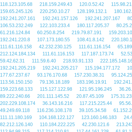
118.123.105.68
218.159.249.43
120.0.52.42
115.98.21
159.65.245.126
220.250.10.27
128.199.132.1
180.162
192.241.207.161
192.241.157.126
192.241.207.167
80
106.53.232.249
122.103.233.4
180.117.205.37
80.25.
61.216.124.84
60.250.8.254
219.79.87.191
159.203.1
192.241.220.8
107.173.180.55
108.41.8.142
220.180.
111.61.116.158
42.232.230.125
111.61.116.154
65.189
212.124.184.134
111.61.116.153
117.187.173.74
52.5
59.42.62.31
111.59.6.40
218.93.91.133
222.185.148.1
192.241.205.219
192.241.205.217
115.194.177.172
10
177.67.237.67
93.176.170.68
157.230.38.31
95.124.2
113.56.150.150
79.136.18.189
183.196.19.91
192.241
159.223.68.133
115.127.122.98
121.95.196.245
36.26
89.222.240.66
201.111.145.52
20.87.45.109
175.31.23
202.229.108.174
36.143.16.216
117.215.225.44
95.56
49.249.69.118
116.236.108.178
39.105.34.58
61.152.
111.11.180.169
104.168.122.127
123.160.146.183
24.
82.212.126.140
110.184.222.225
42.230.121.6
213.24
112.94.98.215
117.214.210.81
117.44.161.228
61.81.1