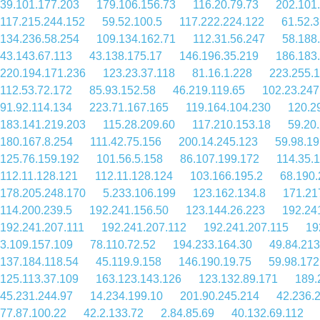
39.101.177.203
179.106.156.73
116.20.79.73
202.101
117.215.244.152
59.52.100.5
117.222.224.122
61.52.3
134.236.58.254
109.134.162.71
112.31.56.247
58.188
43.143.67.113
43.138.175.17
146.196.35.219
186.183
220.194.171.236
123.23.37.118
81.16.1.228
223.255.
112.53.72.172
85.93.152.58
46.219.119.65
102.23.247
91.92.114.134
223.71.167.165
119.164.104.230
120.2
183.141.219.203
115.28.209.60
117.210.153.18
59.20
180.167.8.254
111.42.75.156
200.14.245.123
59.98.19
125.76.159.192
101.56.5.158
86.107.199.172
114.35.
112.11.128.121
112.11.128.124
103.166.195.2
68.190.
178.205.248.170
5.233.106.199
123.162.134.8
171.21
114.200.239.5
192.241.156.50
123.144.26.223
192.24
192.241.207.111
192.241.207.112
192.241.207.115
19
3.109.157.109
78.110.72.52
194.233.164.30
49.84.213
137.184.118.54
45.119.9.158
146.190.19.75
59.98.172
125.113.37.109
163.123.143.126
123.132.89.171
189.
45.231.244.97
14.234.199.10
201.90.245.214
42.236.
77.87.100.22
42.2.133.72
2.84.85.69
40.132.69.112