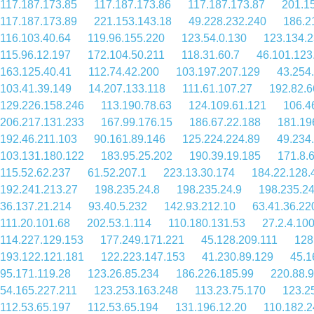
117.187.173.85
117.187.173.86
117.187.173.87
201.1
117.187.173.89
221.153.143.18
49.228.232.240
186.2
116.103.40.64
119.96.155.220
123.54.0.130
123.134.2
115.96.12.197
172.104.50.211
118.31.60.7
46.101.123
163.125.40.41
112.74.42.200
103.197.207.129
43.254
103.41.39.149
14.207.133.118
111.61.107.27
192.82.6
129.226.158.246
113.190.78.63
124.109.61.121
106.4
206.217.131.233
167.99.176.15
186.67.22.188
181.19
192.46.211.103
90.161.89.146
125.224.224.89
49.234
103.131.180.122
183.95.25.202
190.39.19.185
171.8.
115.52.62.237
61.52.207.1
223.13.30.174
184.22.128.
192.241.213.27
198.235.24.8
198.235.24.9
198.235.24
36.137.21.214
93.40.5.232
142.93.212.10
63.41.36.22
111.20.101.68
202.53.1.114
110.180.131.53
27.2.4.10
114.227.129.153
177.249.171.221
45.128.209.111
128
193.122.121.181
122.223.147.153
41.230.89.129
45.1
95.171.119.28
123.26.85.234
186.226.185.99
220.88.9
54.165.227.211
123.253.163.248
113.23.75.170
123.2
112.53.65.197
112.53.65.194
131.196.12.20
110.182.2