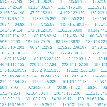
61.52.77.243
124.31.106.203
186.235.61.168
186.210
222.34.25.18
61.184.88.167
1.117.176.186
112.196.17
2.135.236.198
47.99.152.61
14.102.123.130
159.203.
122.176.57.122
118.33.25.252
200.250.2.242
180.104
209.45.104.82
179.92.255.99
113.215.192.120
167.71
14.241.94.14
171.81.120.35
116.232.68.98
83.149.44.
70.112.104.122
180.106.82.24
121.4.53.134
60.248.1
59.59.42.63
187.177.79.75
68.183.236.92
185.143.221
103.5.104.201
96.244.225.2
113.225.238.197
14.204.
185.210.140.200
46.71.17.94
172.96.196.185
222.101
112.27.126.243
182.183.222.178
42.112.93.112
143.1
46.71.116.155
220.158.117.64
222.94.140.129
182.12
176.108.185.32
183.249.115.138
121.227.208.133
111
157.245.248.106
42.98.241.153
119.203.14.6
124.220
210.91.154.187
116.62.45.235
101.16.177.185
85.53.
60.16.7.96
119.234.30.210
202.90.21.170
168.205.103
1.52.49.254
61.184.83.70
106.75.177.238
112.218.145
138.0.21.19
39.108.7.80
54.36.19.17
190.181.63.194
188.166.155.246
36.49.35.224
180.101.177.56
108.16