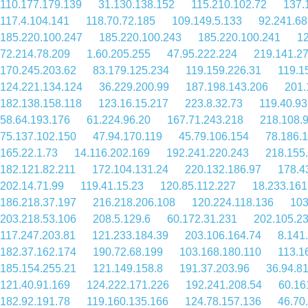
110.177.179.139
31.130.138.152
115.210.102.72
137.
117.4.104.141
118.70.72.185
109.149.5.133
92.241.68
185.220.100.247
185.220.100.243
185.220.100.241
12
72.214.78.209
1.60.205.255
47.95.222.224
219.141.27
170.245.203.62
83.179.125.234
119.159.226.31
119.1
124.221.134.124
36.229.200.99
187.198.143.206
201.
182.138.158.118
123.16.15.217
223.8.32.73
119.40.93
58.64.193.176
61.224.96.20
167.71.243.218
218.108.
75.137.102.150
47.94.170.119
45.79.106.154
78.186.
165.22.1.73
14.116.202.169
192.241.220.243
218.155
182.121.82.211
172.104.131.24
220.132.186.97
178.4
202.14.71.99
119.41.15.23
120.85.112.227
18.233.161
186.218.37.197
216.218.206.108
120.224.118.136
103
203.218.53.106
208.5.129.6
60.172.31.231
202.105.2
117.247.203.81
121.233.184.39
203.106.164.74
8.141
182.37.162.174
190.72.68.199
103.168.180.110
113.1
185.154.255.21
121.149.158.8
191.37.203.96
36.94.8
121.40.91.169
124.222.171.226
192.241.208.54
60.16
182.92.191.78
119.160.135.166
124.78.157.136
46.70