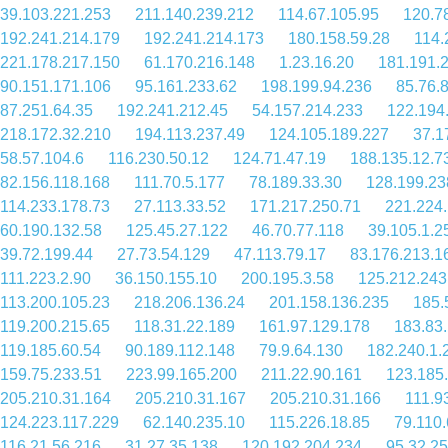
39.103.221.253
211.140.239.212
114.67.105.95
120.7
192.241.214.179
192.241.214.173
180.158.59.28
114.
221.178.217.150
61.170.216.148
1.23.16.20
181.191.
90.151.171.106
95.161.233.62
198.199.94.236
85.76.
87.251.64.35
192.241.212.45
54.157.214.233
122.194
218.172.32.210
194.113.237.49
124.105.189.227
37.1
58.57.104.6
116.230.50.12
124.71.47.19
188.135.12.7
82.156.118.168
111.70.5.177
78.189.33.30
128.199.23
114.233.178.73
27.113.33.52
171.217.250.71
221.224
60.190.132.58
125.45.27.122
46.70.77.118
39.105.1.2
39.72.199.44
27.73.54.129
47.113.79.17
83.176.213.1
111.223.2.90
36.150.155.10
200.195.3.58
125.212.243
113.200.105.23
218.206.136.24
201.158.136.235
185.
119.200.215.65
118.31.22.189
161.97.129.178
183.83
119.185.60.54
90.189.112.148
79.9.64.130
182.240.1.
159.75.233.51
223.99.165.200
211.22.90.161
123.185
205.210.31.164
205.210.31.167
205.210.31.166
111.9
124.223.117.229
62.140.235.10
115.226.18.85
79.110
116.21.56.216
31.27.35.138
120.192.204.234
95.32.25