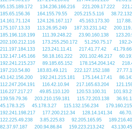
95.135.189.172
134.236.166.216
221.209.17.222
221.
185.65.156.36
164.155.79.55
205.215.5.116
38.72.132
14.161.71.124
124.126.167.117
45.163.173.30
117.88
175.107.13.33
113.26.95.249
187.33.231.142
200.119
185.196.118.199
111.39.248.22
23.90.160.138
123.20.
202.100.212.116
173.255.250.172
51.250.75.17
192.2
211.197.184.133
123.241.11.41
217.41.77.42
41.79.66
132.147.145.166
58.18.161.222
201.102.46.217
60.19
192.241.215.237
89.185.65.152
178.154.204.142
218.
197.210.54.80
183.83.49.121
222.127.152.188
27.77.
43.142.156.200
192.241.215.181
175.144.17.41
86.14
112.247.204.191
116.42.10.94
217.165.63.204
121.15
116.227.217.27
49.85.110.120
120.53.100.31
101.93.2
139.59.79.36
203.210.159.181
115.72.203.138
36.91.
45.178.3.25
45.178.3.27
115.132.156.234
179.160.215
192.241.198.217
177.200.212.34
128.14.141.34
46.70
122.225.49.238
3.85.225.83
92.205.165.95
189.216.4
82.37.97.187
200.94.86.84
159.223.213.242
43.130.4