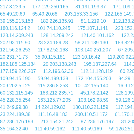
217.8.239.5
177.129.250.165
81.191.193.37
171.109.
65.49.20.69
65.49.20.68
203.153.33.156
122.165.149.
39.155.213.153
182.226.135.91
81.1.219.10
112.133.
180.116.124.2
101.74.110.245
175.107.1.141
223.152
128.14.209.243
128.14.209.242
121.40.101.162
122.2
202.93.115.90
23.224.189.28
58.211.189.130
183.82.9
121.56.26.253
117.82.52.168
103.140.251.207
67.205
20.231.71.73
35.90.115.181
123.10.16.42
119.200.92.
182.185.125.134
20.203.138.243
195.137.227.64
114.
177.159.226.207
112.196.62.36
112.11.128.119
60.22
109.94.15.190
59.94.199.138
172.104.155.203
94.29.
209.202.5.125
115.236.8.253
101.42.155.140
116.9.1
60.132.115.145
183.212.235.71
45.178.2.142
128.199
45.228.35.254
163.125.77.205
103.162.98.59
59.126.
41.249.99.38
14.224.129.83
180.110.221.159
117.194
23.224.189.38
111.16.48.183
200.110.51.172
61.170.1
87.236.176.193
213.154.21.243
87.236.176.197
31.20
35.164.32.40
111.40.59.162
111.40.59.169
59.126.251