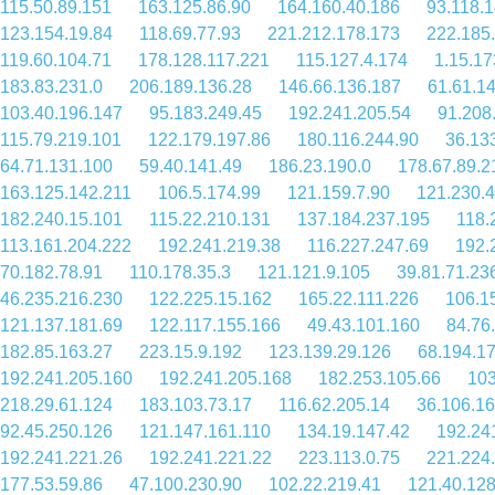
115.50.89.151
163.125.86.90
164.160.40.186
93.118.
123.154.19.84
118.69.77.93
221.212.178.173
222.185
119.60.104.71
178.128.117.221
115.127.4.174
1.15.17
183.83.231.0
206.189.136.28
146.66.136.187
61.61.1
103.40.196.147
95.183.249.45
192.241.205.54
91.208
115.79.219.101
122.179.197.86
180.116.244.90
36.13
64.71.131.100
59.40.141.49
186.23.190.0
178.67.89.2
163.125.142.211
106.5.174.99
121.159.7.90
121.230.
182.240.15.101
115.22.210.131
137.184.237.195
118.
113.161.204.222
192.241.219.38
116.227.247.69
192.
70.182.78.91
110.178.35.3
121.121.9.105
39.81.71.23
46.235.216.230
122.225.15.162
165.22.111.226
106.1
121.137.181.69
122.117.155.166
49.43.101.160
84.76
182.85.163.27
223.15.9.192
123.139.29.126
68.194.1
192.241.205.160
192.241.205.168
182.253.105.66
103
218.29.61.124
183.103.73.17
116.62.205.14
36.106.16
92.45.250.126
121.147.161.110
134.19.147.42
192.24
192.241.221.26
192.241.221.22
223.113.0.75
221.224
177.53.59.86
47.100.230.90
102.22.219.41
121.40.128