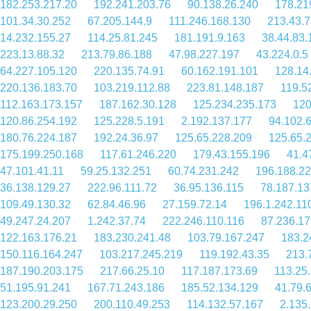
182.253.217.20
192.241.203.76
90.138.26.240
178.21
101.34.30.252
67.205.144.9
111.246.168.130
213.43.7
14.232.155.27
114.25.81.245
181.191.9.163
38.44.83.
223.13.88.32
213.79.86.188
47.98.227.197
43.224.0.5
64.227.105.120
220.135.74.91
60.162.191.101
128.14
220.136.183.70
103.219.112.88
223.81.148.187
119.5
112.163.173.157
187.162.30.128
125.234.235.173
120
120.86.254.192
125.228.5.191
2.192.137.177
94.102.
180.76.224.187
192.24.36.97
125.65.228.209
125.65.
175.199.250.168
117.61.246.220
179.43.155.196
41.4
47.101.41.11
59.25.132.251
60.74.231.242
196.188.22
36.138.129.27
222.96.111.72
36.95.136.115
78.187.13
109.49.130.32
62.84.46.96
27.159.72.14
196.1.242.11
49.247.24.207
1.242.37.74
222.246.110.116
87.236.17
122.163.176.21
183.230.241.48
103.79.167.247
183.2
150.116.164.247
103.217.245.219
119.192.43.35
213.
187.190.203.175
217.66.25.10
117.187.173.69
113.25
51.195.91.241
167.71.243.186
185.52.134.129
41.79.
123.200.29.250
200.110.49.253
114.132.57.167
2.135