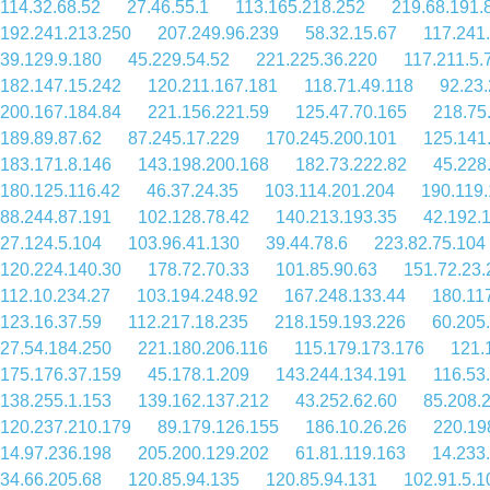
114.32.68.52
27.46.55.1
113.165.218.252
219.68.191.
192.241.213.250
207.249.96.239
58.32.15.67
117.241
39.129.9.180
45.229.54.52
221.225.36.220
117.211.5.
182.147.15.242
120.211.167.181
118.71.49.118
92.23
200.167.184.84
221.156.221.59
125.47.70.165
218.75
189.89.87.62
87.245.17.229
170.245.200.101
125.141
183.171.8.146
143.198.200.168
182.73.222.82
45.228
180.125.116.42
46.37.24.35
103.114.201.204
190.119.
88.244.87.191
102.128.78.42
140.213.193.35
42.192.
27.124.5.104
103.96.41.130
39.44.78.6
223.82.75.104
120.224.140.30
178.72.70.33
101.85.90.63
151.72.23.
112.10.234.27
103.194.248.92
167.248.133.44
180.11
123.16.37.59
112.217.18.235
218.159.193.226
60.205
27.54.184.250
221.180.206.116
115.179.173.176
121.
175.176.37.159
45.178.1.209
143.244.134.191
116.53
138.255.1.153
139.162.137.212
43.252.62.60
85.208.
120.237.210.179
89.179.126.155
186.10.26.26
220.19
14.97.236.198
205.200.129.202
61.81.119.163
14.233
34.66.205.68
120.85.94.135
120.85.94.131
102.91.5.1