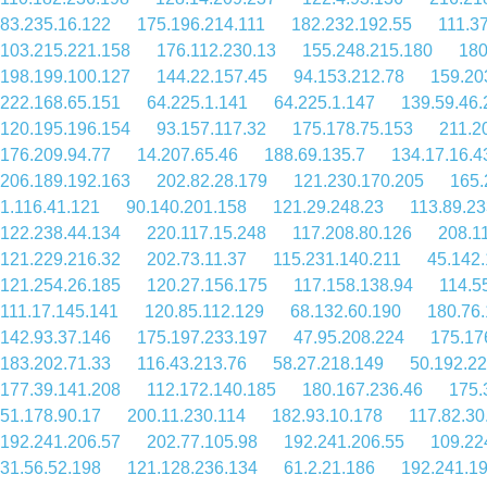
83.235.16.122
175.196.214.111
182.232.192.55
111.3
103.215.221.158
176.112.230.13
155.248.215.180
180
198.199.100.127
144.22.157.45
94.153.212.78
159.20
222.168.65.151
64.225.1.141
64.225.1.147
139.59.46.
120.195.196.154
93.157.117.32
175.178.75.153
211.2
176.209.94.77
14.207.65.46
188.69.135.7
134.17.16.4
206.189.192.163
202.82.28.179
121.230.170.205
165.
1.116.41.121
90.140.201.158
121.29.248.23
113.89.23
122.238.44.134
220.117.15.248
117.208.80.126
208.1
121.229.216.32
202.73.11.37
115.231.140.211
45.142
121.254.26.185
120.27.156.175
117.158.138.94
114.5
111.17.145.141
120.85.112.129
68.132.60.190
180.76
142.93.37.146
175.197.233.197
47.95.208.224
175.17
183.202.71.33
116.43.213.76
58.27.218.149
50.192.2
177.39.141.208
112.172.140.185
180.167.236.46
175.
51.178.90.17
200.11.230.114
182.93.10.178
117.82.30
192.241.206.57
202.77.105.98
192.241.206.55
109.22
31.56.52.198
121.128.236.134
61.2.21.186
192.241.1