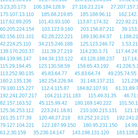
3.23.20.173
106.184.128.9
27.116.21.214
27.207.157.
175.107.13.110
185.68.219.85
185.188.96.11
162.142.
117.62.89.205
101.43.93.100
113.87.174.32
222.92.21
60.205.224.154
103.123.9.160
203.156.87.211
39.153
82.156.101.101
62.28.222.221
189.190.84.37
1.188.2
42.224.25.110
34.215.246.188
125.123.246.72
1.53.21
139.170.203.37
111.39.27.219
114.230.3.71
117.44.24
84.139.96.147
144.34.133.122
43.128.188.237
117.14
115.29.194.45
123.130.58.59
159.65.43.192
41.226.5.
113.252.90.135
45.83.64.77
45.83.64.74
49.235.74.55
160.2.135.136
182.254.226.94
31.148.137.211
121.23
79.180.115.227
112.4.115.87
184.82.107.91
61.31.89.
192.241.207.217
104.211.211.183
115.49.31.35
46.71.
82.157.163.52
45.115.99.42
180.169.140.222
101.50.
125.36.253.112
223.241.18.81
210.100.215.131
121.1
161.35.177.39
120.48.27.218
83.252.10.215
192.241.
79.127.104.221
122.187.99.150
180.95.231.150
14.99
61.2.30.159
35.236.14.147
143.198.131.120
183.128.