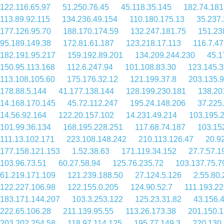
122.116.65.97
51.250.76.45
45.118.35.145
182.74.181
113.89.92.115
134.236.49.154
110.180.175.13
35.237.
177.126.95.70
188.170.174.59
132.247.181.75
151.23
95.189.149.38
172.81.61.187
123.218.17.113
116.7.47
182.191.95.217
159.192.89.201
134.209.244.230
45.1
150.95.113.168
112.6.247.94
101.108.83.30
123.145.3
113.108.105.60
175.176.32.12
121.199.37.8
203.135.9
178.88.5.144
41.177.138.144
128.199.230.181
138.20
14.168.170.145
45.72.112.247
195.24.148.206
37.225
14.56.92.164
122.20.157.102
14.231.49.214
103.195.
101.99.36.134
168.195.228.251
117.68.74.187
103.15
111.13.102.171
223.108.148.242
210.113.126.47
20.9
177.158.121.153
1.52.38.63
171.119.34.152
27.7.57.1
103.96.73.51
60.27.58.94
125.76.235.72
103.137.75.7
61.219.171.109
121.239.188.50
27.124.5.126
2.55.80
122.227.106.98
122.155.0.205
124.90.52.7
111.193.22
183.171.144.207
103.3.253.122
125.23.31.82
43.156.
222.65.106.28
211.139.95.55
113.26.173.38
201.150.1
203.202.254.58
118.97.114.125
195.77.149.3
220.130