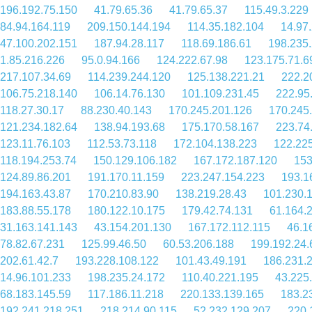
196.192.75.150
41.79.65.36
41.79.65.37
115.49.3.229
84.94.164.119
209.150.144.194
114.35.182.104
14.97
47.100.202.151
187.94.28.117
118.69.186.61
198.235
1.85.216.226
95.0.94.166
124.222.67.98
123.175.71.6
217.107.34.69
114.239.244.120
125.138.221.21
222.2
106.75.218.140
106.14.76.130
101.109.231.45
222.95
118.27.30.17
88.230.40.143
170.245.201.126
170.245
121.234.182.64
138.94.193.68
175.170.58.167
223.74
123.11.76.103
112.53.73.118
172.104.138.223
122.225
118.194.253.74
150.129.106.182
167.172.187.120
153
124.89.86.201
191.170.11.159
223.247.154.223
193.1
194.163.43.87
170.210.83.90
138.219.28.43
101.230.
183.88.55.178
180.122.10.175
179.42.74.131
61.164.
31.163.141.143
43.154.201.130
167.172.112.115
46.1
78.82.67.231
125.99.46.50
60.53.206.188
199.192.24.
202.61.42.7
193.228.108.122
101.43.49.191
186.231.
14.96.101.233
198.235.24.172
110.40.221.195
43.225
68.183.145.59
117.186.11.218
220.133.139.165
183.2
192.241.218.251
218.214.90.115
52.232.129.207
220.