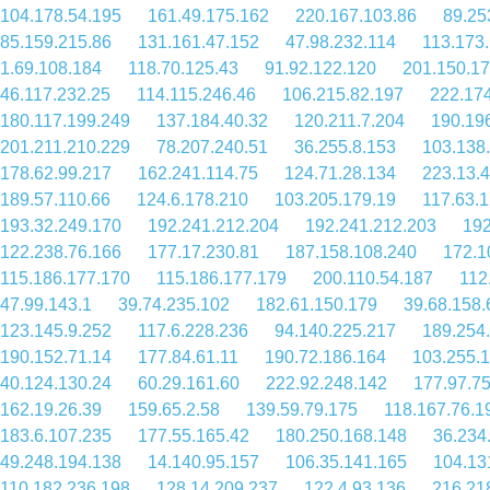
104.178.54.195
161.49.175.162
220.167.103.86
89.25
85.159.215.86
131.161.47.152
47.98.232.114
113.173
1.69.108.184
118.70.125.43
91.92.122.120
201.150.17
46.117.232.25
114.115.246.46
106.215.82.197
222.17
180.117.199.249
137.184.40.32
120.211.7.204
190.19
201.211.210.229
78.207.240.51
36.255.8.153
103.138
178.62.99.217
162.241.114.75
124.71.28.134
223.13.4
189.57.110.66
124.6.178.210
103.205.179.19
117.63.
193.32.249.170
192.241.212.204
192.241.212.203
192
122.238.76.166
177.17.230.81
187.158.108.240
172.1
115.186.177.170
115.186.177.179
200.110.54.187
112
47.99.143.1
39.74.235.102
182.61.150.179
39.68.158.
123.145.9.252
117.6.228.236
94.140.225.217
189.254
190.152.71.14
177.84.61.11
190.72.186.164
103.255.1
40.124.130.24
60.29.161.60
222.92.248.142
177.97.7
162.19.26.39
159.65.2.58
139.59.79.175
118.167.76.1
183.6.107.235
177.55.165.42
180.250.168.148
36.234
49.248.194.138
14.140.95.157
106.35.141.165
104.13
110.182.236.198
128.14.209.237
122.4.93.136
216.21