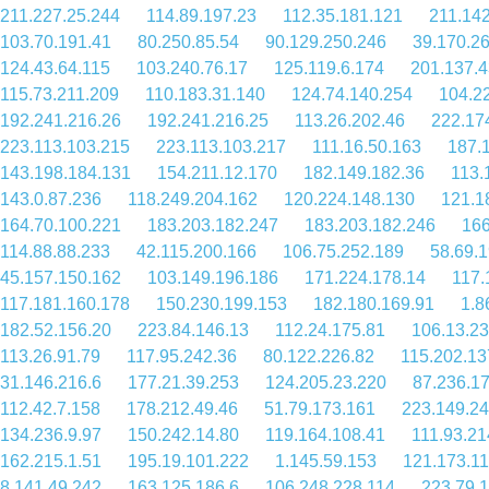
211.227.25.244
114.89.197.23
112.35.181.121
211.142
103.70.191.41
80.250.85.54
90.129.250.246
39.170.26
124.43.64.115
103.240.76.17
125.119.6.174
201.137.4
115.73.211.209
110.183.31.140
124.74.140.254
104.2
192.241.216.26
192.241.216.25
113.26.202.46
222.17
223.113.103.215
223.113.103.217
111.16.50.163
187.
143.198.184.131
154.211.12.170
182.149.182.36
113.
143.0.87.236
118.249.204.162
120.224.148.130
121.1
164.70.100.221
183.203.182.247
183.203.182.246
166
114.88.88.233
42.115.200.166
106.75.252.189
58.69.
45.157.150.162
103.149.196.186
171.224.178.14
117.
117.181.160.178
150.230.199.153
182.180.169.91
1.8
182.52.156.20
223.84.146.13
112.24.175.81
106.13.2
113.26.91.79
117.95.242.36
80.122.226.82
115.202.13
31.146.216.6
177.21.39.253
124.205.23.220
87.236.1
112.42.7.158
178.212.49.46
51.79.173.161
223.149.24
134.236.9.97
150.242.14.80
119.164.108.41
111.93.21
162.215.1.51
195.19.101.222
1.145.59.153
121.173.11
8.141.49.242
163.125.186.6
106.248.228.114
223.79.