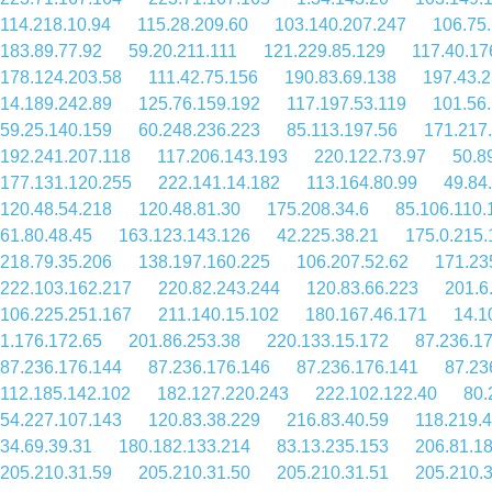
114.218.10.94
115.28.209.60
103.140.207.247
106.75
183.89.77.92
59.20.211.111
121.229.85.129
117.40.17
178.124.203.58
111.42.75.156
190.83.69.138
197.43.2
14.189.242.89
125.76.159.192
117.197.53.119
101.56
59.25.140.159
60.248.236.223
85.113.197.56
171.217
192.241.207.118
117.206.143.193
220.122.73.97
50.8
177.131.120.255
222.141.14.182
113.164.80.99
49.84
120.48.54.218
120.48.81.30
175.208.34.6
85.106.110.
61.80.48.45
163.123.143.126
42.225.38.21
175.0.215.
218.79.35.206
138.197.160.225
106.207.52.62
171.23
222.103.162.217
220.82.243.244
120.83.66.223
201.6
106.225.251.167
211.140.15.102
180.167.46.171
14.1
1.176.172.65
201.86.253.38
220.133.15.172
87.236.1
87.236.176.144
87.236.176.146
87.236.176.141
87.23
112.185.142.102
182.127.220.243
222.102.122.40
80.
54.227.107.143
120.83.38.229
216.83.40.59
118.219.
34.69.39.31
180.182.133.214
83.13.235.153
206.81.1
205.210.31.59
205.210.31.50
205.210.31.51
205.210.