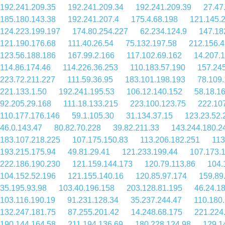
192.241.209.35
192.241.209.34
192.241.209.39
27.47
185.180.143.38
192.241.207.4
175.4.68.198
121.145.
124.223.199.197
174.80.254.227
62.234.124.9
147.18
121.190.176.68
111.40.26.54
75.132.197.58
212.156.4
123.56.188.186
167.99.2.166
117.102.69.162
14.207.
114.86.174.46
114.226.36.253
110.183.57.190
157.24
223.72.211.227
111.59.36.95
183.101.198.193
78.109
221.133.1.50
192.241.195.53
106.12.140.152
58.18.1
92.205.29.168
111.18.133.215
223.100.123.75
222.10
110.177.176.146
59.1.105.30
31.134.37.15
123.23.52.
46.0.143.47
80.82.70.228
39.82.211.33
143.244.180.2
183.107.218.225
107.175.150.83
113.206.182.251
113
193.215.175.94
49.81.29.41
121.233.199.44
107.173.
222.186.190.230
121.159.144.173
120.79.113.86
104.
104.152.52.196
121.155.140.16
120.85.97.174
159.89
35.195.93.98
103.40.196.158
203.128.81.195
46.24.1
103.116.190.19
91.231.128.34
35.237.244.47
110.180
132.247.181.75
87.255.201.42
14.248.68.175
221.224
190.144.164.58
211.194.136.69
180.228.124.98
129.1