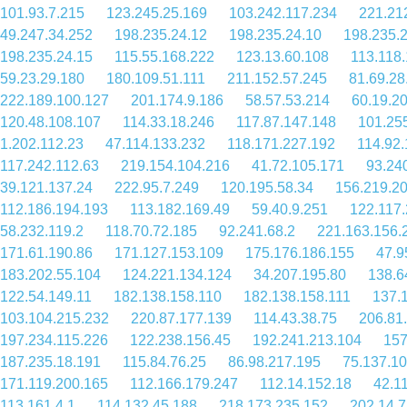
101.93.7.215
123.245.25.169
103.242.117.234
221.21
49.247.34.252
198.235.24.12
198.235.24.10
198.235.2
198.235.24.15
115.55.168.222
123.13.60.108
113.118
59.23.29.180
180.109.51.111
211.152.57.245
81.69.28
222.189.100.127
201.174.9.186
58.57.53.214
60.19.2
120.48.108.107
114.33.18.246
117.87.147.148
101.25
1.202.112.23
47.114.133.232
118.171.227.192
114.92.
117.242.112.63
219.154.104.216
41.72.105.171
93.24
39.121.137.24
222.95.7.249
120.195.58.34
156.219.2
112.186.194.193
113.182.169.49
59.40.9.251
122.117
58.232.119.2
118.70.72.185
92.241.68.2
221.163.156.
171.61.190.86
171.127.153.109
175.176.186.155
47.9
183.202.55.104
124.221.134.124
34.207.195.80
138.6
122.54.149.11
182.138.158.110
182.138.158.111
137.
103.104.215.232
220.87.177.139
114.43.38.75
206.81
197.234.115.226
122.238.156.45
192.241.213.104
157
187.235.18.191
115.84.76.25
86.98.217.195
75.137.1
171.119.200.165
112.166.179.247
112.14.152.18
42.1
113.161.4.1
114.132.45.188
218.173.235.152
202.14.7