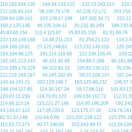
110.182.244.138
144.34.133.122
122.53.242.113
210.
211.106.43.114
58.100.79.176
42.228.72.172
203.154.
206.84.168.141
103.178.17.198
187.202.34.71
222.11
160.2.135.136
49.235.104.11
20.232.30.249
188.230.
45.83.65.154
112.4.115.87
45.83.65.150
61.31.89.76
222.133.149.168
14.48.211.222
81.254.21.122
119.2.5
104.188.19.61
27.123.248.82
113.232.149.110
120.24
183.104.98.125
181.114.118.68
122.100.105.45
103.2
192.241.213.143
46.101.82.89
154.89.5.206
60.161.48
210.185.179.228
94.102.61.10
220.82.130.211
35.236
211.219.169.167
54.165.162.85
59.23.109.137
187.14
143.44.191.21
202.129.198.7
163.125.68.232
106.37.
189.154.117.85
114.30.167.24
59.17.66.116
101.43.13
220.83.11.156
118.70.81.122
109.134.162.71
112.31.5
114.88.115.14
113.221.27.148
114.95.190.209
192.241
43.143.67.113
117.26.220.6
123.175.27.16
124.78.141
61.52.33.148
101.64.0.68
123.207.228.122
223.255.1
112.53.72.171
40.77.190.85
203.243.49.73
112.39.120
223.71.167.164
223.71.167.165
1.34.143.20
103.149.