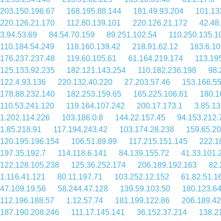
203.150.196.67
168.195.88.144
181.49.93.204
101.13
220.126.21.170
112.80.139.101
220.126.21.172
42.48
3.94.53.69
84.54.70.159
89.251.102.54
110.250.135.1
110.184.54.249
118.160.139.42
218.91.62.12
183.6.10
176.237.237.48
119.60.105.61
61.164.219.174
113.19
125.133.92.235
182.121.143.254
110.182.236.198
98.
122.4.93.136
220.132.40.220
27.203.57.46
153.166.55
178.88.232.140
182.253.159.65
165.225.106.61
180.1
110.53.241.120
119.164.107.242
200.17.173.1
3.85.13
1.202.114.226
103.186.0.8
144.22.157.45
94.153.212.
1.85.218.91
117.194.243.42
103.174.28.238
159.65.20
120.195.196.154
106.51.89.89
117.215.151.145
222.1
197.35.192.7
114.118.6.141
84.139.155.72
41.33.101.
122.128.105.238
125.36.252.174
206.189.192.163
82.
1.116.41.121
80.11.197.71
103.252.12.152
61.82.51.1
47.109.19.56
58.244.47.128
139.59.103.50
180.123.6
112.196.188.57
1.12.57.74
181.199.122.86
206.189.42
187.190.208.246
111.17.145.141
36.152.37.214
138.2