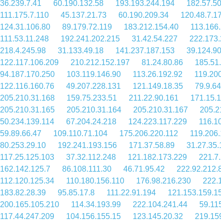
36.239.7.41
60.190.132.58
193.193.244.194
182.57.5
111.175.7.110
45.137.21.73
60.190.209.34
120.48.7.1
124.31.106.80
89.179.72.119
183.212.154.40
113.166
111.53.11.248
192.241.202.215
31.42.54.227
222.173.
218.4.245.98
31.133.49.18
141.237.187.153
39.124.90
122.117.106.209
210.212.152.197
81.24.80.86
185.51
94.187.170.250
103.119.146.90
113.26.192.92
119.20
122.116.160.76
49.207.228.131
121.149.18.35
79.9.6
205.210.31.168
159.75.233.51
211.22.90.161
171.15.
205.210.31.165
205.210.31.164
205.210.31.167
205.2
50.234.139.114
67.204.24.218
124.223.117.229
116.1
59.89.66.47
109.110.71.104
175.206.220.112
119.206
80.253.29.10
192.241.193.156
171.37.58.89
31.27.35.
117.25.125.103
37.32.112.248
121.182.173.229
221.7
162.142.125.7
86.108.111.30
46.71.95.42
222.92.212.
112.120.125.34
110.180.156.110
176.98.216.230
222.
183.82.28.39
95.85.17.8
111.22.91.194
121.153.159.1
200.165.105.210
114.34.193.99
222.104.241.44
59.11
117.44.247.209
104.156.155.15
123.145.20.32
219.15