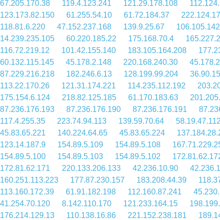
67.205.170.38
119.4.123.241
121.29.178.108
112.124
123.173.82.150
61.255.54.10
61.72.184.37
222.124.1
118.81.6.220
47.152.237.168
139.9.25.67
106.105.142
14.239.235.105
60.220.185.22
175.168.70.4
165.227.
116.72.219.12
101.42.155.140
183.105.164.208
177.2
60.132.115.145
45.178.2.148
220.168.240.30
45.178.2
87.229.216.218
182.246.6.13
128.199.99.204
36.90.1
113.22.170.26
121.31.174.221
114.235.112.192
203.2
175.154.6.124
218.82.125.185
61.170.183.63
201.205
87.236.176.193
87.236.176.190
87.236.176.191
87.23
117.4.255.35
223.74.94.113
139.59.70.64
58.19.47.11
45.83.65.221
140.224.64.65
45.83.65.224
137.184.28.
123.14.187.9
154.89.5.109
154.89.5.108
167.71.229.2
154.89.5.100
154.89.5.103
154.89.5.102
172.81.62.17
172.81.62.171
220.133.206.133
42.236.10.90
42.236.
160.251.113.223
177.87.230.157
183.208.44.39
118.3
113.160.172.39
61.91.182.198
112.160.87.241
45.230
41.254.70.120
8.142.110.170
121.233.164.15
198.199
176.214.129.13
110.138.16.86
221.152.238.181
189.1