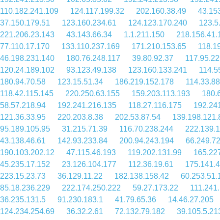
110.182.241.109
124.117.199.32
202.160.38.49
43.15
37.150.179.51
123.160.234.61
124.123.170.240
123.5
221.206.23.143
43.143.66.34
1.1.211.150
218.156.41.
77.110.17.170
133.110.237.169
171.210.153.65
118.1
46.198.231.140
180.76.248.117
39.80.92.37
117.95.22
120.24.189.102
93.123.49.138
123.160.133.241
114.5
180.94.70.58
123.15.51.34
186.219.152.178
114.33.88
118.42.115.145
220.250.63.155
159.203.113.193
180.
58.57.218.94
192.241.216.135
118.27.116.175
192.24
121.36.33.95
220.203.8.38
202.53.87.54
139.198.121.
95.189.105.95
31.215.71.39
116.70.238.244
222.139.
43.138.46.61
142.93.233.84
200.94.243.194
66.249.72
190.103.202.12
47.115.46.193
119.202.131.99
165.22
45.235.17.152
23.126.104.177
112.36.19.61
175.141.4
223.15.23.73
36.129.11.22
182.138.158.42
60.253.51.
85.18.236.229
222.174.250.222
59.27.173.22
111.241
36.235.131.5
91.230.183.1
41.79.65.36
14.46.27.205
124.234.254.69
36.32.2.61
72.132.79.182
39.105.5.21