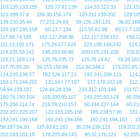
103.120.133.155
120.77.81.139
114.33.122.33
121.15
121.199.37.8
189.30.156.174
120.211.159.202
123.14
139.210.35.44
77.232.24.84
59.126.187.131
36.92.16
183.197.195.158
60.13.7.134
115.55.62.98
60.13.7.13
117.68.74.185
182.127.209.36
122.117.239.102
150.1
111.13.102.171
175.24.177.226
223.108.148.242
124.
119.235.53.142
196.203.66.66
200.105.181.226
220.8
115.21.169.124
125.76.235.72
115.78.14.42
59.26.162
117.70.93.20
39.153.150.89
212.34.246.2
175.203.65.
124.235.138.57
182.126.117.23
192.241.206.121
124.
183.171.144.201
121.167.77.187
217.170.102.18
112.
59.94.239.187
124.44.28.156
210.212.101.146
211.57
180.76.190.104
119.200.95.107
143.255.93.129
60.25
175.206.114.74
218.78.210.157
60.244.227.144
60.21
202.107.225.207
122.155.195.150
195.239.57.90
181.
192.241.194.168
192.241.194.166
192.241.194.163
19
58.187.54.20
115.93.61.162
36.234.238.133
119.202.
202.163.101.10
178.205.99.143
95.32.176.123
92.205