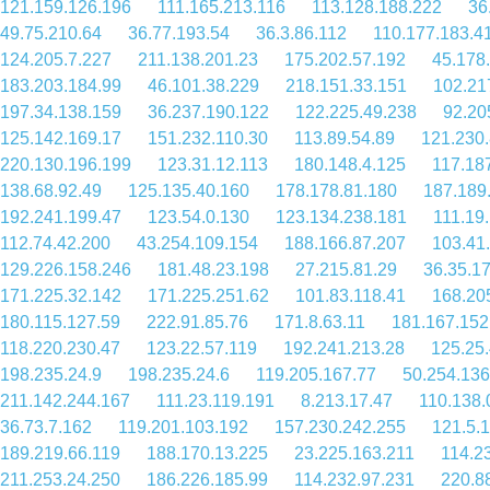
121.159.126.196
111.165.213.116
113.128.188.222
36
49.75.210.64
36.77.193.54
36.3.86.112
110.177.183.4
124.205.7.227
211.138.201.23
175.202.57.192
45.178
183.203.184.99
46.101.38.229
218.151.33.151
102.21
197.34.138.159
36.237.190.122
122.225.49.238
92.20
125.142.169.17
151.232.110.30
113.89.54.89
121.230.
220.130.196.199
123.31.12.113
180.148.4.125
117.18
138.68.92.49
125.135.40.160
178.178.81.180
187.189
192.241.199.47
123.54.0.130
123.134.238.181
111.19
112.74.42.200
43.254.109.154
188.166.87.207
103.41
129.226.158.246
181.48.23.198
27.215.81.29
36.35.1
171.225.32.142
171.225.251.62
101.83.118.41
168.20
180.115.127.59
222.91.85.76
171.8.63.11
181.167.152
118.220.230.47
123.22.57.119
192.241.213.28
125.25
198.235.24.9
198.235.24.6
119.205.167.77
50.254.136
211.142.244.167
111.23.119.191
8.213.17.47
110.138.
36.73.7.162
119.201.103.192
157.230.242.255
121.5.
189.219.66.119
188.170.13.225
23.225.163.211
114.2
211.253.24.250
186.226.185.99
114.232.97.231
220.8