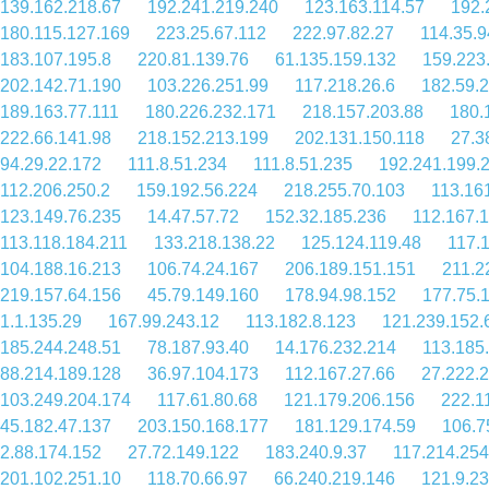
139.162.218.67
192.241.219.240
123.163.114.57
192.
180.115.127.169
223.25.67.112
222.97.82.27
114.35.9
183.107.195.8
220.81.139.76
61.135.159.132
159.223
202.142.71.190
103.226.251.99
117.218.26.6
182.59.
189.163.77.111
180.226.232.171
218.157.203.88
180.
222.66.141.98
218.152.213.199
202.131.150.118
27.3
94.29.22.172
111.8.51.234
111.8.51.235
192.241.199.
112.206.250.2
159.192.56.224
218.255.70.103
113.16
123.149.76.235
14.47.57.72
152.32.185.236
112.167.
113.118.184.211
133.218.138.22
125.124.119.48
117.
104.188.16.213
106.74.24.167
206.189.151.151
211.2
219.157.64.156
45.79.149.160
178.94.98.152
177.75.
1.1.135.29
167.99.243.12
113.182.8.123
121.239.152.
185.244.248.51
78.187.93.40
14.176.232.214
113.185
88.214.189.128
36.97.104.173
112.167.27.66
27.222.
103.249.204.174
117.61.80.68
121.179.206.156
222.1
45.182.47.137
203.150.168.177
181.129.174.59
106.7
2.88.174.152
27.72.149.122
183.240.9.37
117.214.254
201.102.251.10
118.70.66.97
66.240.219.146
121.9.2