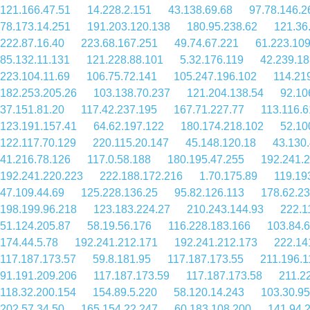
121.166.47.51
14.228.2.151
43.138.69.68
97.78.146.2
78.173.14.251
191.203.120.138
180.95.238.62
121.36
222.87.16.40
223.68.167.251
49.74.67.221
61.223.10
85.132.11.131
121.228.88.101
5.32.176.119
42.239.18
223.104.11.69
106.75.72.141
105.247.196.102
114.21
182.253.205.26
103.138.70.237
121.204.138.54
92.10
37.151.81.20
117.42.237.195
167.71.227.77
113.116.6
123.191.157.41
64.62.197.122
180.174.218.102
52.10
122.117.70.129
220.115.20.147
45.148.120.18
43.130
41.216.78.126
117.0.58.188
180.195.47.255
192.241.
192.241.220.223
222.188.172.216
1.70.175.89
119.19
47.109.44.69
125.228.136.25
95.82.126.113
178.62.2
198.199.96.218
123.183.224.27
210.243.144.93
222.1
51.124.205.87
58.19.56.176
116.228.183.166
103.84.6
174.44.5.78
192.241.212.171
192.241.212.173
222.14
117.187.173.57
59.8.181.95
117.187.173.55
211.196.1
91.191.209.206
117.187.173.59
117.187.173.58
211.2
118.32.200.154
154.89.5.220
58.120.14.243
103.30.95
202.57.34.50
165.154.22.247
60.183.108.200
141.94.