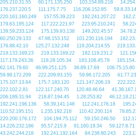
205.210.31.55
60.171.135.250
103.154.89.218
14.254
176.237.220.5
111.175.7.75
116.206.152.85
59.8.33.1
220.161.160.249
157.55.39.223
192.241.207.22
162.2
179.63.195.124
117.222.221.97
223.95.210.241
58.22
139.59.233.124
175.139.93.138
149.202.45.57
34.78.
60.250.29.133
47.98.153.152
101.230.116.194
182.23
176.88.42.10
125.27.132.248
119.204.214.55
219.133
219.133.169.23
219.133.169.22
182.119.231.2
121.15
117.179.243.36
119.28.105.34
183.108.45.79
165.154
62.141.79.60
46.99.251.125
36.89.17.69
106.75.15.80
59.98.172.209
222.209.93.155
59.98.172.205
61.77.2
175.107.13.64
175.7.183.120
121.147.206.19
222.222
222.102.2.81
122.117.240.70
120.48.46.64
41.38.167.
206.189.31.94
218.87.194.45
1.28.253.82
46.12.18.21
192.241.196.136
58.39.141.148
112.241.176.18
195.2
110.52.195.151
1.235.192.218
110.42.200.114
78.85.2
220.200.176.172
104.194.75.112
59.150.246.50
112.1
14.226.232.186
95.57.215.9
91.160.19.34
59.127.8.71
43.242.244.218
192.241.192.164
84.238.80.243
223.1