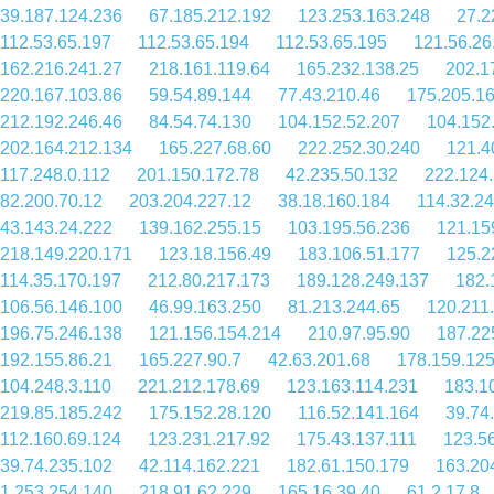
39.187.124.236
67.185.212.192
123.253.163.248
27.2
112.53.65.197
112.53.65.194
112.53.65.195
121.56.26
162.216.241.27
218.161.119.64
165.232.138.25
202.1
220.167.103.86
59.54.89.144
77.43.210.46
175.205.1
212.192.246.46
84.54.74.130
104.152.52.207
104.152
202.164.212.134
165.227.68.60
222.252.30.240
121.4
117.248.0.112
201.150.172.78
42.235.50.132
222.124
82.200.70.12
203.204.227.12
38.18.160.184
114.32.2
43.143.24.222
139.162.255.15
103.195.56.236
121.15
218.149.220.171
123.18.156.49
183.106.51.177
125.2
114.35.170.197
212.80.217.173
189.128.249.137
182.
106.56.146.100
46.99.163.250
81.213.244.65
120.211
196.75.246.138
121.156.154.214
210.97.95.90
187.22
192.155.86.21
165.227.90.7
42.63.201.68
178.159.125
104.248.3.110
221.212.178.69
123.163.114.231
183.1
219.85.185.242
175.152.28.120
116.52.141.164
39.74
112.160.69.124
123.231.217.92
175.43.137.111
123.5
39.74.235.102
42.114.162.221
182.61.150.179
163.20
1.253.254.140
218.91.62.229
165.16.39.40
61.2.17.8