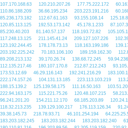
107.170.168.63
120.210.207.26
177.75.222.172
60.16
110.86.188.209
36.66.195.234
203.223.191.216
60.16
85.236.173.182
112.67.61.163
93.155.108.14
125.18.8
120.85.113.125
192.53.173.142
45.178.1.233
87.107.3
85.230.40.203
81.140.57.137
118.193.72.82
105.105.
117.248.13.125
211.145.41.24
209.127.107.226
102.3
123.192.244.45
178.178.73.13
118.163.199.186
139.1
203.192.225.242
70.183.106.100
189.159.162.30
112.
89.208.213.132
39.170.26.74
138.68.72.245
59.94.236
112.135.217.46
180.107.170.8
212.87.212.243
93.105
173.53.12.69
46.29.116.143
192.241.216.29
183.100.
222.174.157.26
104.131.13.185
223.113.103.219
113.
188.15.139.2
125.139.58.175
111.16.50.163
103.51.20
222.94.163.175
115.221.75.26
120.48.107.215
58.213
96.241.201.20
154.211.12.170
68.185.203.89
120.24.
118.32.213.235
139.129.100.217
176.113.126.34
91.2
39.38.145.73
218.78.93.71
46.101.254.194
64.225.25.
183.203.182.245
183.203.182.244
183.203.182.240
61
180.110.81.216
196.203.89.56
82.205.119.159
220.92