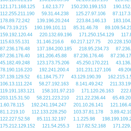
121.171.168.125
1.62.13.77
150.230.199.153
190.152
112.255.211.190
59.31.44.238
125.27.97.106
87.117.3
178.89.72.242
139.196.20.244
223.84.146.13
183.104
94.73.19.215
190.199.101.11
85.31.46.78
89.109.54.2
159.192.120.44
220.132.69.196
171.250.154.129
117.
115.63.55.131
31.146.216.6
60.217.127.75
20.228.150
87.236.176.48
137.184.200.185
218.95.234.73
87.236
87.236.176.40
181.206.45.88
87.236.176.46
87.236.1
45.182.49.248
123.173.75.206
45.250.170.221
43.136
78.190.116.220
192.241.200.4
101.231.127.106
49.20
37.139.129.52
61.184.75.77
43.129.190.39
162.215.1.
106.13.111.224
58.27.192.163
8.141.49.242
211.33.19
119.191.183.121
158.101.97.210
171.120.26.163
222.
203.115.31.50
58.221.223.210
211.22.236.44
65.49.20
1.60.78.115
192.241.194.247
201.10.26.141
121.166.4
81.1.219.10
112.133.228.250
103.37.81.178
3.89.42.1
122.227.52.58
85.111.32.197
1.1.225.98
198.199.109.
175.212.129.152
121.54.255.3
117.82.52.168
171.229