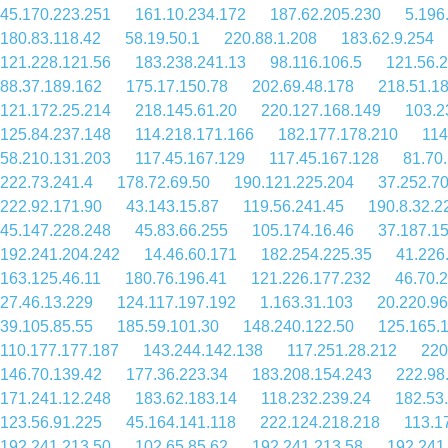
45.170.223.251
161.10.234.172
187.62.205.230
5.196
180.83.118.42
58.19.50.1
220.88.1.208
183.62.9.254
121.228.121.56
183.238.241.13
98.116.106.5
121.56.
88.37.189.162
175.17.150.78
202.69.48.178
218.51.1
121.172.25.214
218.145.61.20
220.127.168.149
103.2
125.84.237.148
114.218.171.166
182.177.178.210
114
58.210.131.203
117.45.167.129
117.45.167.128
81.70
222.73.241.4
178.72.69.50
190.121.225.204
37.252.7
222.92.171.90
43.143.15.87
119.56.241.45
190.8.32.2
45.147.228.248
45.83.66.255
105.174.16.46
37.187.1
192.241.204.242
14.46.60.171
182.254.225.35
41.226
163.125.46.11
180.76.196.41
121.226.177.232
46.70.
27.46.13.229
124.117.197.192
1.163.31.103
20.220.96
39.105.85.55
185.59.101.30
148.240.122.50
125.165.
110.177.177.187
143.244.142.138
117.251.28.212
220
146.70.139.42
177.36.223.34
183.208.154.243
222.98
171.241.12.248
183.62.183.14
118.232.239.24
182.53
123.56.91.225
45.164.141.118
222.124.218.218
113.1
192.241.213.50
102.65.85.62
192.241.213.58
192.241