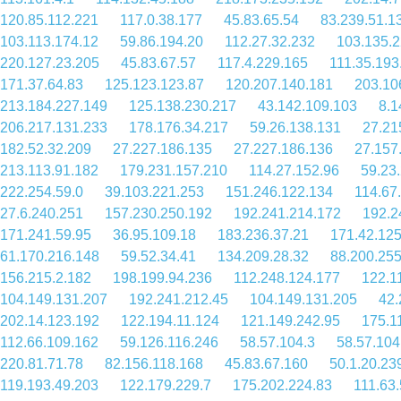
120.85.112.221
117.0.38.177
45.83.65.54
83.239.51.1
103.113.174.12
59.86.194.20
112.27.32.232
103.135.2
220.127.23.205
45.83.67.57
117.4.229.165
111.35.193
171.37.64.83
125.123.123.87
120.207.140.181
203.10
213.184.227.149
125.138.230.217
43.142.109.103
8.1
206.217.131.233
178.176.34.217
59.26.138.131
27.21
182.52.32.209
27.227.186.135
27.227.186.136
27.157
213.113.91.182
179.231.157.210
114.27.152.96
59.23
222.254.59.0
39.103.221.253
151.246.122.134
114.67
27.6.240.251
157.230.250.192
192.241.214.172
192.2
171.241.59.95
36.95.109.18
183.236.37.21
171.42.125
61.170.216.148
59.52.34.41
134.209.28.32
88.200.25
156.215.2.182
198.199.94.236
112.248.124.177
122.1
104.149.131.207
192.241.212.45
104.149.131.205
42.
202.14.123.192
122.194.11.124
121.149.242.95
175.1
112.66.109.162
59.126.116.246
58.57.104.3
58.57.104
220.81.71.78
82.156.118.168
45.83.67.160
50.1.20.23
119.193.49.203
122.179.229.7
175.202.224.83
111.63