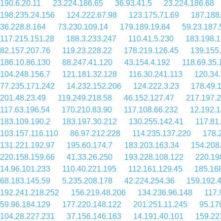
190.6.20.11
23.224.186.65
36.93.41.5
23.224.186.68
198.235.24.156
124.222.67.98
123.175.71.69
187.188
36.228.8.164
73.230.109.14
179.189.19.64
59.23.187.
117.215.151.28
188.3.233.247
110.41.5.230
183.198.1
82.157.207.76
119.23.228.22
178.219.126.45
139.155
186.10.86.130
88.247.41.120
43.154.4.192
118.69.35.
104.248.156.7
121.181.32.128
116.30.241.113
120.34
77.235.171.242
14.232.152.206
124.222.3.23
178.49.
201.48.23.49
119.249.218.58
46.152.127.47
217.197.
117.63.196.54
170.210.83.90
117.108.66.232
12.192.
183.109.190.2
183.197.30.212
130.255.142.41
117.81
103.157.116.110
86.97.212.228
114.235.137.220
178.
131.221.192.97
195.60.174.7
183.203.163.34
154.208
220.158.159.66
41.33.26.250
193.228.108.122
220.19
14.96.101.233
110.40.221.195
112.161.129.45
185.16
68.183.145.59
5.235.208.178
42.224.254.36
159.192.
192.241.218.252
156.219.48.206
134.236.96.148
117.
59.96.184.129
177.220.148.122
201.251.11.245
95.17
104.28.227.231
37.156.146.163
14.191.40.101
159.22