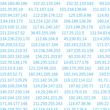
164.160.40.186
152.32.133.184
152.32.133.183
93.11
101.35.95.19
61.72.187.116
103.234.138.66
211.107.1
103.94.237.143
122.238.176.122
125.135.6.86
114.93
3.94.193.173
113.224.120.156
206.189.136.28
190.14
223.100.11.102
117.61.240.167
223.199.29.178
115.5
211.224.67.52
36.93.155.195
217.25.211.5
211.54.83.
134.236.233.170
112.66.104.9
45.230.81.14
113.4.205
58.208.53.222
118.216.57.184
192.241.219.35
171.37
192.241.219.33
14.236.248.252
187.235.31.156
42.17
183.203.182.166
156.221.203.87
60.220.92.72
183.20
110.78.136.179
186.235.119.2
14.45.177.176
185.91.2
223.15.9.192
121.224.89.203
180.175.205.162
192.24
115.63.52.71
192.241.205.168
192.241.205.169
193.1
211.107.129.29
211.142.16.28
119.122.114.112
81.71.
190.109.234.58
124.234.247.222
197.62.150.77
117.2
140.237.230.134
14.29.246.47
103.179.0.10
151.235.
143.244.131.183
192.241.221.26
192.241.221.20
111.
171.34.177.148
211.250.255.243
114.47.38.36
165.22
186.159.201.30
42.116.243.16
121.40.128.8
171.120.