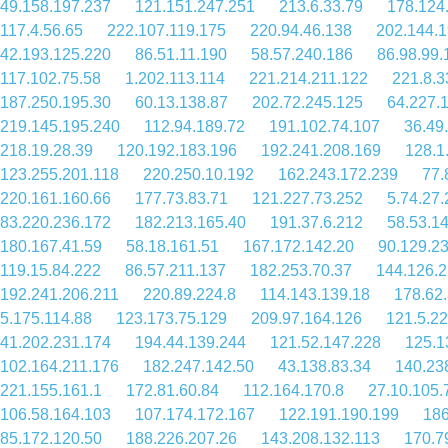
49.158.197.237
121.151.247.251
213.6.33.79
178.124
117.4.56.65
222.107.119.175
220.94.46.138
202.144.1
42.193.125.220
86.51.11.190
58.57.240.186
86.98.99.
117.102.75.58
1.202.113.114
221.214.211.122
221.8.3
187.250.195.30
60.13.138.87
202.72.245.125
64.227.
219.145.195.240
112.94.189.72
191.102.74.107
36.49
218.19.28.39
120.192.183.196
192.241.208.169
128.1
123.255.201.118
220.250.10.192
162.243.172.239
77.
220.161.160.66
177.73.83.71
121.227.73.252
5.74.27.
83.220.236.172
182.213.165.40
191.37.6.212
58.53.1
180.167.41.59
58.18.161.51
167.172.142.20
90.129.2
119.15.84.222
86.57.211.137
182.253.70.37
144.126.2
192.241.206.211
220.89.224.8
114.143.139.18
178.62
5.175.114.88
123.173.75.129
209.97.164.126
121.5.2
41.202.231.174
194.44.139.244
121.52.147.228
125.1
102.164.211.176
182.247.142.50
43.138.83.34
140.23
221.155.161.1
172.81.60.84
112.164.170.8
27.10.105.
106.58.164.103
107.174.172.167
122.191.190.199
186
85.172.120.50
188.226.207.26
143.208.132.113
170.7