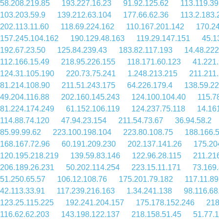
58.208.219.85
193.227.16.23
91.92.125.62
113.119.39
103.203.59.9
139.212.63.104
177.66.62.36
113.2.183.
202.113.11.60
118.69.224.162
110.167.201.142
170.2
157.245.104.162
190.129.48.163
119.29.147.151
45.1
192.67.23.50
125.84.239.43
183.82.117.193
14.48.222
112.166.15.49
218.95.226.155
118.171.60.123
41.221
124.31.105.190
220.73.75.241
1.248.213.215
211.211
81.214.108.90
211.51.243.175
64.226.179.4
138.59.2
49.204.116.88
202.160.145.243
124.100.104.40
115.7
81.224.174.249
61.152.106.119
124.237.75.118
14.16
114.88.74.120
47.94.23.154
211.54.73.67
36.94.58.2
85.99.99.62
223.100.198.104
223.80.108.75
188.166.
168.167.72.96
60.191.209.230
202.137.141.26
175.20
120.195.218.219
139.59.83.146
122.96.28.115
211.21
206.189.26.231
50.202.114.254
223.15.11.171
73.169
51.250.65.57
106.12.108.76
175.201.79.182
117.11.89
42.113.33.91
117.239.216.163
1.34.241.138
98.116.68
123.25.115.225
192.241.204.157
175.178.152.246
218
116.62.62.203
143.198.122.137
218.158.51.45
51.77.