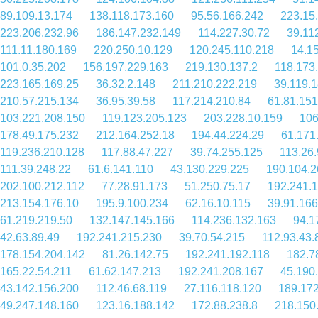
89.109.13.174
138.118.173.160
95.56.166.242
223.15
223.206.232.96
186.147.232.149
114.227.30.72
39.11
111.11.180.169
220.250.10.129
120.245.110.218
14.1
101.0.35.202
156.197.229.163
219.130.137.2
118.173
223.165.169.25
36.32.2.148
211.210.222.219
39.119.
210.57.215.134
36.95.39.58
117.214.210.84
61.81.151
103.221.208.150
119.123.205.123
203.228.10.159
106
178.49.175.232
212.164.252.18
194.44.224.29
61.171
119.236.210.128
117.88.47.227
39.74.255.125
113.26
111.39.248.22
61.6.141.110
43.130.229.225
190.104.2
202.100.212.112
77.28.91.173
51.250.75.17
192.241.
213.154.176.10
195.9.100.234
62.16.10.115
39.91.166
61.219.219.50
132.147.145.166
114.236.132.163
94.1
42.63.89.49
192.241.215.230
39.70.54.215
112.93.43.
178.154.204.142
81.26.142.75
192.241.192.118
182.7
165.22.54.211
61.62.147.213
192.241.208.167
45.190
43.142.156.200
112.46.68.119
27.116.118.120
189.172
49.247.148.160
123.16.188.142
172.88.238.8
218.150