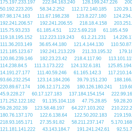
175.197.233.197
222.94.163.240
128.199.247.226
200
50.192.223.205
58.34.2.252
112.172.140.185
120.29.
87.98.174.163
111.67.198.238
123.8.227.180
124.234
192.241.206.57
192.241.206.55
218.18.4.158
203.251
115.75.93.233
61.185.4.51
122.5.69.218
61.185.4.59
119.18.195.152
112.223.119.243
61.2.21.231
14.226.1
111.36.203.149
36.65.44.180
121.4.144.130
110.50.87
121.185.123.67
192.241.213.229
211.33.195.32
179.1
120.86.239.146
182.23.23.42
218.4.117.90
113.101.11
114.238.84.5
111.3.173.222
124.132.6.181
125.85.194
14.191.27.177
111.40.59.246
61.165.142.3
117.210.14
93.66.232.254
123.14.184.206
39.79.151.230
188.166
220.89.67.174
106.12.171.226
180.126.180.241
119.6
45.9.228.27
60.17.127.183
137.184.154.154
222.99.1
171.252.122.182
91.135.104.118
47.75.28.85
59.28.20
59.28.202.39
123.58.48.197
64.227.103.202
210.222.
180.76.137.170
122.6.138.64
122.50.202.183
219.159
218.93.165.171
27.35.91.82
58.211.237.147
5.170.168
121.181.141.222
43.143.184.7
191.241.242.61
92.51.