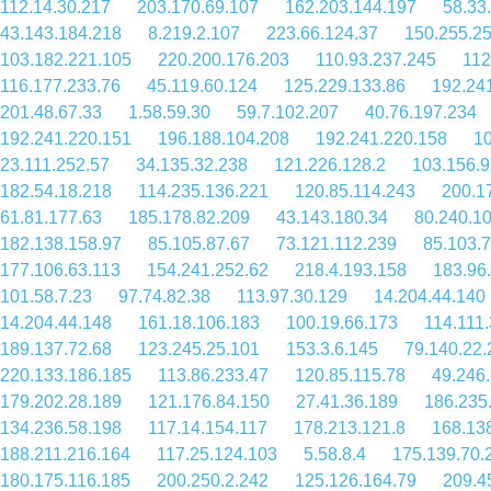
112.14.30.217
203.170.69.107
162.203.144.197
58.33
43.143.184.218
8.219.2.107
223.66.124.37
150.255.2
103.182.221.105
220.200.176.203
110.93.237.245
112
116.177.233.76
45.119.60.124
125.229.133.86
192.24
201.48.67.33
1.58.59.30
59.7.102.207
40.76.197.234
192.241.220.151
196.188.104.208
192.241.220.158
10
23.111.252.57
34.135.32.238
121.226.128.2
103.156.9
182.54.18.218
114.235.136.221
120.85.114.243
200.1
61.81.177.63
185.178.82.209
43.143.180.34
80.240.1
182.138.158.97
85.105.87.67
73.121.112.239
85.103.
177.106.63.113
154.241.252.62
218.4.193.158
183.96
101.58.7.23
97.74.82.38
113.97.30.129
14.204.44.140
14.204.44.148
161.18.106.183
100.19.66.173
114.111.
189.137.72.68
123.245.25.101
153.3.6.145
79.140.22.
220.133.186.185
113.86.233.47
120.85.115.78
49.246
179.202.28.189
121.176.84.150
27.41.36.189
186.235
134.236.58.198
117.14.154.117
178.213.121.8
168.13
188.211.216.164
117.25.124.103
5.58.8.4
175.139.70.
180.175.116.185
200.250.2.242
125.126.164.79
209.4