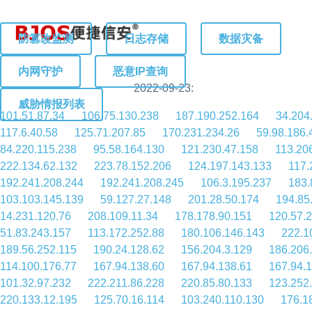
防篡改监测
日志存储
数据灾备
内网守护
恶意IP查询
2022-09-23:
威胁情报列表
101.51.87.34
106.75.130.238
187.190.252.164
34.204
117.6.40.58
125.71.207.85
170.231.234.26
59.98.186.
84.220.115.238
95.58.164.130
121.230.47.158
113.20
222.134.62.132
223.78.152.206
124.197.143.133
117.
192.241.208.244
192.241.208.245
106.3.195.237
183.
103.103.145.139
59.127.27.148
201.28.50.174
194.85
14.231.120.76
208.109.11.34
178.178.90.151
120.57.
51.83.243.157
113.172.252.88
180.106.146.143
222.1
189.56.252.115
190.24.128.62
156.204.3.129
186.206
114.100.176.77
167.94.138.60
167.94.138.61
167.94.
101.32.97.232
222.211.86.228
220.85.80.133
123.252
220.133.12.195
125.70.16.114
103.240.110.130
176.1