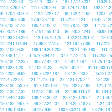
112.27.236.3
139.170.203.60
187.17.145.234
119.201
111.53.26.207
111.53.26.204
39.174.41.191
192.241.2
45.170.253.106
112.22.227.17
90.142.42.168
120.0.52
119.206.63.36
27.67.38.118
115.21.64.121
14.42.5.12
103.106.31.18
185.49.106.81
112.78.15.202
121.135.
47.93.117.186
45.154.255.140
80.240.32.241
36.92.1
142.93.214.223
112.164.75.175
192.241.201.31
180.1
122.241.111.84
47.98.227.197
121.167.77.88
117.215.
222.103.94.36
189.149.201.208
223.81.148.183
111.2
120.48.14.17
125.108.94.41
37.221.182.15
117.253.25
103.136.42.235
36.67.142.207
52.81.49.87
51.75.143.
94.102.61.20
94.102.61.23
94.102.61.22
91.112.83.17
122.202.58.62
180.76.224.187
58.126.243.2
95.181.2.
111.45.22.23
121.41.116.16
222.121.170.241
134.236.
220.130.253.70
61.7.131.164
116.232.27.198
121.122
222.139.47.32
112.134.199.69
222.96.111.72
95.104.1
142.44.240.83
109.49.130.32
220.127.178.64
27.159.
180.183.246.69
49.247.24.207
144.255.18.37
1.242.3
14.190.100.87
59.127.9.69
183.230.241.48
58.246.18