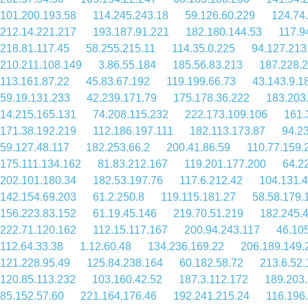
101.200.193.58
114.245.243.18
59.126.60.229
124.74
212.14.221.217
193.187.91.221
182.180.144.53
117.9
218.81.117.45
58.255.215.11
114.35.0.225
94.127.213
210.211.108.149
3.86.55.184
185.56.83.213
187.228.
113.161.87.22
45.83.67.192
119.199.66.73
43.143.9.1
59.19.131.233
42.239.171.79
175.178.36.222
183.203
14.215.165.131
74.208.115.232
222.173.109.106
161.
171.38.192.219
112.186.197.111
182.113.173.87
94.2
59.127.48.117
182.253.66.2
200.41.86.59
110.77.159.
175.111.134.162
81.83.212.167
119.201.177.200
64.2
202.101.180.34
182.53.197.76
117.6.212.42
104.131.4
142.154.69.203
61.2.250.8
119.115.181.27
58.58.179.
156.223.83.152
61.19.45.146
219.70.51.219
182.245.
222.71.120.162
112.15.117.167
200.94.243.117
46.10
112.64.33.38
1.12.60.48
134.236.169.22
206.189.149.
121.228.95.49
125.84.238.164
60.182.58.72
213.6.52.
120.85.113.232
103.160.42.52
187.3.112.172
189.203
85.152.57.60
221.164.176.46
192.241.215.24
116.196