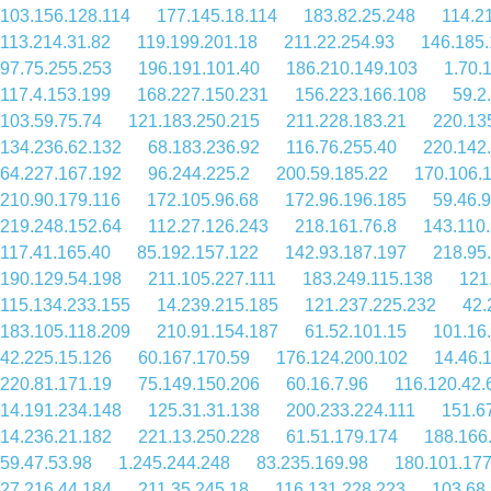
103.156.128.114
177.145.18.114
183.82.25.248
114.2
113.214.31.82
119.199.201.18
211.22.254.93
146.185.
97.75.255.253
196.191.101.40
186.210.149.103
1.70.
117.4.153.199
168.227.150.231
156.223.166.108
59.2
103.59.75.74
121.183.250.215
211.228.183.21
220.13
134.236.62.132
68.183.236.92
116.76.255.40
220.142
64.227.167.192
96.244.225.2
200.59.185.22
170.106.
210.90.179.116
172.105.96.68
172.96.196.185
59.46.9
219.248.152.64
112.27.126.243
218.161.76.8
143.110
117.41.165.40
85.192.157.122
142.93.187.197
218.95
190.129.54.198
211.105.227.111
183.249.115.138
121
115.134.233.155
14.239.215.185
121.237.225.232
42.
183.105.118.209
210.91.154.187
61.52.101.15
101.16
42.225.15.126
60.167.170.59
176.124.200.102
14.46.
220.81.171.19
75.149.150.206
60.16.7.96
116.120.42.
14.191.234.148
125.31.31.138
200.233.224.111
151.6
14.236.21.182
221.13.250.228
61.51.179.174
188.166
59.47.53.98
1.245.244.248
83.235.169.98
180.101.177
27.216.44.184
211.35.245.18
116.131.228.223
103.68