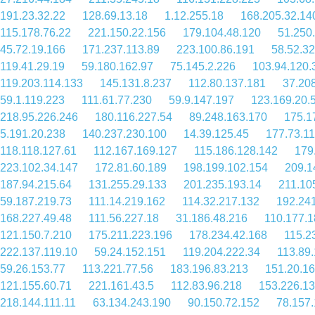
191.23.32.22
128.69.13.18
1.12.255.18
168.205.32.14
115.178.76.22
221.150.22.156
179.104.48.120
51.250
45.72.19.166
171.237.113.89
223.100.86.191
58.52.32
119.41.29.19
59.180.162.97
75.145.2.226
103.94.120.
119.203.114.133
145.131.8.237
112.80.137.181
37.20
59.1.119.223
111.61.77.230
59.9.147.197
123.169.20.
218.95.226.246
180.116.227.54
89.248.163.170
175.1
5.191.20.238
140.237.230.100
14.39.125.45
177.73.11
118.118.127.61
112.167.169.127
115.186.128.142
179
223.102.34.147
172.81.60.189
198.199.102.154
209.1
187.94.215.64
131.255.29.133
201.235.193.14
211.10
59.187.219.73
111.14.219.162
114.32.217.132
192.24
168.227.49.48
111.56.227.18
31.186.48.216
110.177.1
121.150.7.210
175.211.223.196
178.234.42.168
115.2
222.137.119.10
59.24.152.151
119.204.222.34
113.89
59.26.153.77
113.221.77.56
183.196.83.213
151.20.1
121.155.60.71
221.161.43.5
112.83.96.218
153.226.13
218.144.111.11
63.134.243.190
90.150.72.152
78.157.