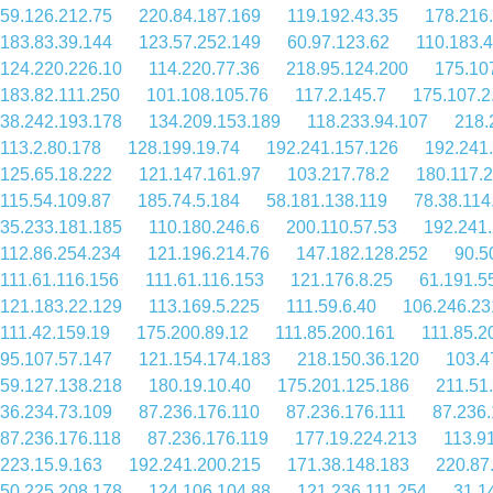
59.126.212.75
220.84.187.169
119.192.43.35
178.216
183.83.39.144
123.57.252.149
60.97.123.62
110.183.
124.220.226.10
114.220.77.36
218.95.124.200
175.10
183.82.111.250
101.108.105.76
117.2.145.7
175.107.2
38.242.193.178
134.209.153.189
118.233.94.107
218.
113.2.80.178
128.199.19.74
192.241.157.126
192.241
125.65.18.222
121.147.161.97
103.217.78.2
180.117.
115.54.109.87
185.74.5.184
58.181.138.119
78.38.114
35.233.181.185
110.180.246.6
200.110.57.53
192.241.
112.86.254.234
121.196.214.76
147.182.128.252
90.5
111.61.116.156
111.61.116.153
121.176.8.25
61.191.5
121.183.22.129
113.169.5.225
111.59.6.40
106.246.23
111.42.159.19
175.200.89.12
111.85.200.161
111.85.2
95.107.57.147
121.154.174.183
218.150.36.120
103.4
59.127.138.218
180.19.10.40
175.201.125.186
211.51
36.234.73.109
87.236.176.110
87.236.176.111
87.236.
87.236.176.118
87.236.176.119
177.19.224.213
113.9
223.15.9.163
192.241.200.215
171.38.148.183
220.87
50.225.208.178
124.106.104.88
121.236.111.254
31.1