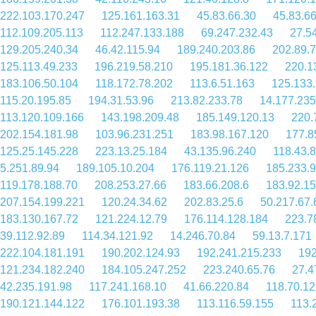
222.103.170.247
125.161.163.31
45.83.66.30
45.83.6
112.109.205.113
112.247.133.188
69.247.232.43
27.5
129.205.240.34
46.42.115.94
189.240.203.86
202.89.7
125.113.49.233
196.219.58.210
195.181.36.122
220.1
183.106.50.104
118.172.78.202
113.6.51.163
125.133
115.20.195.85
194.31.53.96
213.82.233.78
14.177.235
113.120.109.166
143.198.209.48
185.149.120.13
220.
202.154.181.98
103.96.231.251
183.98.167.120
177.8
125.25.145.228
223.13.25.184
43.135.96.240
118.43.
5.251.89.94
189.105.10.204
176.119.21.126
185.233.9
119.178.188.70
208.253.27.66
183.66.208.6
183.92.1
207.154.199.221
120.24.34.62
202.83.25.6
50.217.67.
183.130.167.72
121.224.12.79
176.114.128.184
223.7
39.112.92.89
114.34.121.92
14.246.70.84
59.13.7.171
222.104.181.191
190.202.124.93
192.241.215.233
192
121.234.182.240
184.105.247.252
223.240.65.76
27.4
42.235.191.98
117.241.168.10
41.66.220.84
118.70.12
190.121.144.122
176.101.193.38
113.116.59.155
113.